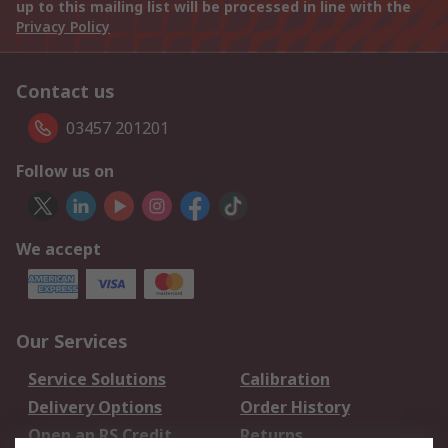
up to this mailing list will be processed in line with the
Privacy Policy
Contact us
03457 201201
Follow us on
We accept
Our Services
Service Solutions
Calibration
Delivery Options
Order History
Open an RS Credit
Returns