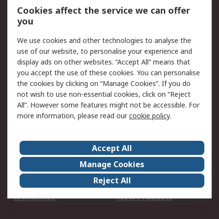
Account
Cookies affect the service we can offer
Scheduled Orders
DesignSpark
you
We use cookies and other technologies to analyse the
Legal
use of our website, to personalise your experience and
Cookie Policy
Email Security
display ads on other websites. “Accept All” means that
you accept the use of these cookies. You can personalise
Privacy Policy -
Website Terms
the cookies by clicking on “Manage Cookies”. If you do
Updated
not wish to use non-essential cookies, click on “Reject
Terms and Conditions
All”. However some features might not be accessible. For
of Sale
more information, please read our
cookie policy
.
About RS
Accept All
About Us
Careers
Manage Cookies
Corporate Group
Events
Reject All
ESG
Our Certifications
Worldwide
New Products