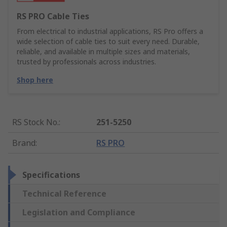
RS PRO Cable Ties
From electrical to industrial applications, RS Pro offers a
wide selection of cable ties to suit every need. Durable,
reliable, and available in multiple sizes and materials,
trusted by professionals across industries.
Shop here
RS Stock No.
:
251-5250
Brand
:
RS PRO
Specifications
Technical Reference
Legislation and Compliance