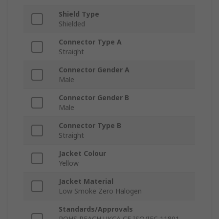
Shield Type
Shielded
Connector Type A
Straight
Connector Gender A
Male
Connector Gender B
Male
Connector Type B
Straight
Jacket Colour
Yellow
Jacket Material
Low Smoke Zero Halogen
Standards/Approvals
ROHS REACH UKCA CE ISO/IEC 11801