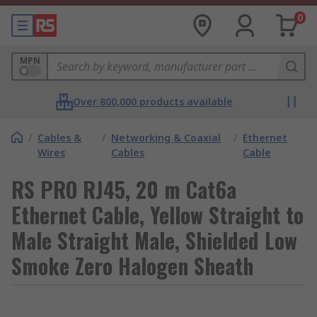
0
MPN
Over 800,000 products available
/
Cables &
/
Networking & Coaxial
/
Ethernet
Wires
Cables
Cable
RS PRO RJ45, 20 m Cat6a
Ethernet Cable, Yellow Straight to
Male Straight Male, Shielded Low
Smoke Zero Halogen Sheath