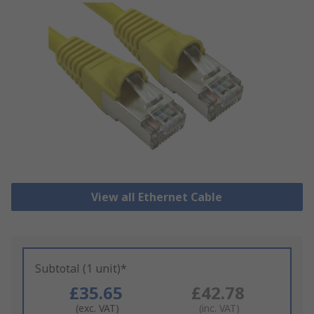
View all Ethernet Cable
Subtotal (1 unit)*
£35.65
£42.78
(exc. VAT)
(inc. VAT)