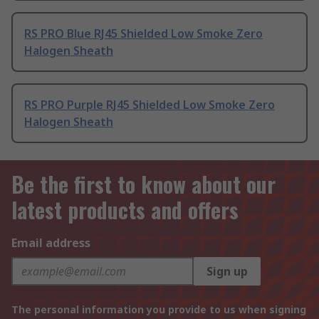
RS PRO Blue RJ45 Shielded Low Smoke Zero
Halogen Sheath
RS PRO Purple RJ45 Shielded Low Smoke Zero
Halogen Sheath
Be the first to know about our
latest products and offers
Email address
Sign up
The personal information you provide to us when signing