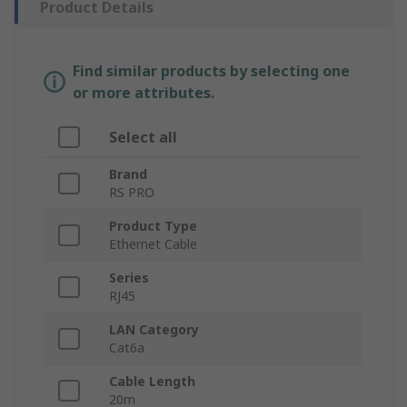
Product Details
Find similar products by selecting one
or more attributes.
Select all
Brand
RS PRO
Product Type
Ethernet Cable
Series
RJ45
LAN Category
Cat6a
Cable Length
20m