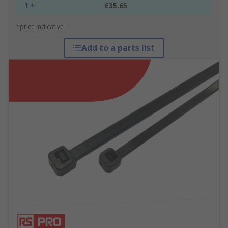
1 +
£35.65
*price indicative
Add to a parts list