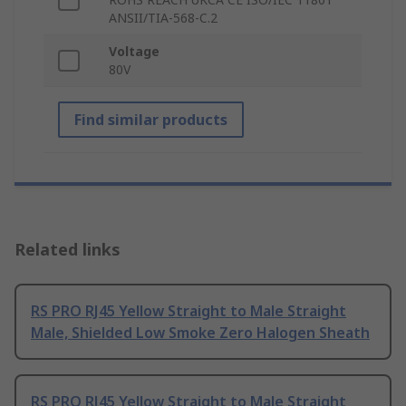
ANSII/TIA-568-C.2
Voltage
80V
Find similar products
Related links
RS PRO RJ45 Yellow Straight to Male Straight
Male, Shielded Low Smoke Zero Halogen Sheath
RS PRO RJ45 Yellow Straight to Male Straight