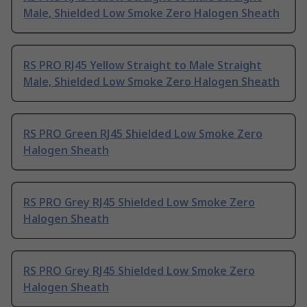
Male, Shielded Low Smoke Zero Halogen Sheath
RS PRO RJ45 Yellow Straight to Male Straight
Male, Shielded Low Smoke Zero Halogen Sheath
RS PRO Green RJ45 Shielded Low Smoke Zero
Halogen Sheath
RS PRO Grey RJ45 Shielded Low Smoke Zero
Halogen Sheath
RS PRO Grey RJ45 Shielded Low Smoke Zero
Halogen Sheath