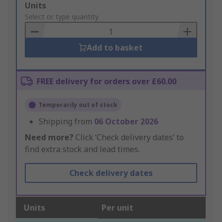
Add
Units
to
Select or type quantity
Basket
Add to basket
FREE delivery for orders over £60.00
Temporarily out of stock
Shipping from
06 October 2026
Need more?
Click ‘Check delivery dates’ to
find extra stock and lead times.
Check delivery dates
Units
Per unit