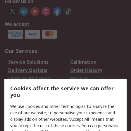
Follow us on
We accept
Our Services
Service Solutions
Calibration
Delivery Options
Order History
Open an RS Credit
Returns
Account
Cookies affect the service we can offer
Scheduled Orders
DesignSpark
you
We use cookies and other technologies to analyse the
Legal
use of our website, to personalise your experience and
Cookie Policy
Email Security
display ads on other websites. “Accept All” means that
you accept the use of these cookies. You can personalise
Privacy Policy -
Website Terms