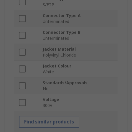
S/FTP
Connector Type A
Unterminated
Connector Type B
Unterminated
Jacket Material
Polyvinyl Chloride
Jacket Colour
White
Standards/Approvals
No
Voltage
300V
Find similar products