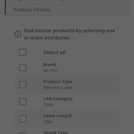
Product Details
Find similar products by selecting one
or more attributes.
Select all
Brand
RS PRO
Product Type
Ethernet Cable
LAN Category
Cat8
Cable Length
50m
Shield Type