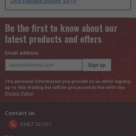
Zero Halogen Sheath, S/FTP
Be the first to know about our
latest products and offers
Email address
Sign up
The personal information you provide to us when signing
up to this mailing list will be processed in line with the
Privacy Policy
Contact us
03457 201201