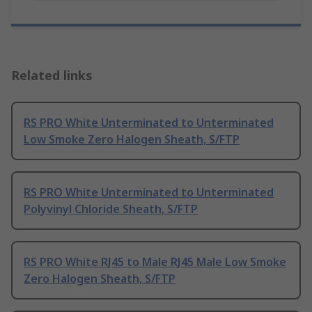
Related links
RS PRO White Unterminated to Unterminated
Low Smoke Zero Halogen Sheath, S/FTP
RS PRO White Unterminated to Unterminated
Polyvinyl Chloride Sheath, S/FTP
RS PRO White RJ45 to Male RJ45 Male Low Smoke
Zero Halogen Sheath, S/FTP