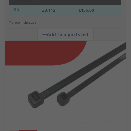
50 +
£3.112
£155.60
*price indicative
Add to a parts list