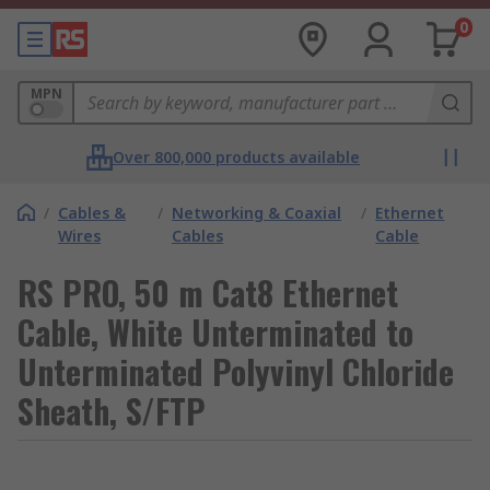
0
MPN
Over 800,000 products available
/
Cables &
/
Networking & Coaxial
/
Ethernet
Wires
Cables
Cable
RS PRO, 50 m Cat8 Ethernet
Cable, White Unterminated to
Unterminated Polyvinyl Chloride
Sheath, S/FTP