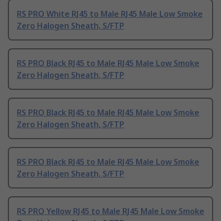
RS PRO White RJ45 to Male RJ45 Male Low Smoke
Zero Halogen Sheath, S/FTP
RS PRO Black RJ45 to Male RJ45 Male Low Smoke
Zero Halogen Sheath, S/FTP
RS PRO Black RJ45 to Male RJ45 Male Low Smoke
Zero Halogen Sheath, S/FTP
RS PRO Black RJ45 to Male RJ45 Male Low Smoke
Zero Halogen Sheath, S/FTP
RS PRO Yellow RJ45 to Male RJ45 Male Low Smoke