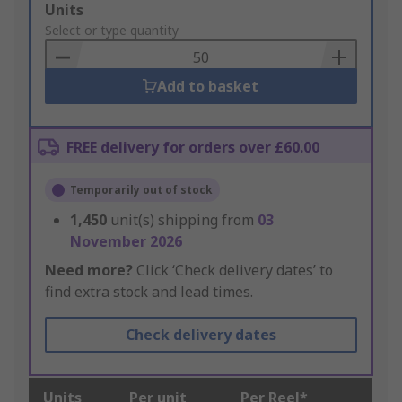
Add
Units
to
Select or type quantity
Basket
Add to basket
FREE delivery for orders over £60.00
Temporarily out of stock
1,450
unit(s) shipping from
03
November 2026
Need more?
Click ‘Check delivery dates’ to
find extra stock and lead times.
Check delivery dates
Units
Per unit
Per Reel*