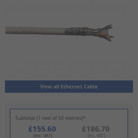
View all Ethernet Cable
Subtotal (1 reel of 50 metres)*
£155.60
£186.70
(exc. VAT)
(inc. VAT)