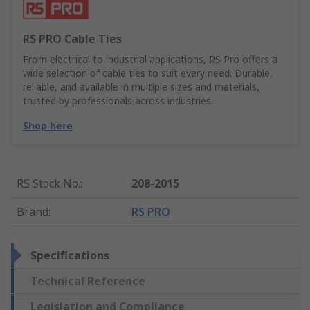
RS PRO Cable Ties
From electrical to industrial applications, RS Pro offers a
wide selection of cable ties to suit every need. Durable,
reliable, and available in multiple sizes and materials,
trusted by professionals across industries.
Shop here
RS Stock No.
:
208-2015
Brand
:
RS PRO
Specifications
Technical Reference
Legislation and Compliance