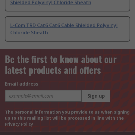
Shielded Polyvinyl Chloride Sheath
L-Com TRD Cat6 Cat6 Cable Shielded Polyvinyl
Chloride Sheath
Be the first to know about our
latest products and offers
Email address
Sign up
The personal information you provide to us when signing
up to this mailing list will be processed in line with the
Privacy Policy