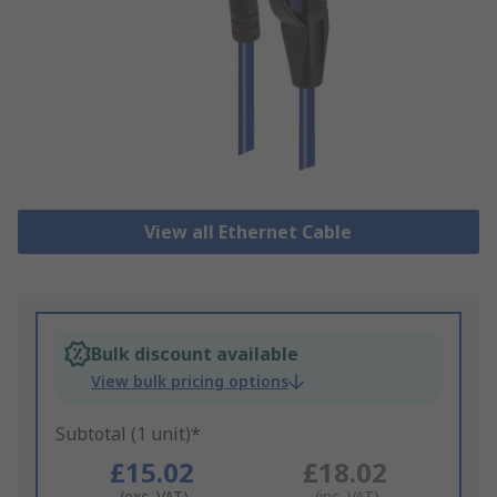
View all Ethernet Cable
Bulk discount available
View bulk pricing options
Subtotal (1 unit)*
£15.02
£18.02
(exc. VAT)
(inc. VAT)