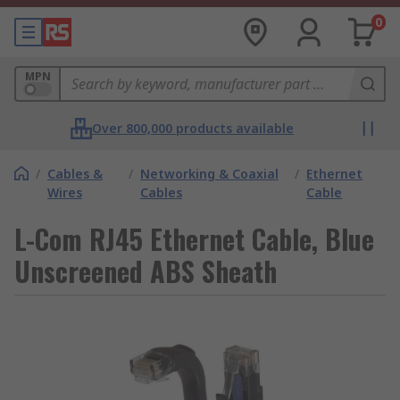
0
MPN
Over 800,000 products available
/
Cables &
/
Networking & Coaxial
/
Ethernet
Wires
Cables
Cable
L-Com RJ45 Ethernet Cable, Blue
Unscreened ABS Sheath