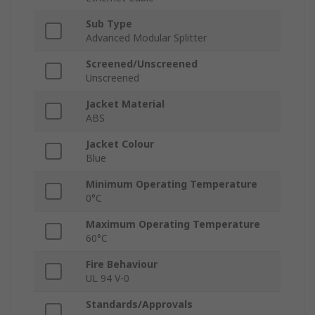
Sub Type
Advanced Modular Splitter
Screened/Unscreened
Unscreened
Jacket Material
ABS
Jacket Colour
Blue
Minimum Operating Temperature
0°C
Maximum Operating Temperature
60°C
Fire Behaviour
UL 94 V-0
Standards/Approvals