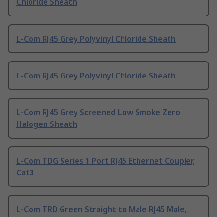
Chloride Sheath
L-Com RJ45 Grey Polyvinyl Chloride Sheath
L-Com RJ45 Grey Polyvinyl Chloride Sheath
L-Com RJ45 Grey Screened Low Smoke Zero
Halogen Sheath
L-Com TDG Series 1 Port RJ45 Ethernet Coupler,
Cat3
L-Com TRD Green Straight to Male RJ45 Male,