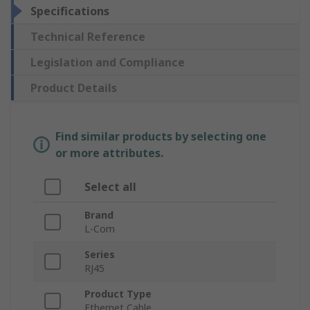
Specifications
Technical Reference
Legislation and Compliance
Product Details
Find similar products by selecting one
or more attributes.
Select all
Brand
L-Com
Series
RJ45
Product Type
Ethernet Cable