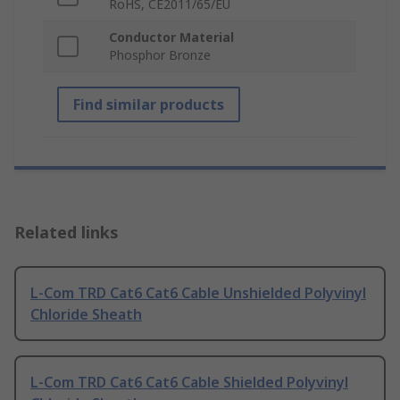
RoHS, CE2011/65/EU
Conductor Material
Phosphor Bronze
Find similar products
Related links
L-Com TRD Cat6 Cat6 Cable Unshielded Polyvinyl
Chloride Sheath
L-Com TRD Cat6 Cat6 Cable Shielded Polyvinyl