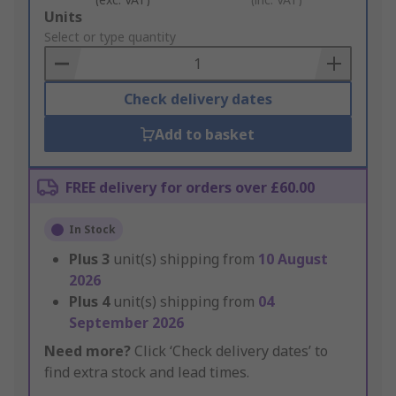
Add
Units
to
Select or type quantity
Basket
Check delivery dates
Add to basket
FREE delivery for orders over £60.00
In Stock
Plus
3
unit(s) shipping from
10 August
2026
Plus
4
unit(s) shipping from
04
September 2026
Need more?
Click ‘Check delivery dates’ to
find extra stock and lead times.