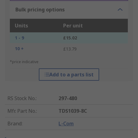
Bulk pricing options
Units
Per unit
1 - 9
£15.02
10 +
£13.79
*price indicative
Add to a parts list
RS Stock No.
:
297-480
Mfr. Part No.
:
TDS1039-8C
Brand
:
L-Com