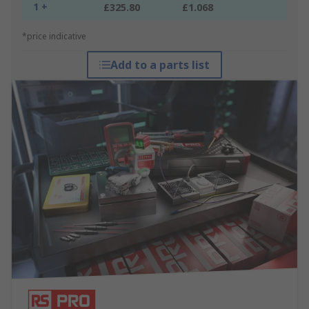
1 +
£325.80
£1.068
*price indicative
Add to a parts list