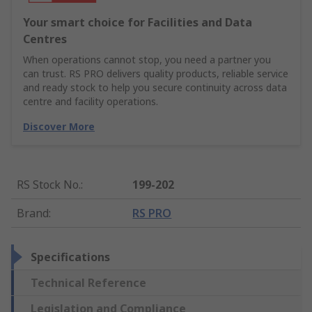
Your smart choice for Facilities and Data
Centres
When operations cannot stop, you need a partner you
can trust. RS PRO delivers quality products, reliable service
and ready stock to help you secure continuity across data
centre and facility operations.
Discover More
RS Stock No.
:
199-202
Brand
:
RS PRO
Specifications
Technical Reference
Legislation and Compliance