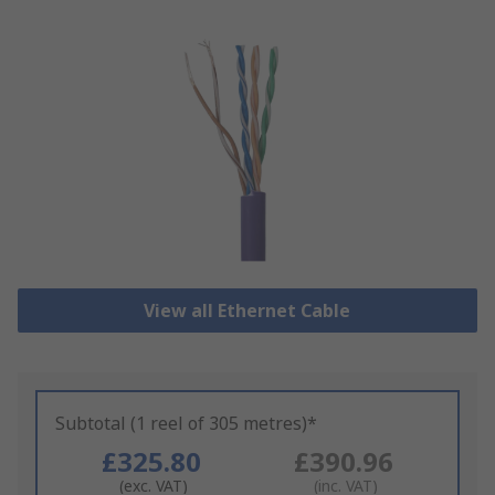
View all Ethernet Cable
Subtotal (1 reel of 305 metres)*
£325.80
£390.96
(exc. VAT)
(inc. VAT)