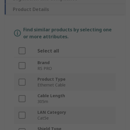
Product Details
Find similar products by selecting one
or more attributes.
Select all
Brand
RS PRO
Product Type
Ethernet Cable
Cable Length
305m
LAN Category
Cat5e
Shield Type