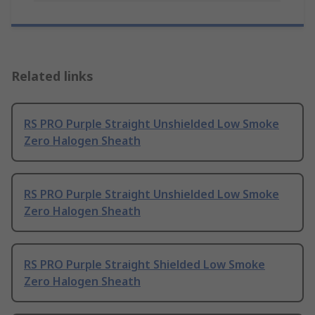
Related links
RS PRO Purple Straight Unshielded Low Smoke
Zero Halogen Sheath
RS PRO Purple Straight Unshielded Low Smoke
Zero Halogen Sheath
RS PRO Purple Straight Shielded Low Smoke
Zero Halogen Sheath