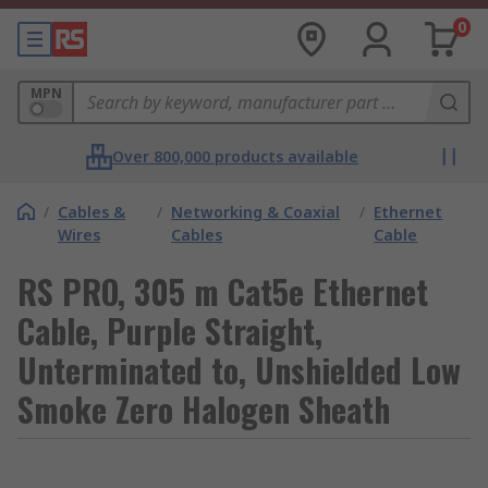
0
MPN
Over 800,000 products available
/
Cables &
/
Networking & Coaxial
/
Ethernet
Wires
Cables
Cable
RS PRO, 305 m Cat5e Ethernet
Cable, Purple Straight,
Unterminated to, Unshielded Low
Smoke Zero Halogen Sheath