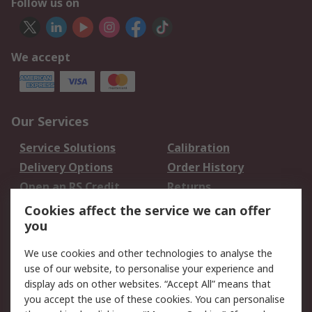
Follow us on
We accept
Our Services
Service Solutions
Calibration
Delivery Options
Order History
Open an RS Credit
Returns
Account
Cookies affect the service we can offer
Scheduled Orders
DesignSpark
you
We use cookies and other technologies to analyse the
Legal
use of our website, to personalise your experience and
Cookie Policy
Email Security
display ads on other websites. “Accept All” means that
you accept the use of these cookies. You can personalise
Privacy Policy -
Website Terms