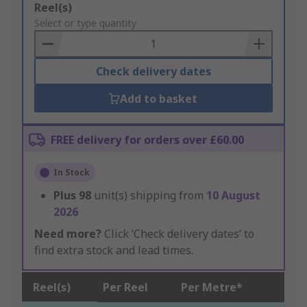
Add
Reel(s)
to
Select or type quantity
Basket
Check delivery dates
Add to basket
FREE delivery for orders over £60.00
In Stock
Plus
98
unit(s) shipping from
10 August
2026
Need more?
Click ‘Check delivery dates’ to
find extra stock and lead times.
Reel(s)
Per Reel
Per Metre*