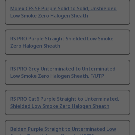
Molex CES 5E Purple Solid to Solid, Unshielded
Low Smoke Zero Halogen Sheath
RS PRO Purple Straight Shielded Low Smoke
Zero Halogen Sheath
RS PRO Grey Unterminated to Unterminated
Low Smoke Zero Halogen Sheath, F/UTP
RS PRO Cat6 Purple Straight to Unterminated,
Shielded Low Smoke Zero Halogen Sheath
Belden Purple Straight to Unterminated Low