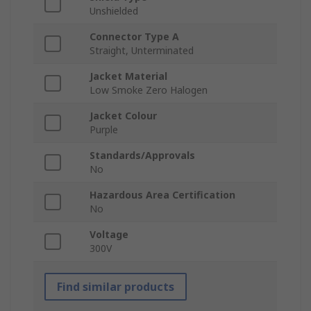
Unshielded
Connector Type A
Straight, Unterminated
Jacket Material
Low Smoke Zero Halogen
Jacket Colour
Purple
Standards/Approvals
No
Hazardous Area Certification
No
Voltage
300V
Find similar products