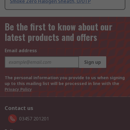
Smoke Zero Halogen Sheath, U/UTP
Be the first to know about our
latest products and offers
Email address
Sign up
The personal information you provide to us when signing
up to this mailing list will be processed in line with the
Privacy Policy
Contact us
03457 201201