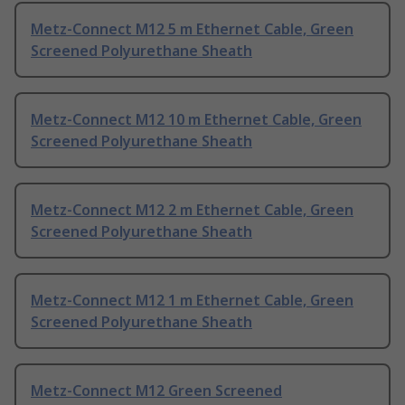
Metz-Connect M12 5 m Ethernet Cable, Green
Screened Polyurethane Sheath
Metz-Connect M12 10 m Ethernet Cable, Green
Screened Polyurethane Sheath
Metz-Connect M12 2 m Ethernet Cable, Green
Screened Polyurethane Sheath
Metz-Connect M12 1 m Ethernet Cable, Green
Screened Polyurethane Sheath
Metz-Connect M12 Green Screened