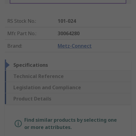
RS Stock No.
:
101-024
Mfr. Part No.
:
30064280
Brand
:
Metz-Connect
Specifications
Technical Reference
Legislation and Compliance
Product Details
Find similar products by selecting one
or more attributes.