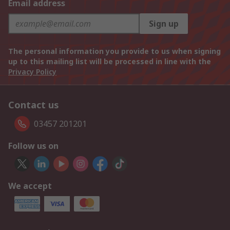
Email address
Sign up
The personal information you provide to us when signing
up to this mailing list will be processed in line with the
Privacy Policy
Contact us
03457 201201
Follow us on
We accept