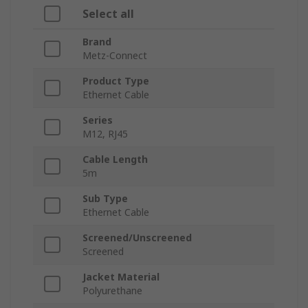
Select all
Brand
Metz-Connect
Product Type
Ethernet Cable
Series
M12, RJ45
Cable Length
5m
Sub Type
Ethernet Cable
Screened/Unscreened
Screened
Jacket Material
Polyurethane