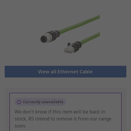
View all Ethernet Cable
Currently unavailable
We don't know if this item will be back in
stock, RS intend to remove it from our range
soon.