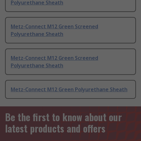
Polyurethane Sheath
Metz-Connect M12 Green Screened
Polyurethane Sheath
Metz-Connect M12 Green Screened
Polyurethane Sheath
Metz-Connect M12 Green Polyurethane Sheath
Be the first to know about our
latest products and offers