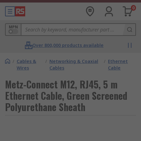
0
MPN
Over 800,000 products available
/
Cables &
/
Networking & Coaxial
/
Ethernet
Wires
Cables
Cable
Metz-Connect M12, RJ45, 5 m
Ethernet Cable, Green Screened
Polyurethane Sheath