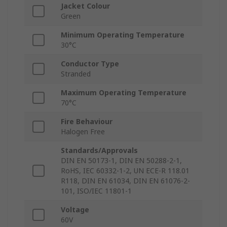
Jacket Colour
Green
Minimum Operating Temperature
30°C
Conductor Type
Stranded
Maximum Operating Temperature
70°C
Fire Behaviour
Halogen Free
Standards/Approvals
DIN EN 50173-1, DIN EN 50288-2-1,
RoHS, IEC 60332-1-2, UN ECE-R 118.01
R118, DIN EN 61034, DIN EN 61076-2-
101, ISO/IEC 11801-1
Voltage
60V