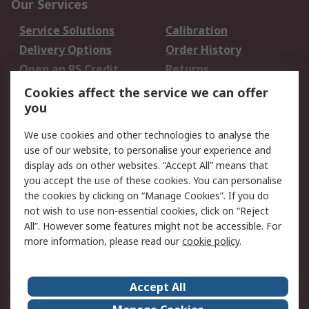
Our Services
Service Solutions
Calibration
Delivery Options
Order History
Open an RS Credit
Returns
Account
Cookies affect the service we can offer
Scheduled Orders
DesignSpark
you
We use cookies and other technologies to analyse the
Legal
use of our website, to personalise your experience and
Cookie Policy
Email Security
display ads on other websites. “Accept All” means that
you accept the use of these cookies. You can personalise
Privacy Policy -
Website Terms
the cookies by clicking on “Manage Cookies”. If you do
Updated
not wish to use non-essential cookies, click on “Reject
Terms and Conditions
All”. However some features might not be accessible. For
of Sale
more information, please read our
cookie policy
.
About RS
Accept All
About Us
Careers