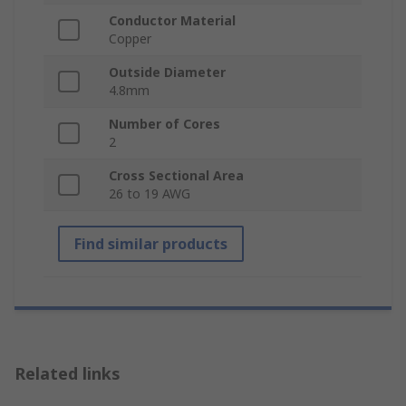
Conductor Material
Copper
Outside Diameter
4.8mm
Number of Cores
2
Cross Sectional Area
26 to 19 AWG
Find similar products
Related links