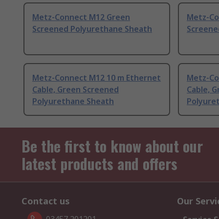
Metz-Connect M12 Green
Metz-Co
Screened Polyurethane Sheath
Screene
Metz-Connect M12 10 m Ethernet
Metz-Co
Cable, Green Screened
Cable, 
Polyurethane Sheath
Polyure
Be the first to know about our
latest products and offers
Contact us
Our Servi