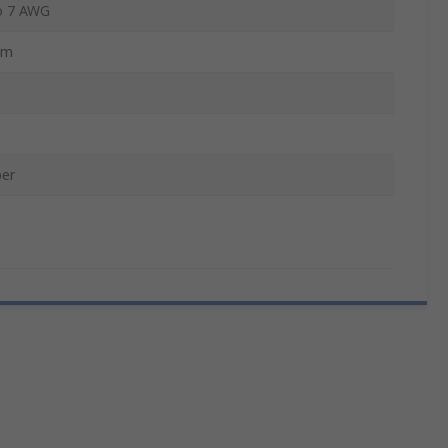
o 7 AWG
mm
er