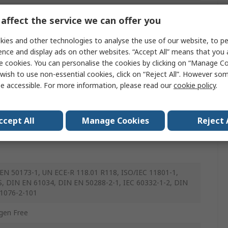
rnet Cable
affect the service we can offer you
ened
ies and other technologies to analyse the use of our website, to pe
ence and display ads on other websites. “Accept All” means that you
urethane
e cookies. You can personalise the cookies by clicking on “Manage Coo
n
wish to use non-essential cookies, click on “Reject All”. However so
e accessible. For more information, please read our
cookie policy
.
nded
ccept All
Manage Cookies
Reject 
EN 50173-1, UN ECE-R 118.01 R118, ISO/IEC 11801-1,
, DIN EN 61034, DIN EN 50288-2-1, IEC 60332-1-2, DIN
1076-2-101
gen Free