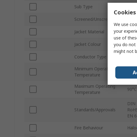
Sub Type
Ethe
Cookies 
Screened/Unscreened
Scre
We use cook
your experi
Jacket Material
Poly
use of thes
Jacket Colour
Gree
you do not 
might not b
Conductor Type
Stra
Minimum Operating
30°C
A
Temperature
Maximum Operating
90°C
Temperature
DIN 
Standards/Approvals
RoHS
EN 6
Fire Behaviour
Halo