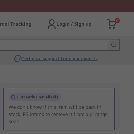
0
rcel Tracking
Login / Sign up
Technical support from our experts
Currently unavailable
We don't know if this item will be back in
stock, RS intend to remove it from our range
soon.