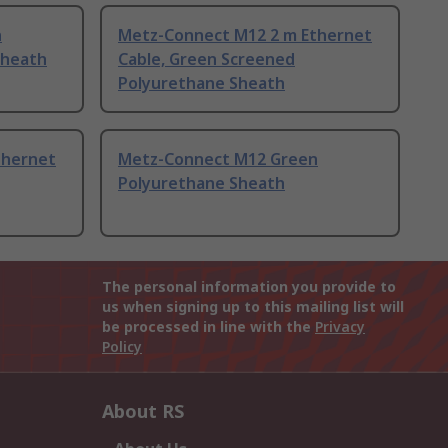
n
Metz-Connect M12 2 m Ethernet
Sheath
Cable, Green Screened
Polyurethane Sheath
thernet
Metz-Connect M12 Green
Polyurethane Sheath
The personal information you provide to
us when signing up to this mailing list will
be processed in line with the
Privacy
Policy
About RS