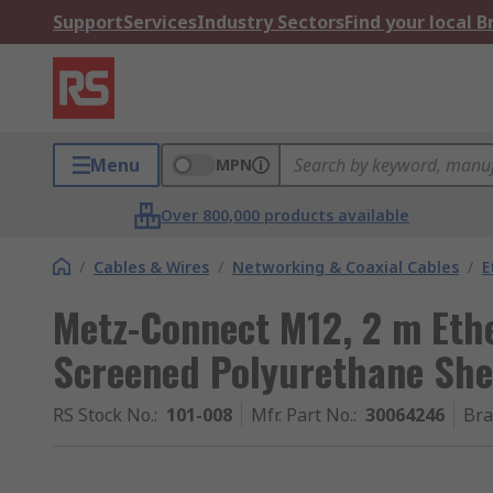
Support
Services
Industry Sectors
Find your local 
Menu
MPN
Over 800,000 products available
/
Cables & Wires
/
Networking & Coaxial Cables
/
E
Metz-Connect M12, 2 m Eth
Screened Polyurethane Sh
RS Stock No.
:
101-008
Mfr. Part No.
:
30064246
Br