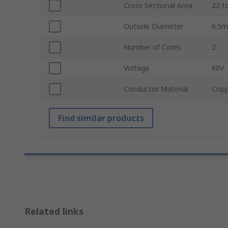
Cross Sectional Area
22 t
Outside Diameter
6.5
Number of Cores
2
Voltage
60V
Conductor Material
Copp
Find similar products
Related links