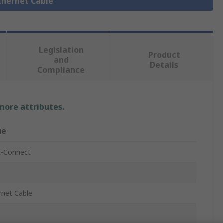
Ethernet Cable
Legislation
Product
and
Details
Compliance
 more attributes.
ue
-Connect
rnet Cable