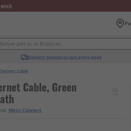
Branch
Pa
Delivery options to suit every need
thernet Cable
ernet Cable, Green
eath
and
:
Metz-Connect