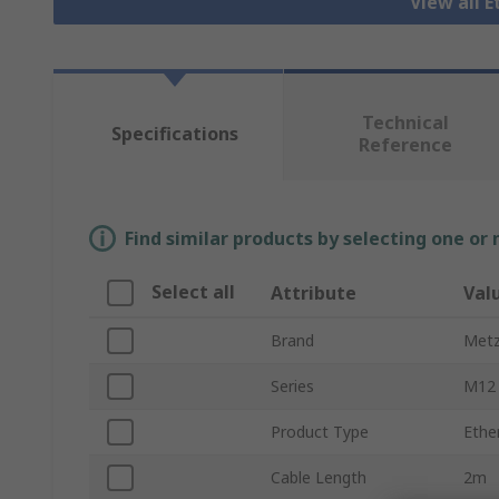
View all 
Technical
Specifications
Reference
Find similar products by selecting one or
Select all
Attribute
Val
Brand
Metz
Series
M12
Product Type
Ethe
Cable Length
2m