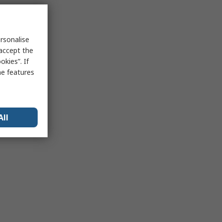
rsonalise
 accept the
kies”. If
me features
All