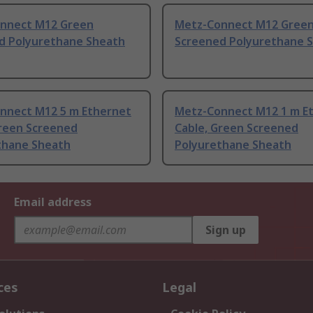
nnect M12 Green
Metz-Connect M12 Gree
d Polyurethane Sheath
Screened Polyurethane 
nnect M12 5 m Ethernet
Metz-Connect M12 1 m E
Green Screened
Cable, Green Screened
thane Sheath
Polyurethane Sheath
Email address
Sign up
ces
Legal