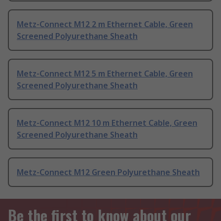
Metz-Connect M12 2 m Ethernet Cable, Green
Screened Polyurethane Sheath
Metz-Connect M12 5 m Ethernet Cable, Green
Screened Polyurethane Sheath
Metz-Connect M12 10 m Ethernet Cable, Green
Screened Polyurethane Sheath
Metz-Connect M12 Green Polyurethane Sheath
Be the first to know about our