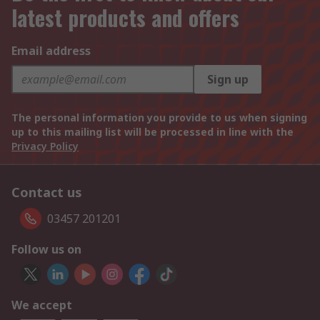
latest products and offers
Email address
Sign up
The personal information you provide to us when signing
up to this mailing list will be processed in line with the
Privacy Policy
Contact us
03457 201201
Follow us on
We accept