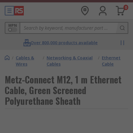
0
MPN
Over 800,000 products available
/
Cables &
/
Networking & Coaxial
/
Ethernet
Wires
Cables
Cable
Metz-Connect M12, 1 m Ethernet
Cable, Green Screened
Polyurethane Sheath