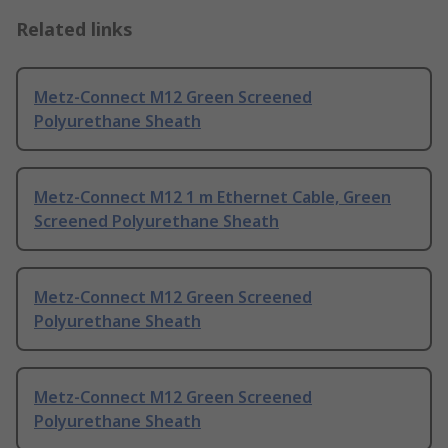
Related links
Metz-Connect M12 Green Screened
Polyurethane Sheath
Metz-Connect M12 1 m Ethernet Cable, Green
Screened Polyurethane Sheath
Metz-Connect M12 Green Screened
Polyurethane Sheath
Metz-Connect M12 Green Screened
Polyurethane Sheath