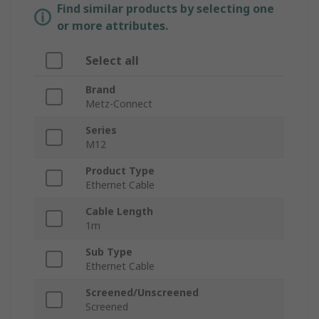
Find similar products by selecting one
or more attributes.
Select all
Brand
Metz-Connect
Series
M12
Product Type
Ethernet Cable
Cable Length
1m
Sub Type
Ethernet Cable
Screened/Unscreened
Screened