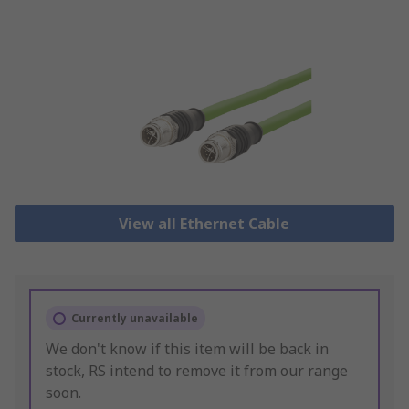
View all Ethernet Cable
Currently unavailable
We don't know if this item will be back in
stock, RS intend to remove it from our range
soon.