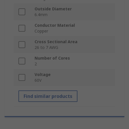
Outside Diameter
6.4mm
Conductor Material
Copper
Cross Sectional Area
26 to 7 AWG
Number of Cores
2
Voltage
60V
Find similar products