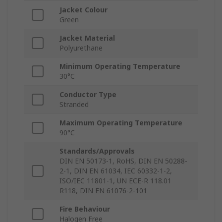
Jacket Colour
Green
Jacket Material
Polyurethane
Minimum Operating Temperature
30°C
Conductor Type
Stranded
Maximum Operating Temperature
90°C
Standards/Approvals
DIN EN 50173-1, RoHS, DIN EN 50288-
2-1, DIN EN 61034, IEC 60332-1-2,
ISO/IEC 11801-1, UN ECE-R 118.01
R118, DIN EN 61076-2-101
Fire Behaviour
Halogen Free