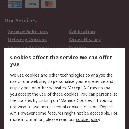
Our Services
Service Solutions
Calibration
Delivery Options
Order History
Open an RS Credit
Returns
Account
Cookies affect the service we can offer
Scheduled Orders
DesignSpark
you
We use cookies and other technologies to analyse the
Legal
use of our website, to personalise your experience and
Cookie Policy
Email Security
display ads on other websites. “Accept All” means that
you accept the use of these cookies. You can personalise
Privacy Policy -
Website Terms
the cookies by clicking on “Manage Cookies”. If you do
Updated
not wish to use non-essential cookies, click on “Reject
Terms and Conditions
All”. However some features might not be accessible. For
of Sale
more information, please read our
cookie policy
.