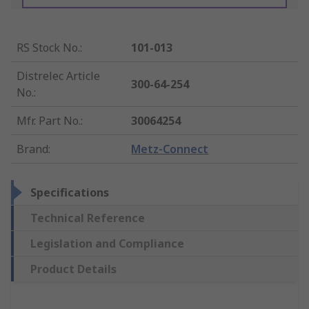
RS Stock No.
:
101-013
Distrelec Article
300-64-254
No.
:
Mfr. Part No.
:
30064254
Brand
:
Metz-Connect
Specifications
Technical Reference
Legislation and Compliance
Product Details