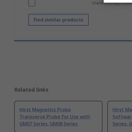
Standards/Approvals
Find similar products
Related links
Hirst Magnetics Probe
Hirst M
Transverse Probe for Use with
Softwar
GM07 Series, GM08 Series
Series, 