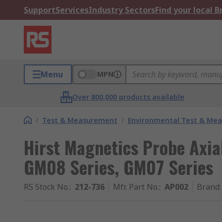
Support
Services
Industry Sectors
Find your local 
Menu
MPN
Over 800,000 products available
/
Test & Measurement
/
Environmental Test & Me
Hirst Magnetics Probe Axia
GM08 Series, GM07 Series
RS Stock No.
:
212-736
Mfr. Part No.
:
AP002
Brand
: