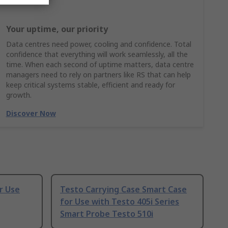
Your uptime, our priority
Data centres need power, cooling and confidence. Total
confidence that everything will work seamlessly, all the
time. When each second of uptime matters, data centre
managers need to rely on partners like RS that can help
keep critical systems stable, efficient and ready for
growth.
Discover Now
r Use
Testo Carrying Case Smart Case
for Use with Testo 405i Series
Smart Probe Testo 510i