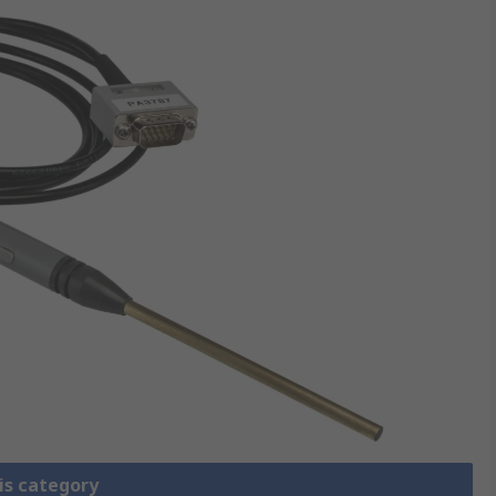
is category