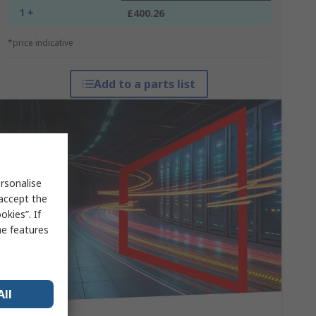
1 +
£400.26
*price indicative
Add to a parts list
rsonalise
 accept the
kies”. If
me features
All