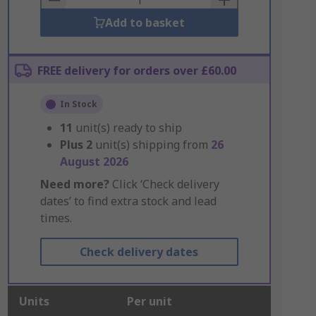
Add to basket
FREE delivery for orders over £60.00
In Stock
11
unit(s) ready to ship
Plus
2
unit(s) shipping from
26
August 2026
Need more?
Click ‘Check delivery
dates’ to find extra stock and lead
times.
Check delivery dates
Units
Per unit