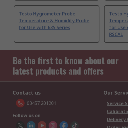
Testo Hygrometer Probe
Testo H
Temperature & Humidity Probe
Tempera
for Use with 635 Series
for Use 
RSCAL
Be the first to know about our
latest products and offers
Contact us
Our Servi
03457 201201
Service S
Calibrati
Follow us on
Delivery
Order Hi