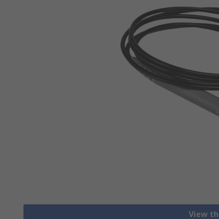
View th