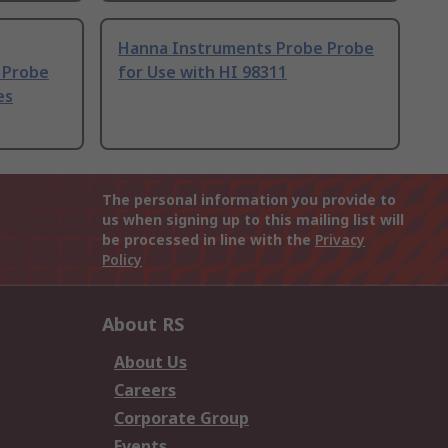
Hanna Instruments Probe Probe
 Probe
for Use with HI 98311
es
The personal information you provide to
us when signing up to this mailing list will
be processed in line with the
Privacy
Policy
About RS
About Us
Careers
Corporate Group
Events