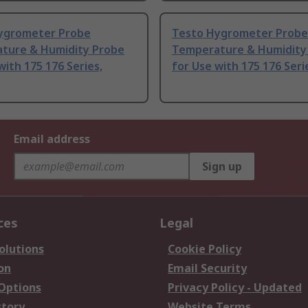
ygrometer Probe
Testo Hygrometer Probe
ture & Humidity Probe
Temperature & Humidity
with 175 176 Series,
for Use with 175 176 Seri
Email address
Sign up
ces
Legal
olutions
Cookie Policy
on
Email Security
 Options
Privacy Policy - Updated
story
Website Terms