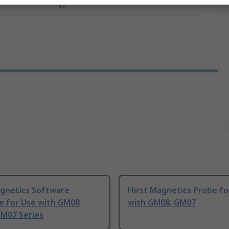
No
agnetics Software
Hirst Magnetics Probe fo
e for Use with GM08
with GM08, GM07
GM07 Series