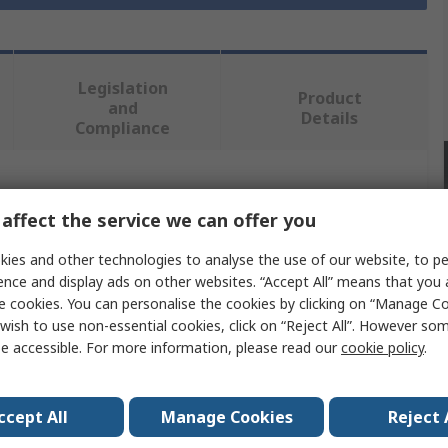
Legislation
Product
and
Details
Compliance
 more attributes.
affect the service we can offer you
Value
ies and other technologies to analyse the use of our website, to pe
ence and display ads on other websites. “Accept All” means that you
Hirst Magnetics
e cookies. You can personalise the cookies by clicking on “Manage Coo
wish to use non-essential cookies, click on “Reject All”. However so
Axial Probe
e accessible. For more information, please read our
cookie policy
.
Probe
ccept All
Manage Cookies
Reject 
GM08 Series, GM07 Series