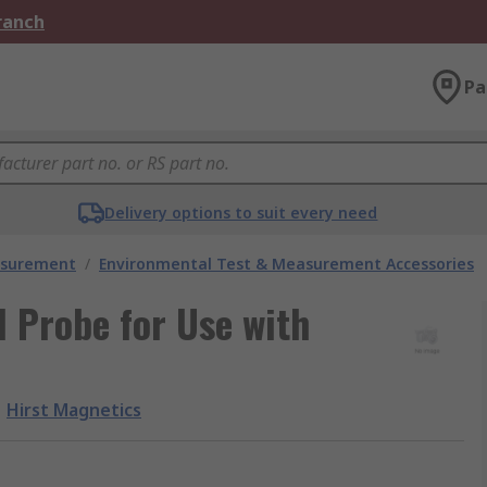
Branch
Pa
Delivery options to suit every need
asurement
/
Environmental Test & Measurement Accessories
l Probe for Use with
Hirst Magnetics