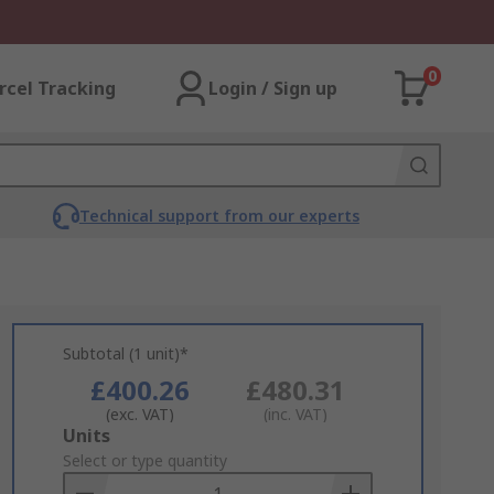
0
rcel Tracking
Login / Sign up
Technical support from our experts
Subtotal (1 unit)*
£400.26
£480.31
(exc. VAT)
(inc. VAT)
Add
Units
to
Select or type quantity
Basket