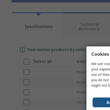
Technical
Specifications
Reference
Find similar products by selecting one or
Cookies 
Select all
Attribute
We use cook
your experi
Brand
use of thes
you do not 
Accessory Type
might not b
Product Type
A
For Use With