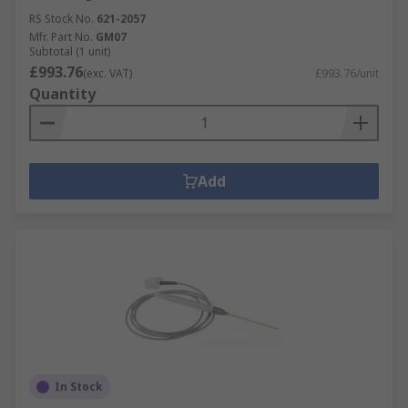
RS Stock No.
621-2057
Mfr. Part No.
GM07
Subtotal (1 unit)
£993.76
(exc. VAT)
£993.76/unit
Quantity
Add
In Stock