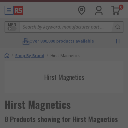
0
MPN
Over 800,000 products available
/
Shop By Brand
/
Hirst Magnetics
Hirst Magnetics
Hirst Magnetics
8 Products showing for Hirst Magnetics