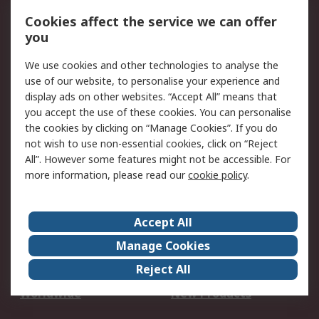
Account
Cookies affect the service we can offer
Scheduled Orders
DesignSpark
you
We use cookies and other technologies to analyse the
Legal
use of our website, to personalise your experience and
Cookie Policy
Email Security
display ads on other websites. “Accept All” means that
you accept the use of these cookies. You can personalise
Privacy Policy -
Website Terms
the cookies by clicking on “Manage Cookies”. If you do
Updated
not wish to use non-essential cookies, click on “Reject
Terms and Conditions
All”. However some features might not be accessible. For
of Sale
more information, please read our
cookie policy
.
About RS
Accept All
About Us
Careers
Manage Cookies
Corporate Group
Events
Reject All
ESG
Our Certifications
Worldwide
New Products