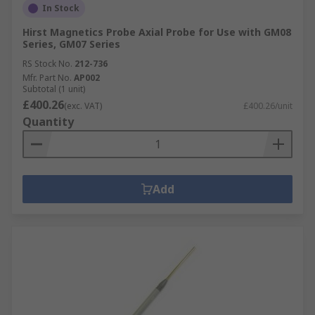
In Stock
Hirst Magnetics Probe Axial Probe for Use with GM08
Series, GM07 Series
RS Stock No.
212-736
Mfr. Part No.
AP002
Subtotal (1 unit)
£400.26
(exc. VAT)
£400.26/unit
Quantity
Add