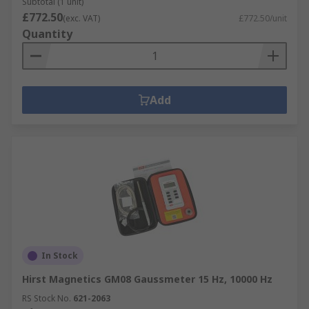
Subtotal (1 unit)
£772.50
(exc. VAT)
£772.50/unit
Quantity
Add
In Stock
Hirst Magnetics GM08 Gaussmeter 15 Hz, 10000 Hz
RS Stock No.
621-2063