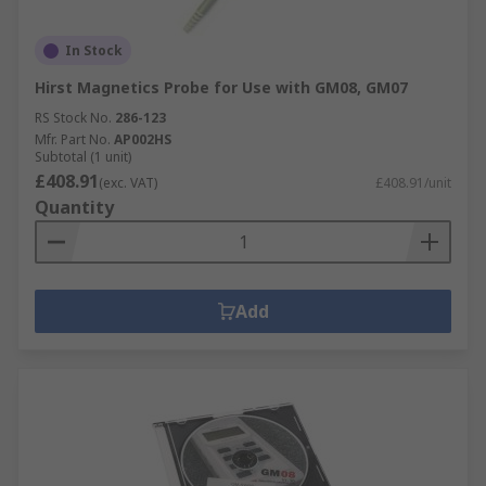
In Stock
Hirst Magnetics Probe for Use with GM08, GM07
RS Stock No.
286-123
Mfr. Part No.
AP002HS
Subtotal (1 unit)
£408.91
(exc. VAT)
£408.91/unit
Quantity
Add