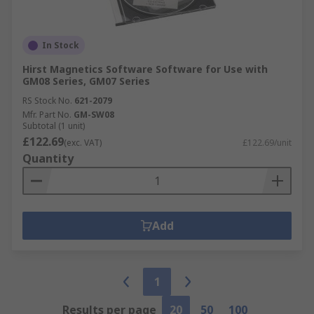
In Stock
Hirst Magnetics Software Software for Use with
GM08 Series, GM07 Series
RS Stock No.
621-2079
Mfr. Part No.
GM-SW08
Subtotal (1 unit)
£122.69
(exc. VAT)
£122.69/unit
Quantity
Add
1
Results per page
20
50
100