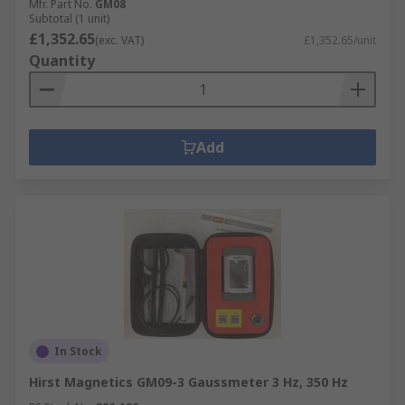
Mfr. Part No.
GM08
Subtotal (1 unit)
£1,352.65
(exc. VAT)
£1,352.65/unit
Quantity
Add
In Stock
Hirst Magnetics GM09-3 Gaussmeter 3 Hz, 350 Hz