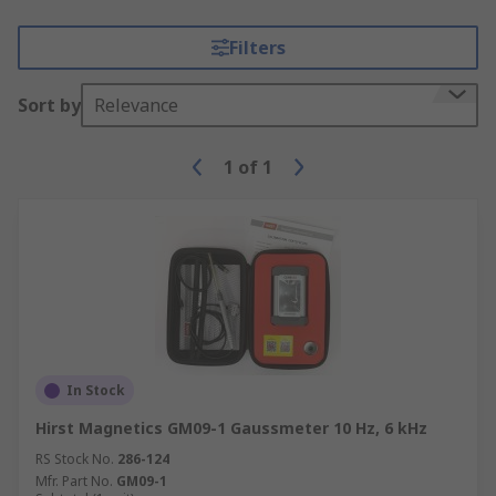
Filters
Sort by
Relevance
1
of
1
In Stock
Hirst Magnetics GM09-1 Gaussmeter 10 Hz, 6 kHz
RS Stock No.
286-124
Mfr. Part No.
GM09-1