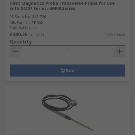
Hirst Magnetics Probe Transverse Probe for Use
with GM07 Series, GM08 Series
RS Stock No.
212-720
Mfr. Part No.
TP002
Subtotal (1 unit)
£400.26
(exc. VAT)
£400.26/unit
Quantity
Add