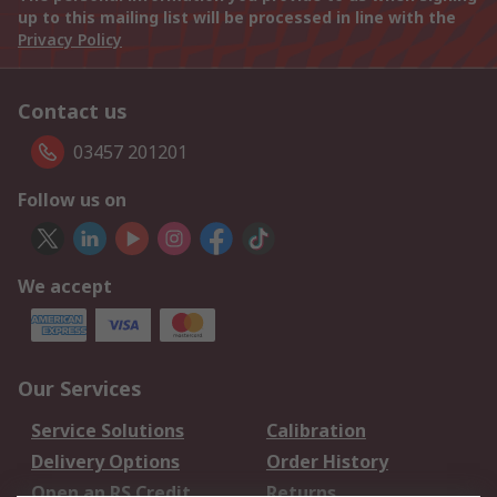
up to this mailing list will be processed in line with the
Privacy Policy
Contact us
03457 201201
Follow us on
We accept
Our Services
Service Solutions
Calibration
Delivery Options
Order History
Open an RS Credit
Returns