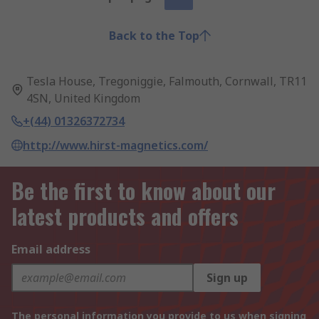
Back to the Top
Tesla House, Tregoniggie, Falmouth, Cornwall, TR11
4SN, United Kingdom
+(44) 01326372734
http://www.hirst-magnetics.com/
Be the first to know about our
latest products and offers
Email address
Sign up
The personal information you provide to us when signing