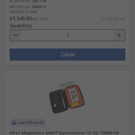
RS Stock No.
286-126
Mfr. Part No.
GM09-3
Subtotal (1 unit)
£1,545.00
(exc. VAT)
£1,545.00/unit
Quantity
Add
Last RS stock
Hirst Magnetics GM07 Gaussmeter 15 Hz, 10000 Hz