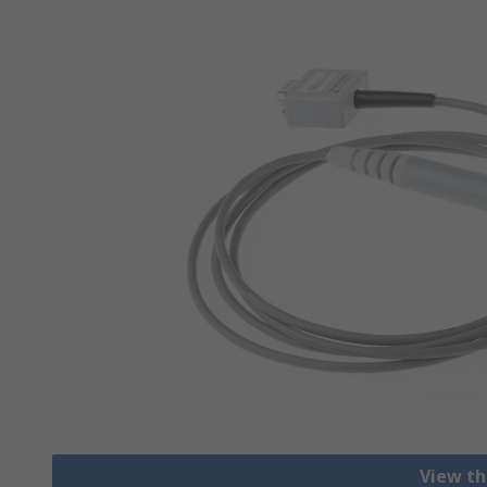
View th