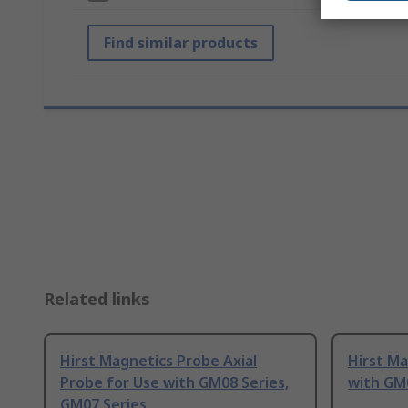
Find similar products
Related links
Hirst Magnetics Probe Axial
Hirst Ma
Probe for Use with GM08 Series,
with GM
GM07 Series