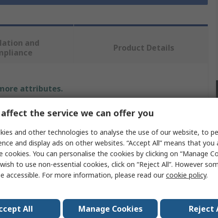
lation and
Product Details
mpliance
 more attributes.
affect the service we can offer you
Value
ies and other technologies to analyse the use of our website, to pe
Hirst Magnetics
ence and display ads on other websites. “Accept All” means that you
Transverse Probe
e cookies. You can personalise the cookies by clicking on “Manage Coo
wish to use non-essential cookies, click on “Reject All”. However so
Probe
e accessible. For more information, please read our
cookie policy
.
GM07 Series, GM08 Series
ccept All
Manage Cookies
Reject 
No