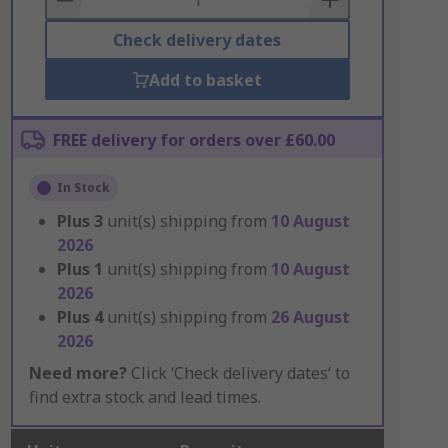
Check delivery dates
Add to basket
FREE delivery for orders over £60.00
In Stock
Plus
3
unit(s) shipping from
10 August
2026
Plus
1
unit(s) shipping from
10 August
2026
Plus
4
unit(s) shipping from
26 August
2026
Need more?
Click ‘Check delivery dates’ to
find extra stock and lead times.