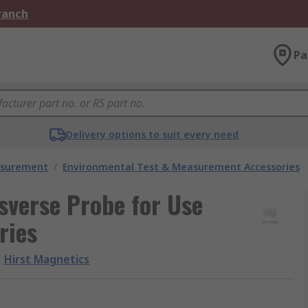
Branch
Pa
Delivery options to suit every need
asurement
/
Environmental Test & Measurement Accessories
sverse Probe for Use
ries
Hirst Magnetics