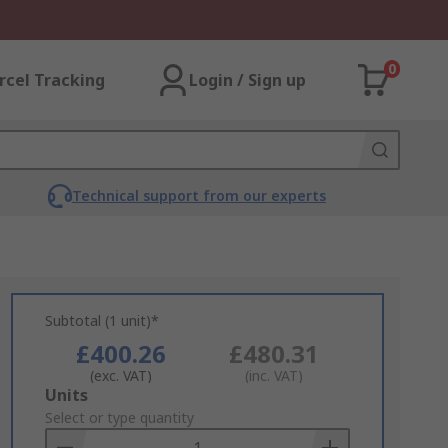
0
rcel Tracking
Login / Sign up
Technical support from our experts
Subtotal (1 unit)*
£400.26
£480.31
(exc. VAT)
(inc. VAT)
Add
Units
to
Select or type quantity
Basket