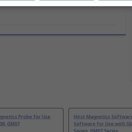
gnetics Probe for Use
Hirst Magnetics Softwar
08, GM07
Software for Use with G
Series, GM07 Series