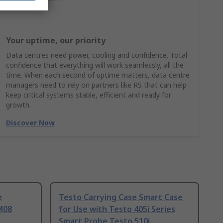
Your uptime, our priority
Data centres need power, cooling and confidence. Total
confidence that everything will work seamlessly, all the
time. When each second of uptime matters, data centre
managers need to rely on partners like RS that can help
keep critical systems stable, efficient and ready for
growth.
Discover Now
e
Testo Carrying Case Smart Case
M08
for Use with Testo 405i Series
Smart Probe Testo 510i