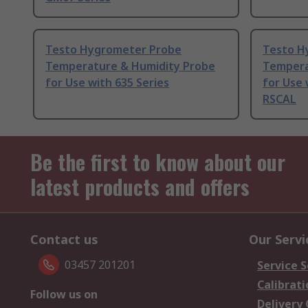
Testo Hygrometer Probe
Testo H
Temperature & Humidity Probe
Tempera
for Use with 635 Series
for Use 
RSCAL
Be the first to know about our
latest products and offers
Contact us
Our Servi
03457 201201
Service S
Calibrati
Follow us on
Delivery