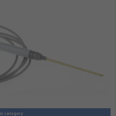
is category