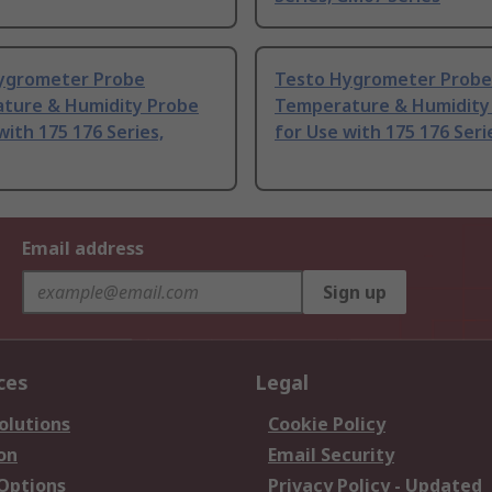
ygrometer Probe
Testo Hygrometer Probe
ture & Humidity Probe
Temperature & Humidity
with 175 176 Series,
for Use with 175 176 Seri
Email address
Sign up
ces
Legal
olutions
Cookie Policy
on
Email Security
 Options
Privacy Policy - Updated