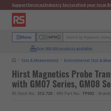
Support
Services
Industry Sectors
Find your local 
Menu
MPN
Over 800,000 products available
/
Test & Measurement
/
Environmental Test & Me
Hirst Magnetics Probe Tran
with GM07 Series, GM08 Se
RS Stock No.
:
212-720
Mfr. Part No.
:
TP002
Brand
: