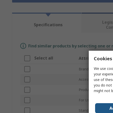
Legis
Specifications
Co
Find similar products by selecting one or
Select all
Cookies 
Attribute
We use cook
Brand
your experi
Accessory Type
use of thes
you do not 
Product Type
might not b
For Use With
A
Standards/Approvals