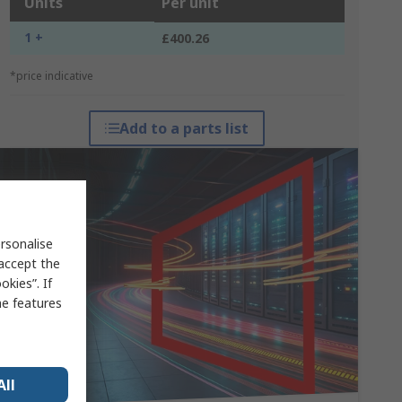
Units
Per unit
1 +
£400.26
*price indicative
Add to a parts list
rsonalise
 accept the
kies”. If
me features
All