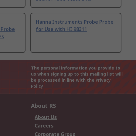
Hanna Instruments Probe Probe
 Probe
for Use with HI 98311
es
The personal information you provide to
us when signing up to this mailing list will
be processed in line with the
Privacy
Policy
About RS
About Us
Careers
Corporate Group