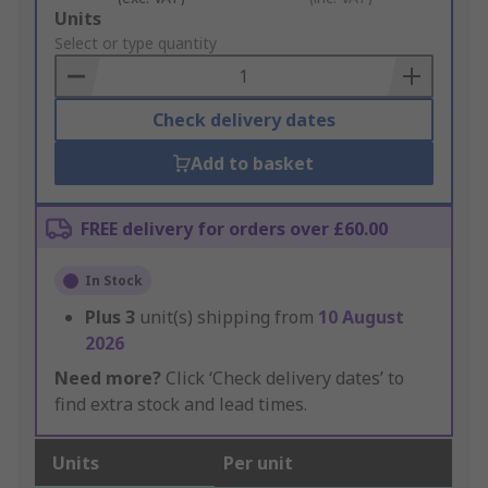
Add
Units
to
Select or type quantity
Basket
Check delivery dates
Add to basket
FREE delivery for orders over £60.00
In Stock
Plus
3
unit(s) shipping from
10 August
2026
Need more?
Click ‘Check delivery dates’ to
find extra stock and lead times.
Units
Per unit