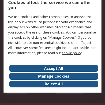
Account
Cookies affect the service we can offer
Scheduled Orders
DesignSpark
you
We use cookies and other technologies to analyse the
Legal
use of our website, to personalise your experience and
Cookie Policy
Email Security
display ads on other websites. “Accept All” means that
you accept the use of these cookies. You can personalise
Privacy Policy -
Website Terms
the cookies by clicking on “Manage Cookies”. If you do
Updated
not wish to use non-essential cookies, click on “Reject
Terms and Conditions
All”. However some features might not be accessible. For
of Sale
more information, please read our
cookie policy
.
About RS
Accept All
About Us
Careers
Manage Cookies
Corporate Group
Events
Reject All
ESG
Our Certifications
Worldwide
New Products