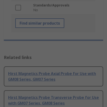
Standards/Approvals
No
Find similar products
Related links
Hirst Magnetics Probe Axial Probe for Use with
GM08 Series, GM07 Series
Hirst Magnetics Probe Transverse Probe for Use
with GM07 Series, GM08 Series