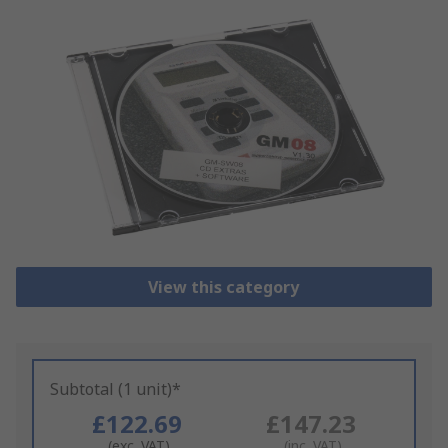
View this category
Subtotal (1 unit)*
£122.69
£147.23
(exc. VAT)
(inc. VAT)