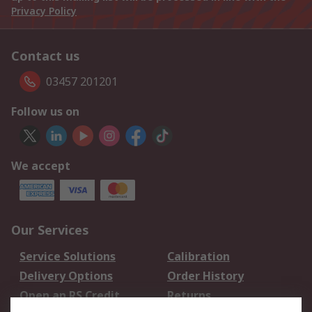
Privacy Policy
Contact us
03457 201201
Follow us on
We accept
Our Services
Service Solutions
Calibration
Delivery Options
Order History
Open an RS Credit
Returns