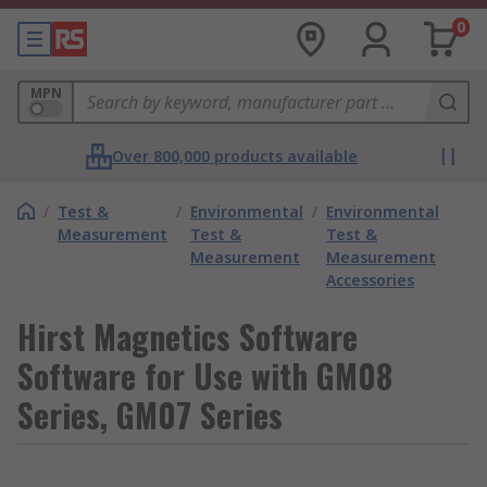
0
MPN
Over 800,000 products available
/
Test &
/
Environmental
/
Environmental
Measurement
Test &
Test &
Measurement
Measurement
Accessories
Hirst Magnetics Software
Software for Use with GM08
Series, GM07 Series