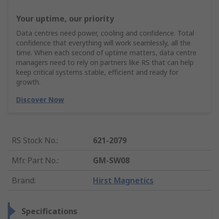
Your uptime, our priority
Data centres need power, cooling and confidence. Total
confidence that everything will work seamlessly, all the
time. When each second of uptime matters, data centre
managers need to rely on partners like RS that can help
keep critical systems stable, efficient and ready for
growth.
Discover Now
RS Stock No.
:
621-2079
Mfr. Part No.
:
GM-SW08
Brand
:
Hirst Magnetics
Specifications