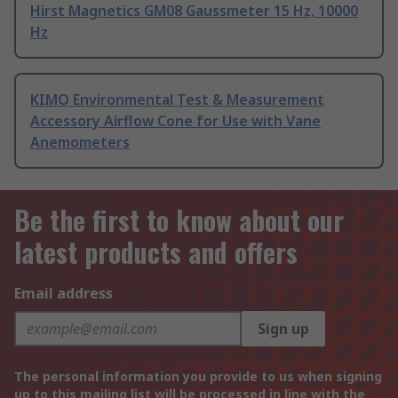
Hirst Magnetics GM08 Gaussmeter 15 Hz, 10000
Hz
KIMO Environmental Test & Measurement
Accessory Airflow Cone for Use with Vane
Anemometers
Be the first to know about our
latest products and offers
Email address
Sign up
The personal information you provide to us when signing
up to this mailing list will be processed in line with the