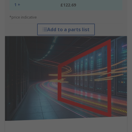
1 +
£122.69
*price indicative
Add to a parts list