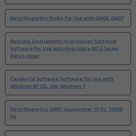
Hirst Magnetics Probe for Use with GM08, GM07
Rotronic Instruments Hygrometer Software
Software for Use with Hygrodata-NT-E Series
Data Logger
Casella Cel Software Software for Use with
Windows XP CEL 200, Windows 7
Hirst Magnetics GM07 Gaussmeter 15 Hz, 10000
Hz