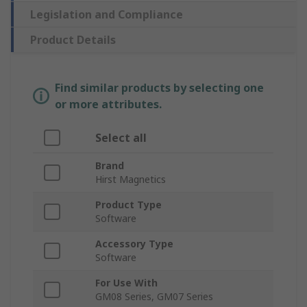
Legislation and Compliance
Product Details
Find similar products by selecting one
or more attributes.
Select all
Brand
Hirst Magnetics
Product Type
Software
Accessory Type
Software
For Use With
GM08 Series, GM07 Series