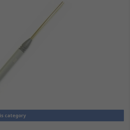
is category