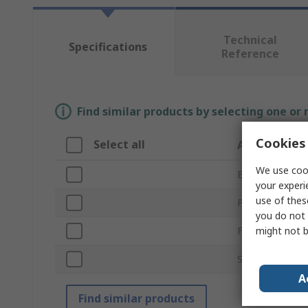
Technical
Specifications
Reference
Find similar products by selecting one or
Cookies 
Select all
Attribute
We use cook
Brand
your experi
use of thes
Product Type
you do not 
might not b
For Use With
Standards/Appr
A
Find similar products