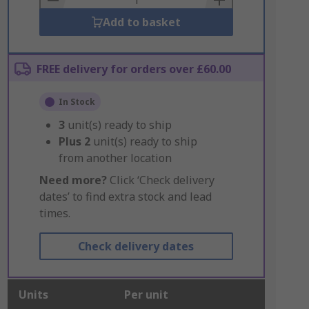
Add to basket
FREE delivery for orders over £60.00
In Stock
3
unit(s) ready to ship
Plus
2
unit(s) ready to ship
from another location
Need more?
Click ‘Check delivery
dates’ to find extra stock and lead
times.
Check delivery dates
Units
Per unit