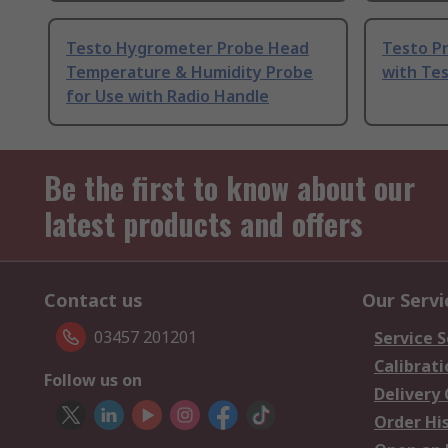
Testo Hygrometer Probe Head
Testo P
Temperature & Humidity Probe
with Tes
for Use with Radio Handle
Be the first to know about our
latest products and offers
Contact us
Our Servi
03457 201201
Service S
Calibrati
Follow us on
Delivery
Order Hi