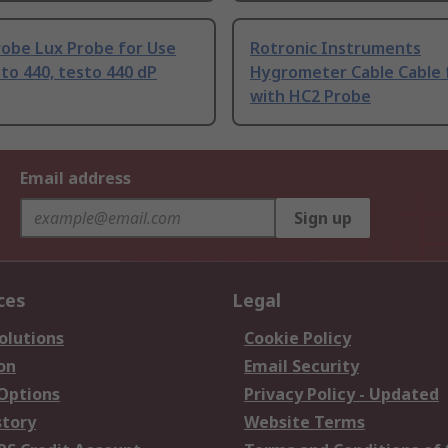
robe Lux Probe for Use
Rotronic Instruments
to 440, testo 440 dP
Hygrometer Cable Cable 
with HC2 Probe
Email address
Sign up
ces
Legal
olutions
Cookie Policy
on
Email Security
 Options
Privacy Policy - Updated
story
Website Terms