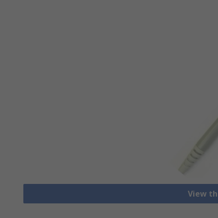
View th