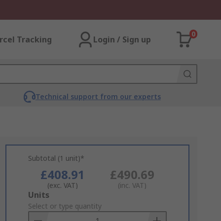
0
rcel Tracking
Login / Sign up
Technical support from our experts
Subtotal (1 unit)*
£408.91
£490.69
(exc. VAT)
(inc. VAT)
Add
Units
to
Select or type quantity
Basket