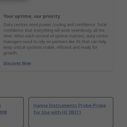
Your uptime, our priority
Data centres need power, cooling and confidence. Total
confidence that everything will work seamlessly, all the
time. When each second of uptime matters, data centre
managers need to rely on partners like RS that can help
keep critical systems stable, efficient and ready for
growth.
Discover Now
e
Hanna Instruments Probe Probe
M08
for Use with HI 98311