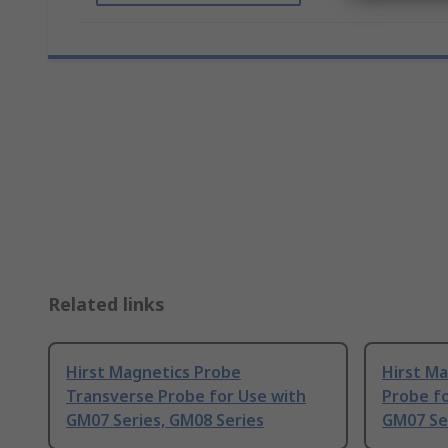
Related links
Hirst Magnetics Probe
Hirst Ma
Transverse Probe for Use with
Probe fo
GM07 Series, GM08 Series
GM07 Se