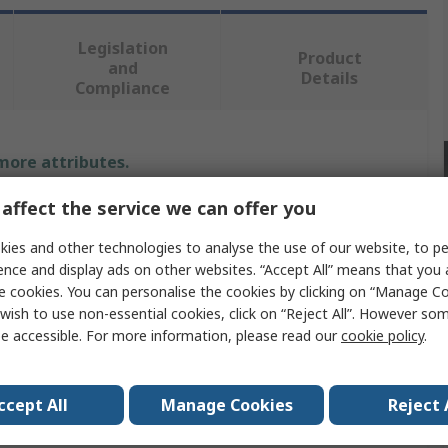
Legislation
Product
and
Details
Compliance
 more attributes.
affect the service we can offer you
Value
ies and other technologies to analyse the use of our website, to pe
Hirst Magnetics
ence and display ads on other websites. “Accept All” means that you
e cookies. You can personalise the cookies by clicking on “Manage Coo
Probe
wish to use non-essential cookies, click on “Reject All”. However so
e accessible. For more information, please read our
cookie policy
.
GM08, GM07
ovals
No
ccept All
Manage Cookies
Reject 