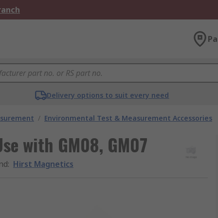
Branch
Pa
Delivery options to suit every need
asurement
/
Environmental Test & Measurement Accessories
 Use with GM08, GM07
nd
:
Hirst Magnetics