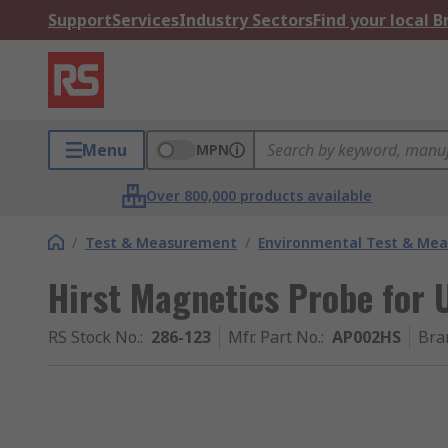
Support
Services
Industry Sectors
Find your local 
Menu
MPN
Over 800,000 products available
/
Test & Measurement
/
Environmental Test & Me
Hirst Magnetics Probe for
RS Stock No.
:
286-123
Mfr. Part No.
:
AP002HS
Bra