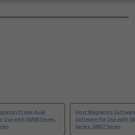
gnetics Probe Axial
Hirst Magnetics Softwar
r Use with GM08 Series,
Software for Use with G
ries
Series, GM07 Series