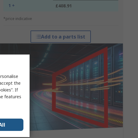
1 +
£408.91
*price indicative
Add to a parts list
rsonalise
 accept the
kies”. If
me features
All