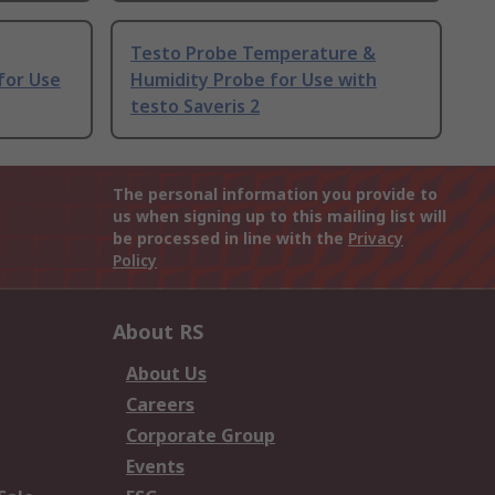
Testo Probe Temperature &
for Use
Humidity Probe for Use with
testo Saveris 2
The personal information you provide to
us when signing up to this mailing list will
be processed in line with the
Privacy
Policy
About RS
About Us
Careers
Corporate Group
Events