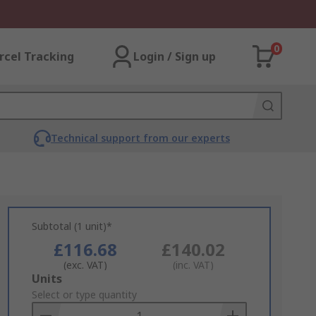
0
rcel Tracking
Login / Sign up
Technical support from our experts
Subtotal (1 unit)*
£116.68
£140.02
(exc. VAT)
(inc. VAT)
Add
Units
to
Select or type quantity
Basket