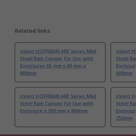
Related links
nVent HOFFMAN ARF Series Mild
nVent H
Steel Rain Canopy for Use with
Steel Ra
Enclosures 65 mm x 65 mm x
Enclosu
800mm
600mm
nVent HOFFMAN ARF Series Mild
nVent H
Steel Rain Canopy for Use with
Steel Ra
Enclosure x 300 mm x 800mm
Enclosu
250mm