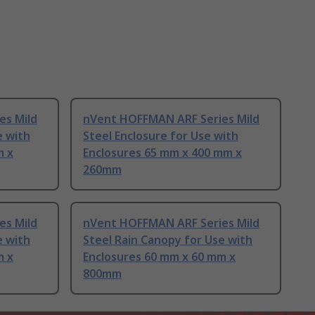
es Mild
nVent HOFFMAN ARF Series Mild
e with
Steel Enclosure for Use with
m x
Enclosures 65 mm x 400 mm x
260mm
es Mild
nVent HOFFMAN ARF Series Mild
e with
Steel Rain Canopy for Use with
m x
Enclosures 60 mm x 60 mm x
800mm