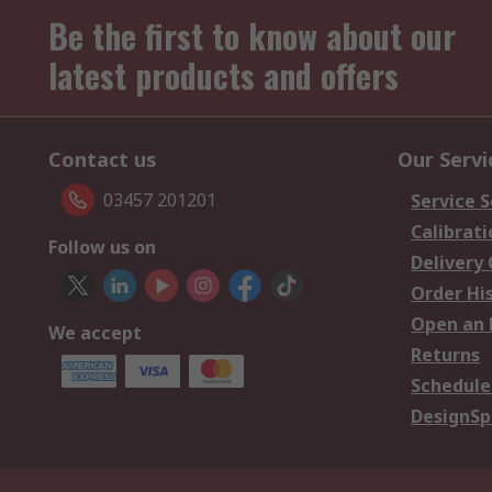
Be the first to know about our
latest products and offers
Contact us
Our Servi
03457 201201
Service S
Calibrati
Follow us on
Delivery
Order Hi
Open an 
We accept
Returns
Schedule
DesignSp