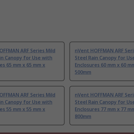
OFFMAN ARF Series Mild
nVent HOFFMAN ARF Seri
in Canopy for Use with
Steel Rain Canopy for Us
res 65 mm x 65 mm x
Enclosures 60 mm x 60 m
500mm
OFFMAN ARF Series Mild
nVent HOFFMAN ARF Seri
in Canopy for Use with
Steel Rain Canopy for Us
res 55 mm x 55 mm x
Enclosures 77 mm x 77 m
800mm