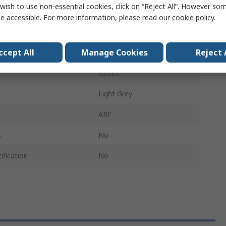
wish to use non-essential cookies, click on “Reject All”. However so
Enclosures
e accessible. For more information, please read our
cookie policy
.
500mm
ccept All
Manage Cookies
Reject 
Mild Steel
65mm
Light Grey
ARF
s
No
ification
No