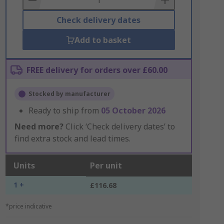
Check delivery dates
Add to basket
FREE delivery for orders over £60.00
Stocked by manufacturer
Ready to ship from
05 October 2026
Need more?
Click ‘Check delivery dates’ to
find extra stock and lead times.
Units
Per unit
1 +
£116.68
*price indicative