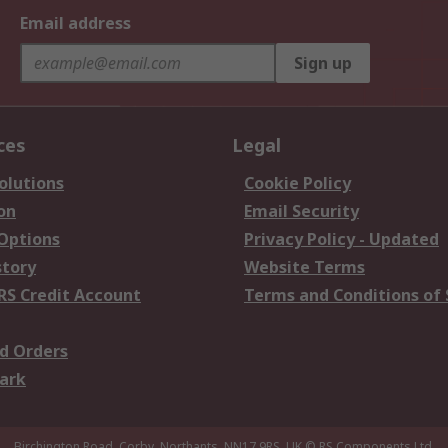
Email address
Sign up
ces
Legal
olutions
Cookie Policy
on
Email Security
 Options
Privacy Policy - Updated
story
Website Terms
RS Credit Account
Terms and Conditions of 
d Orders
ark
Birchington Road, Corby, Northants, NN17 9RS, UK
© RS Components Ltd.