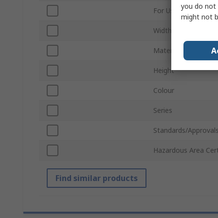
you do not 
For Use With
might not b
Width
A
Material
Height
Colour
Series
Standards/Approval
Hazardous Area Cert
Find similar products