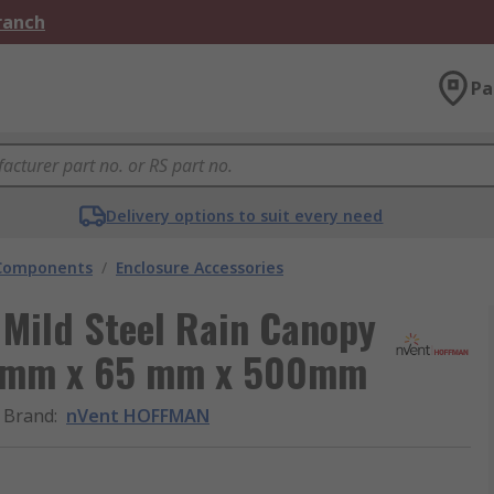
Branch
Pa
Delivery options to suit every need
 Components
/
Enclosure Accessories
Mild Steel Rain Canopy
65 mm x 65 mm x 500mm
Brand
:
nVent HOFFMAN