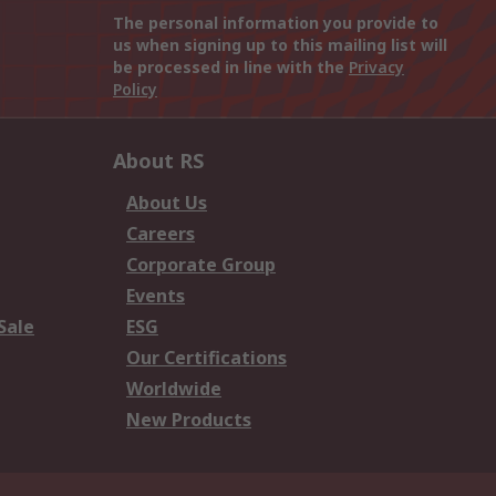
The personal information you provide to
us when signing up to this mailing list will
be processed in line with the
Privacy
Policy
About RS
About Us
Careers
Corporate Group
Events
Sale
ESG
Our Certifications
Worldwide
New Products