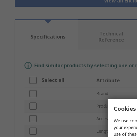
View all Encl
Technical
Specifications
Reference
Find similar products by selecting one or
Select all
Attribute
Brand
Product Type
Cookies 
Accessory Type
We use cook
your experi
Length
use of thes