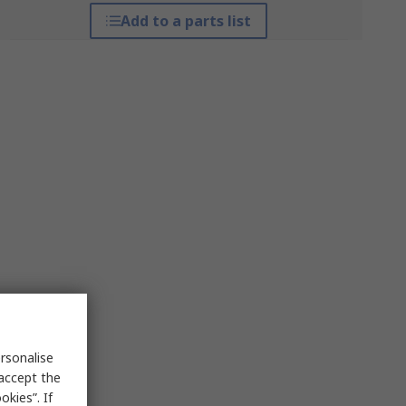
Add to a parts list
rsonalise
 accept the
kies”. If