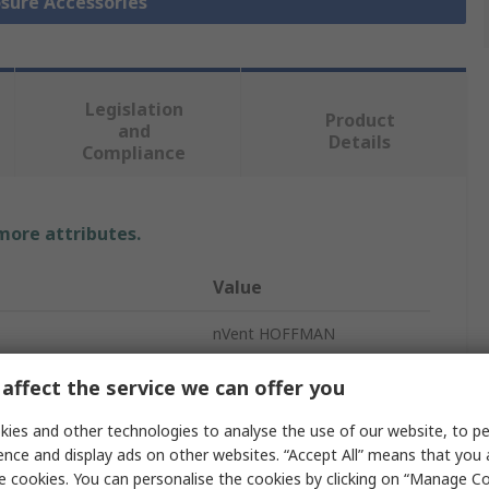
osure Accessories
Legislation
Product
and
Details
Compliance
 more attributes.
Value
nVent HOFFMAN
Rain Canopy
affect the service we can offer you
Rain Canopy
ies and other technologies to analyse the use of our website, to pe
ence and display ads on other websites. “Accept All” means that you
65mm
e cookies. You can personalise the cookies by clicking on “Manage Coo