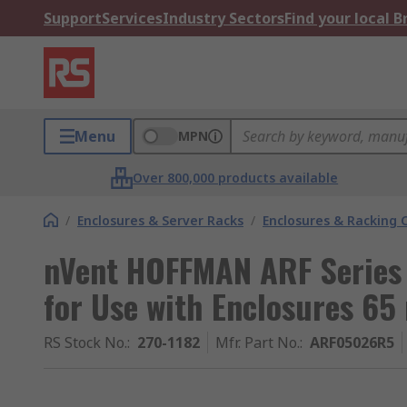
Support
Services
Industry Sectors
Find your local 
Menu
MPN
Over 800,000 products available
/
Enclosures & Server Racks
/
Enclosures & Racking
nVent HOFFMAN ARF Series 
for Use with Enclosures 
RS Stock No.
:
270-1182
Mfr. Part No.
:
ARF05026R5