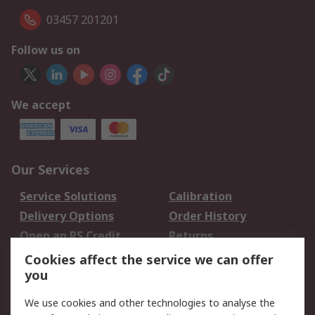
03457 201201
Follow us on
We accept
Our Services
Service Solutions
Calibration
Delivery Options
Order History
Open an RS Credit
Returns
Account
Cookies affect the service we can offer
Scheduled Orders
DesignSpark
you
We use cookies and other technologies to analyse the
Legal