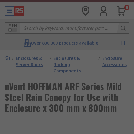
0
MPN
Over 800,000 products available
/
Enclosures &
/
Enclosures &
/
Enclosure
Server Racks
Racking
Accessories
Components
nVent HOFFMAN ARF Series Mild
Steel Rain Canopy for Use with
Enclosure x 300 mm x 800mm