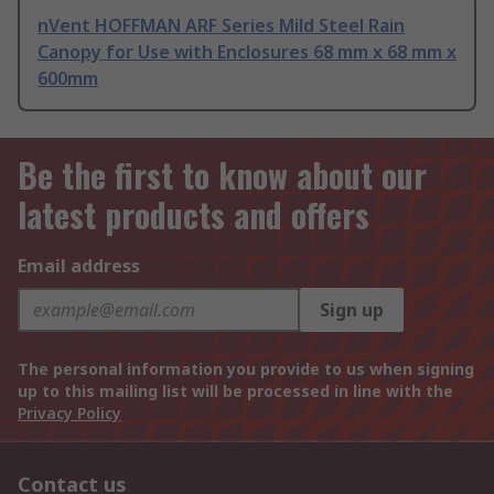
nVent HOFFMAN ARF Series Mild Steel Rain
Canopy for Use with Enclosures 68 mm x 68 mm x
600mm
Be the first to know about our
latest products and offers
Email address
Sign up
The personal information you provide to us when signing
up to this mailing list will be processed in line with the
Privacy Policy
Contact us