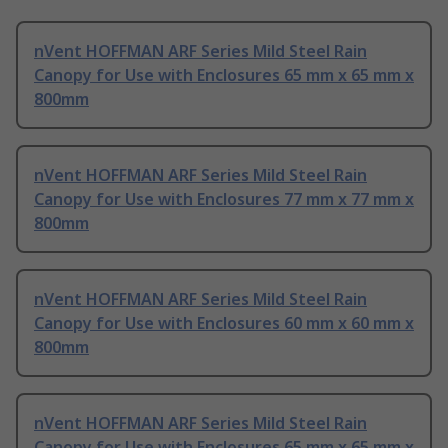
nVent HOFFMAN ARF Series Mild Steel Rain
Canopy for Use with Enclosures 65 mm x 65 mm x
800mm
nVent HOFFMAN ARF Series Mild Steel Rain
Canopy for Use with Enclosures 77 mm x 77 mm x
800mm
nVent HOFFMAN ARF Series Mild Steel Rain
Canopy for Use with Enclosures 60 mm x 60 mm x
800mm
nVent HOFFMAN ARF Series Mild Steel Rain
Canopy for Use with Enclosures 65 mm x 65 mm x