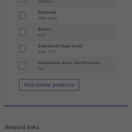
800mm
Material
Mild Steel
Series
ARF
Standards/Approvals
EAN, UPC
Hazardous Area Certification
No
Find similar products
Related links