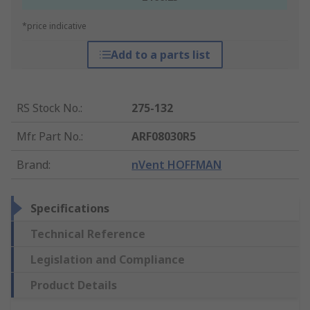
*price indicative
Add to a parts list
RS Stock No.
:
275-132
Mfr. Part No.
:
ARF08030R5
Brand
:
nVent HOFFMAN
Specifications
Technical Reference
Legislation and Compliance
Product Details