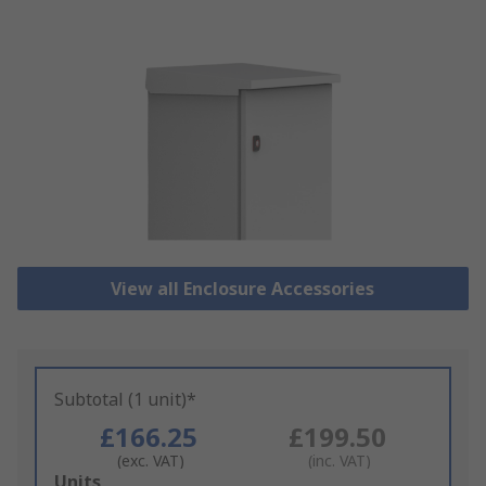
View all Enclosure Accessories
Subtotal (1 unit)*
£166.25
£199.50
(exc. VAT)
(inc. VAT)
Add
Units