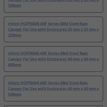
500mm
nVent HOFFMAN ARF Series Mild Steel Rain
Canopy for Use with Enclosures 55 mm x 55 mm x
250mm
nVent HOFFMAN ARF Series Mild Steel Rain
Canopy for Use with Enclosures 60 mm x 60 mm x
600mm
nVent HOFFMAN ARF Series Mild Steel Rain
Canopy for Use with Enclosures 60 mm x 60 mm x
500mm