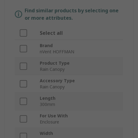
Find similar products by selecting one
or more attributes.
Select all
Brand
nVent HOFFMAN
Product Type
Rain Canopy
Accessory Type
Rain Canopy
Length
300mm
For Use With
Enclosure
Width