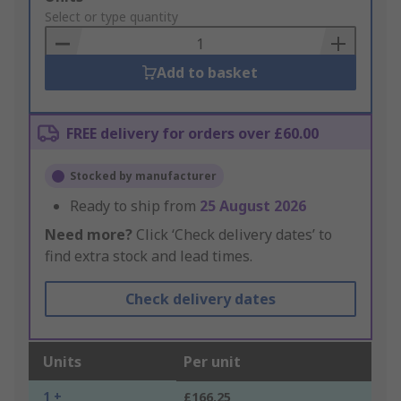
to
Select or type quantity
Basket
Add to basket
FREE delivery for orders over £60.00
Stocked by manufacturer
Ready to ship from
25 August 2026
Need more?
Click ‘Check delivery dates’ to
find extra stock and lead times.
Check delivery dates
Units
Per unit
1 +
£166.25