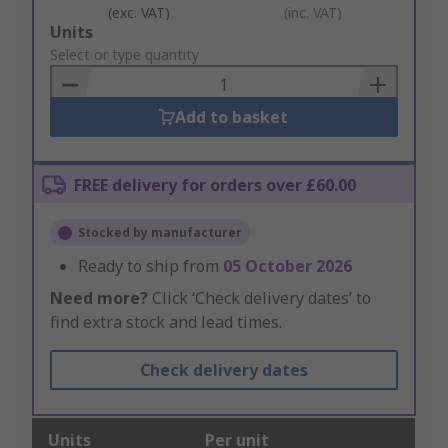
(exc. VAT)
(inc. VAT)
Add
Units
to
Select or type quantity
Basket
Add to basket
FREE delivery for orders over £60.00
Stocked by manufacturer
Ready to ship from
05 October 2026
Need more?
Click ‘Check delivery dates’ to
find extra stock and lead times.
Check delivery dates
Units
Per unit