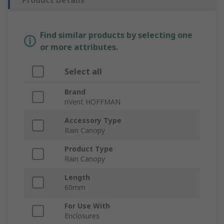
Product Details
Find similar products by selecting one
or more attributes.
Select all
Brand
nVent HOFFMAN
Accessory Type
Rain Canopy
Product Type
Rain Canopy
Length
60mm
For Use With
Enclosures