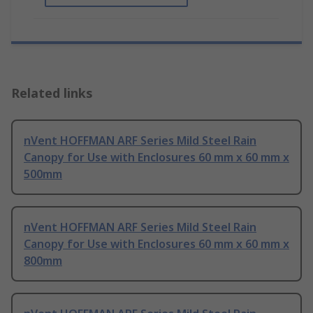
Related links
nVent HOFFMAN ARF Series Mild Steel Rain
Canopy for Use with Enclosures 60 mm x 60 mm x
500mm
nVent HOFFMAN ARF Series Mild Steel Rain
Canopy for Use with Enclosures 60 mm x 60 mm x
800mm