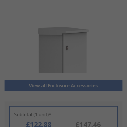
View all Enclosure Accessories
Subtotal (1 unit)*
£122.88
£147.46