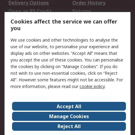
Delivery Options
Order History
Open an RS Credit
Returns
Account
Cookies affect the service we can offer
Scheduled Orders
DesignSpark
you
We use cookies and other technologies to analyse the
Legal
use of our website, to personalise your experience and
Cookie Policy
Email Security
display ads on other websites. “Accept All” means that
you accept the use of these cookies. You can personalise
Privacy Policy -
Website Terms
the cookies by clicking on “Manage Cookies”. If you do
Updated
not wish to use non-essential cookies, click on “Reject
Terms and Conditions
All”. However some features might not be accessible. For
of Sale
more information, please read our
cookie policy
.
About RS
Accept All
About Us
Careers
Manage Cookies
Corporate Group
Events
Reject All
ESG
Our Certifications