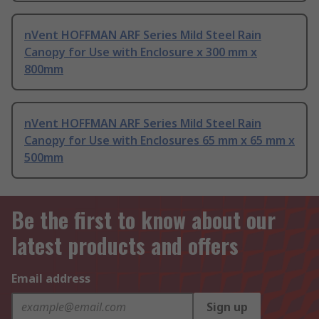
nVent HOFFMAN ARF Series Mild Steel Rain
Canopy for Use with Enclosure x 300 mm x
800mm
nVent HOFFMAN ARF Series Mild Steel Rain
Canopy for Use with Enclosures 65 mm x 65 mm x
500mm
Be the first to know about our
latest products and offers
Email address
Sign up