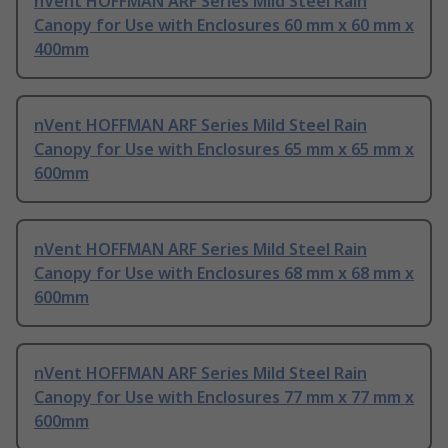
nVent HOFFMAN ARF Series Mild Steel Rain
Canopy for Use with Enclosures 60 mm x 60 mm x
400mm
nVent HOFFMAN ARF Series Mild Steel Rain
Canopy for Use with Enclosures 65 mm x 65 mm x
600mm
nVent HOFFMAN ARF Series Mild Steel Rain
Canopy for Use with Enclosures 68 mm x 68 mm x
600mm
nVent HOFFMAN ARF Series Mild Steel Rain
Canopy for Use with Enclosures 77 mm x 77 mm x
600mm