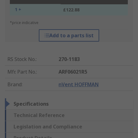
1 +
£122.88
*price indicative
Add to a parts list
RS Stock No.
:
270-1183
Mfr. Part No.
:
ARF06021R5
Brand
:
nVent HOFFMAN
Specifications
Technical Reference
Legislation and Compliance