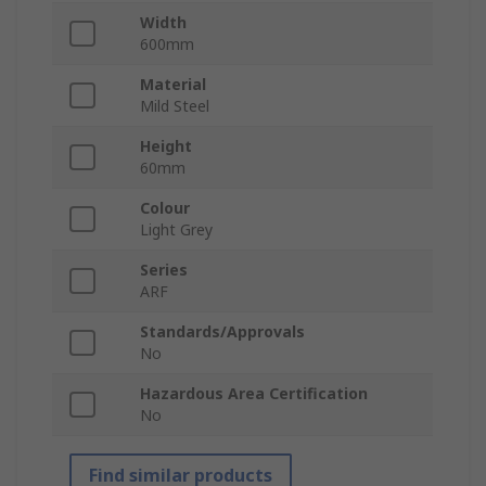
Width
600mm
Material
Mild Steel
Height
60mm
Colour
Light Grey
Series
ARF
Standards/Approvals
No
Hazardous Area Certification
No
Find similar products