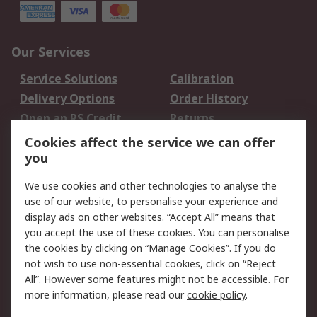
Our Services
Service Solutions
Calibration
Delivery Options
Order History
Open an RS Credit
Returns
Account
Cookies affect the service we can offer
Scheduled Orders
DesignSpark
you
We use cookies and other technologies to analyse the
Legal
use of our website, to personalise your experience and
Cookie Policy
Email Security
display ads on other websites. “Accept All” means that
you accept the use of these cookies. You can personalise
Privacy Policy -
Website Terms
the cookies by clicking on “Manage Cookies”. If you do
Updated
not wish to use non-essential cookies, click on “Reject
Terms and Conditions
All”. However some features might not be accessible. For
of Sale
more information, please read our
cookie policy
.