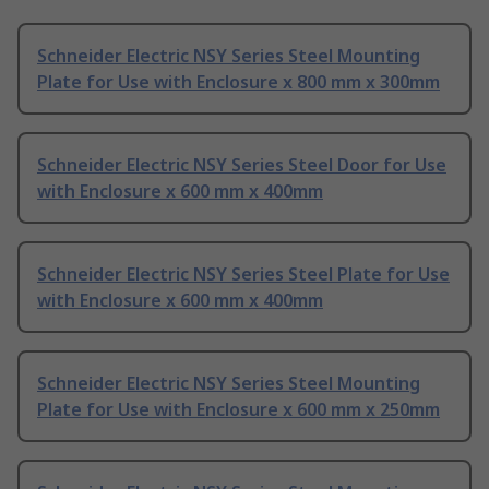
Schneider Electric NSY Series Steel Mounting
Plate for Use with Enclosure x 800 mm x 300mm
Schneider Electric NSY Series Steel Door for Use
with Enclosure x 600 mm x 400mm
Schneider Electric NSY Series Steel Plate for Use
with Enclosure x 600 mm x 400mm
Schneider Electric NSY Series Steel Mounting
Plate for Use with Enclosure x 600 mm x 250mm