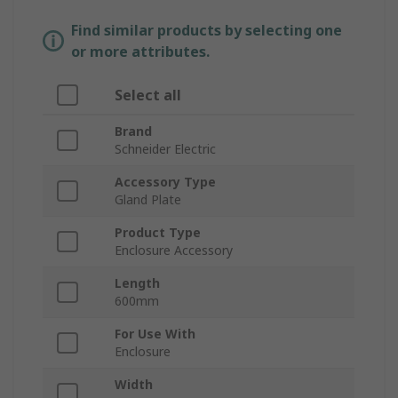
Find similar products by selecting one
or more attributes.
Select all
Brand
Schneider Electric
Accessory Type
Gland Plate
Product Type
Enclosure Accessory
Length
600mm
For Use With
Enclosure
Width