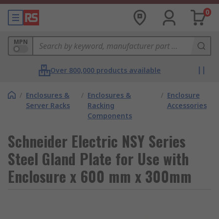
0
MPN
Over 800,000 products available
/
Enclosures &
/
Enclosures &
/
Enclosure
Server Racks
Racking
Accessories
Components
Schneider Electric NSY Series
Steel Gland Plate for Use with
Enclosure x 600 mm x 300mm