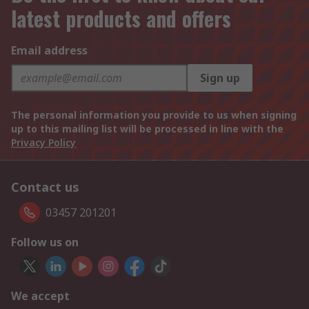
latest products and offers
Email address
Sign up
The personal information you provide to us when signing
up to this mailing list will be processed in line with the
Privacy Policy
Contact us
03457 201201
Follow us on
We accept