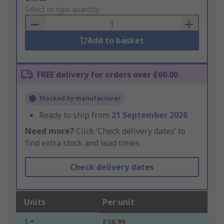
to
Select or type quantity
Basket
Add to basket
FREE delivery for orders over £60.00
Stocked by manufacturer
Ready to ship from
21 September 2026
Need more?
Click ‘Check delivery dates’ to
find extra stock and lead times.
Check delivery dates
Units
Per unit
1 +
£36.99