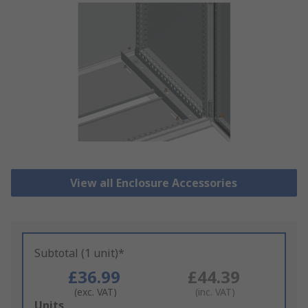
View all Enclosure Accessories
Subtotal (1 unit)*
£36.99
£44.39
(exc. VAT)
(inc. VAT)
Add
Units