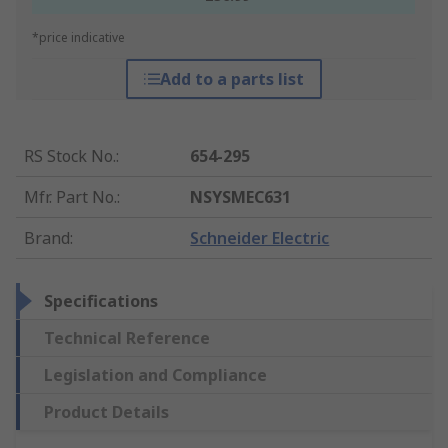
*price indicative
Add to a parts list
RS Stock No.
:
654-295
Mfr. Part No.
:
NSYSMEC631
Brand
:
Schneider Electric
Specifications
Technical Reference
Legislation and Compliance
Product Details