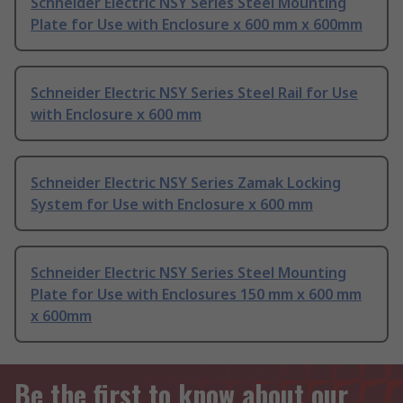
Schneider Electric NSY Series Steel Mounting
Plate for Use with Enclosure x 600 mm x 600mm
Schneider Electric NSY Series Steel Rail for Use
with Enclosure x 600 mm
Schneider Electric NSY Series Zamak Locking
System for Use with Enclosure x 600 mm
Schneider Electric NSY Series Steel Mounting
Plate for Use with Enclosures 150 mm x 600 mm
x 600mm
Be the first to know about our