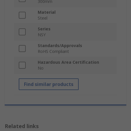
300mm
Material
Steel
Series
NSY
Standards/Approvals
RoHS Compliant
Hazardous Area Certification
No
Find similar products
Related links