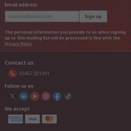
Email address
Sign up
The personal information you provide to us when signing
up to this mailing list will be processed in line with the
Privacy Policy
Contact us
03457 201201
Follow us on
We accept