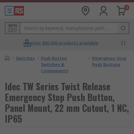
0
MPN
Over 800,000 products available
/
Switches
/
Push Button
/
Emergency Stop
Switches &
Push Buttons
Components
Idec TW Series Twist Release
Emergency Stop Push Button,
Panel Mount, 22 mm Cutout, 1 NC,
IP65