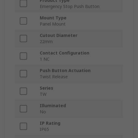
Product Type
Emergency Stop Push Button
Mount Type
Panel Mount
Cutout Diameter
22mm
Contact Configuration
1 NC
Push Button Actuation
Twist Release
Series
TW
Illuminated
No
IP Rating
IP65