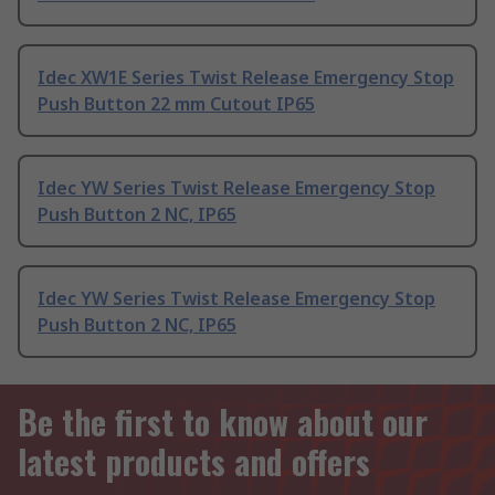
Idec XW1E Series Twist Release Emergency Stop
Push Button 22 mm Cutout IP65
Idec YW Series Twist Release Emergency Stop
Push Button 2 NC, IP65
Idec YW Series Twist Release Emergency Stop
Push Button 2 NC, IP65
Be the first to know about our
latest products and offers