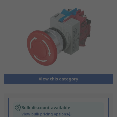
View this category
Bulk discount available
View bulk pricing options