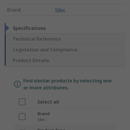
Brand
:
Idec
Specifications
Technical Reference
Legislation and Compliance
Product Details
Find similar products by selecting one
or more attributes.
Select all
Brand
Idec