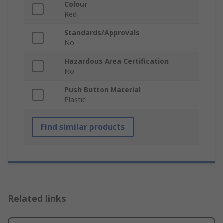
Colour
Red
Standards/Approvals
No
Hazardous Area Certification
No
Push Button Material
Plastic
Find similar products
Related links