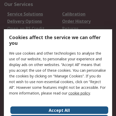
Our Services
Service Solutions
Calibration
Delivery Options
Order History
Open an RS Credit
Returns
Account
Cookies affect the service we can offer
Scheduled Orders
DesignSpark
you
We use cookies and other technologies to analyse the
Legal
use of our website, to personalise your experience and
Cookie Policy
Email Security
display ads on other websites. “Accept All” means that
you accept the use of these cookies. You can personalise
Privacy Policy -
Website Terms
the cookies by clicking on “Manage Cookies”. If you do
Updated
not wish to use non-essential cookies, click on “Reject
Terms and Conditions
All”. However some features might not be accessible. For
of Sale
more information, please read our
cookie policy
.
About RS
Accept All
About Us
Careers