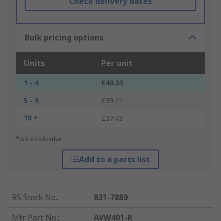
Check delivery dates
Bulk pricing options
Units
Per unit
1 - 4
£40.33
5 - 9
£39.11
10 +
£37.43
*price indicative
Add to a parts list
RS Stock No.
:
831-7889
Mfr. Part No.
:
AVW401-R