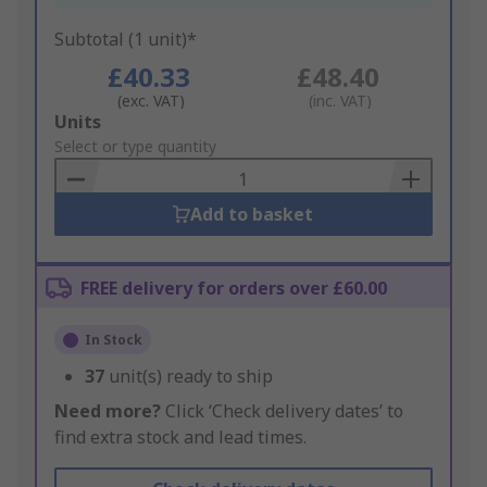
Subtotal (1 unit)*
£40.33
£48.40
(exc. VAT)
(inc. VAT)
Add
Units
to
Select or type quantity
Basket
Add to basket
FREE delivery for orders over £60.00
In Stock
37
unit(s) ready to ship
Need more?
Click ‘Check delivery dates’ to
find extra stock and lead times.