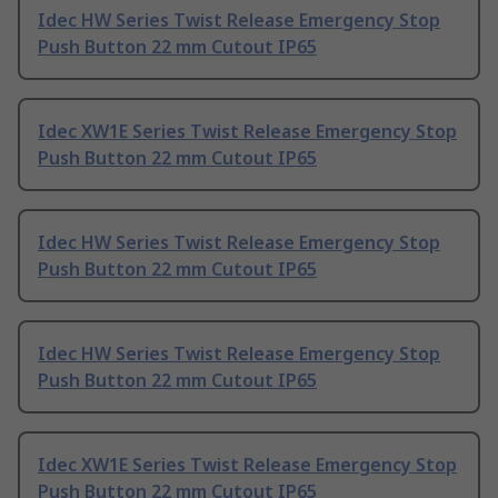
Idec HW Series Twist Release Emergency Stop
Push Button 22 mm Cutout IP65
Idec XW1E Series Twist Release Emergency Stop
Push Button 22 mm Cutout IP65
Idec HW Series Twist Release Emergency Stop
Push Button 22 mm Cutout IP65
Idec HW Series Twist Release Emergency Stop
Push Button 22 mm Cutout IP65
Idec XW1E Series Twist Release Emergency Stop
Push Button 22 mm Cutout IP65