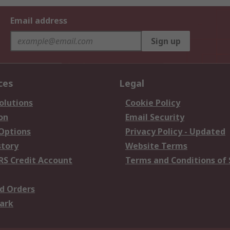
Email address
Sign up
ces
Legal
olutions
Cookie Policy
on
Email Security
 Options
Privacy Policy - Updated
story
Website Terms
RS Credit Account
Terms and Conditions of 
d Orders
ark