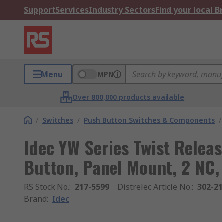
Support
Services
Industry Sectors
Find your local 
Menu
MPN
Over 800,000 products available
/
Switches
/
Push Button Switches & Components
/
Idec YW Series Twist Rele
Button, Panel Mount, 2 NC,
RS Stock No.
:
217-5599
Distrelec Article No.
:
302-2
Brand
:
Idec