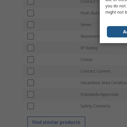
Contact Configuration
you do not 
might not b
Push Button Actuation
Series
A
Illuminated
IP Rating
Colour
Contact Current
Hazardous Area Certifica
Standards/Approvals
Safety Contacts
Find similar products