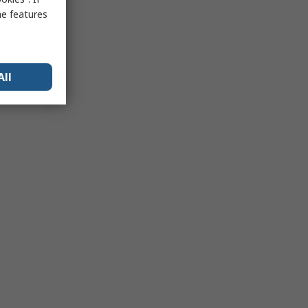
me features
All