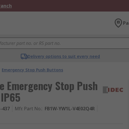
Branch
Pa
Delivery options to suit every need
Emergency Stop Push Buttons
ase Emergency Stop Push
 IP65
1-437
Mfr. Part No.
:
FB1W-YW1L-V4E02Q4R