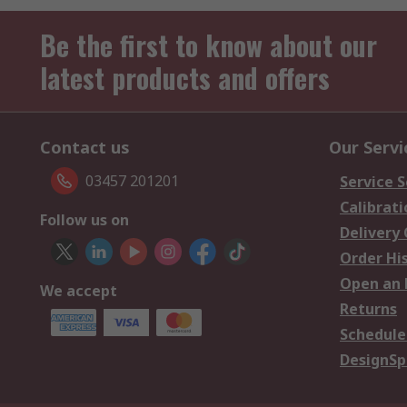
Be the first to know about our
latest products and offers
Contact us
Our Servi
03457 201201
Service S
Calibrati
Follow us on
Delivery
Order Hi
Open an 
We accept
Returns
Schedule
DesignSp