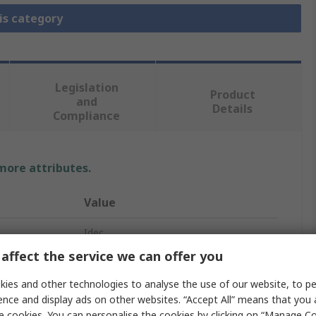
is category
Legislation
Product
and
Details
Compliance
 more attributes.
Value
Idec
affect the service we can offer you
Emergency Stop Push Button
ies and other technologies to analyse the use of our website, to pe
Panel Mount
ence and display ads on other websites. “Accept All” means that you
e cookies. You can personalise the cookies by clicking on “Manage Coo