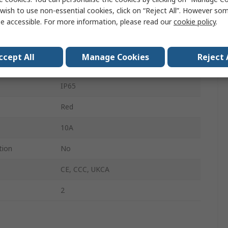
2 NC
wish to use non-essential cookies, click on “Reject All”. However so
e accessible. For more information, please read our
cookie policy
.
Twist Release
YW
ccept All
Manage Cookies
Reject 
No
IP65
Red
10A
tion
No
CE, CCC, UKCA
2