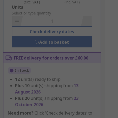
(exc. VAT)
(inc. VAT)
Add
Units
to
Select or type quantity
Basket
Check delivery dates
Add to basket
FREE delivery for orders over £60.00
In Stock
12
unit(s) ready to ship
Plus
10
unit(s) shipping from
13
August 2026
Plus
20
unit(s) shipping from
23
October 2026
Need more?
Click ‘Check delivery dates’ to