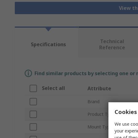
View th
Technical
Specifications
Reference
Find similar products by selecting one or
Select all
Attribute
Brand
Cookies 
Product Type
We use cook
Mount Type
your experi
use of thes