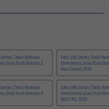
Series Twist Release
Idec YW Series Twist Rel
cy Stop Push Button 2
Emergency Stop Push Bu
mm Cutout IP65
Series Twist Release
Idec HW Series Twist Rel
cy Stop Push Button 4
Emergency Stop Push Bu
NO/1 NC, IP65