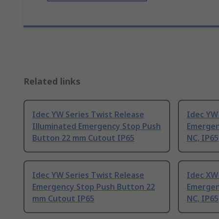
Related links
Idec YW Series Twist Release
Idec YW 
Illuminated Emergency Stop Push
Emergen
Button 22 mm Cutout IP65
NC, IP65
Idec YW Series Twist Release
Idec XW 
Emergency Stop Push Button 22
Emergen
mm Cutout IP65
NC, IP65