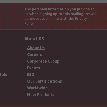
The personal information you provide to
us when signing up to this mailing list will
be processed in line with the
Privacy
Policy
About RS
About Us
Careers
Corporate Group
Events
Sale
ESG
Our Certifications
Worldwide
New Products