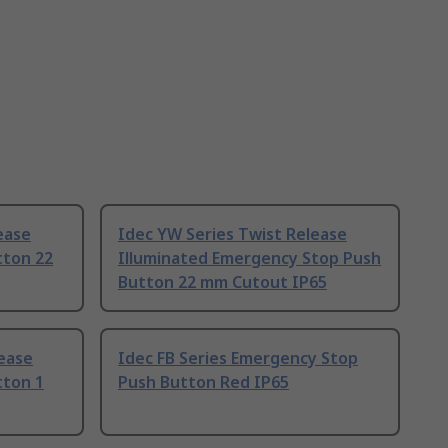
ease
Idec YW Series Twist Release
tton 22
Illuminated Emergency Stop Push
Button 22 mm Cutout IP65
ease
Idec FB Series Emergency Stop
tton 1
Push Button Red IP65