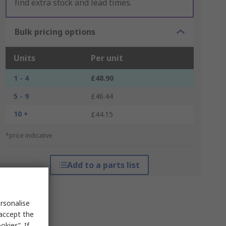
find extra stock and lead times.
Bulk pricing options
Units
Per unit
1 - 4
£48.90
5 - 9
£46.44
10 +
£44.15
*price indicative
Add to a parts list
rsonalise
 accept the
kies”. If