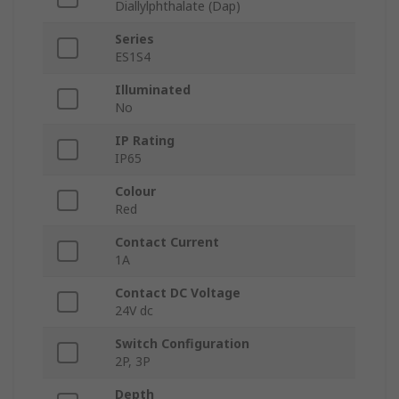
Diallylphthalate (Dap)
Series
ES1S4
Illuminated
No
IP Rating
IP65
Colour
Red
Contact Current
1A
Contact DC Voltage
24V dc
Switch Configuration
2P, 3P
Depth