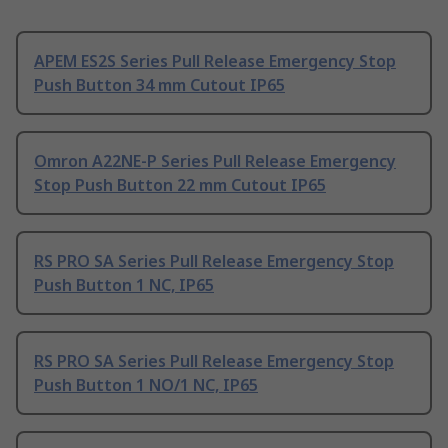
APEM ES2S Series Pull Release Emergency Stop
Push Button 34 mm Cutout IP65
Omron A22NE-P Series Pull Release Emergency
Stop Push Button 22 mm Cutout IP65
RS PRO SA Series Pull Release Emergency Stop
Push Button 1 NC, IP65
RS PRO SA Series Pull Release Emergency Stop
Push Button 1 NO/1 NC, IP65