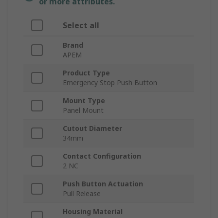
or more attributes.
Select all
Brand
APEM
Product Type
Emergency Stop Push Button
Mount Type
Panel Mount
Cutout Diameter
34mm
Contact Configuration
2 NC
Push Button Actuation
Pull Release
Housing Material