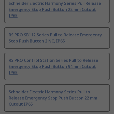
Schneider Electric Harmony Series Pull Release
Emergency Stop Push Button 22 mm Cutout
IP65
RS PRO SB112 Series Pull to Release Emergency
Stop Push Button 2 NC, IP65
RS PRO Control Station Series Pull to Release
Emergency Stop Push Button 94 mm Cutout
IP65
Schneider Electric Harmony Series Pull to
Release Emergency Stop Push Button 22 mm
Cutout IP65