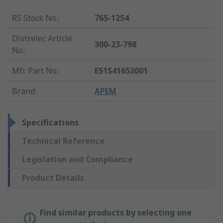
RS Stock No.
:
765-1254
Distrelec Article
300-23-798
No.
:
Mfr. Part No.
:
ES1S41653001
Brand
:
APEM
Specifications
Technical Reference
Legislation and Compliance
Product Details
Find similar products by selecting one