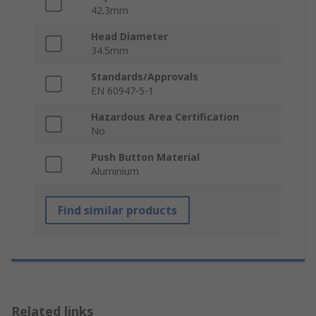
42.3mm
Head Diameter
34.5mm
Standards/Approvals
EN 60947-5-1
Hazardous Area Certification
No
Push Button Material
Aluminium
Find similar products
Related links