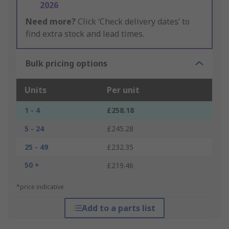
2026
Need more?
Click ‘Check delivery dates’ to
find extra stock and lead times.
Bulk pricing options
Units
Per unit
1 - 4
£258.18
5 - 24
£245.28
25 - 49
£232.35
50 +
£219.46
*price indicative
Add to a parts list