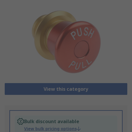
View this category
Bulk discount available
View bulk pricing options