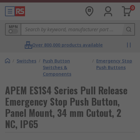
0
MPN
Over 800,000 products available
/
Switches
/
Push Button
/
Emergency Stop
Switches &
Push Buttons
Components
APEM ES1S4 Series Pull Release
Emergency Stop Push Button,
Panel Mount, 34 mm Cutout, 2
NC, IP65