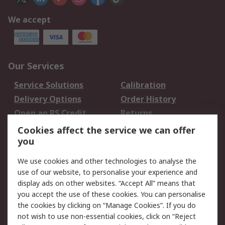
We accept
Our Services
Service Solutions
Calibration
Delivery Options
Order History
Open an RS Credit
Returns
Account
Cookies affect the service we can offer
Scheduled Orders
DesignSpark
you
We use cookies and other technologies to analyse the
Legal
use of our website, to personalise your experience and
Cookie Policy
Email Security
display ads on other websites. “Accept All” means that
you accept the use of these cookies. You can personalise
Privacy Policy -
Website Terms
the cookies by clicking on “Manage Cookies”. If you do
Updated
not wish to use non-essential cookies, click on “Reject
Terms and Conditions