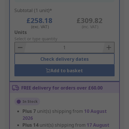
Subtotal (1 unit)*
£258.18
£309.82
(exc. VAT)
(inc. VAT)
Add
Units
to
Select or type quantity
Basket
Check delivery dates
Add to basket
FREE delivery for orders over £60.00
In Stock
Plus
7
unit(s) shipping from
10 August
2026
Plus
14
unit(s) shipping from
17 August