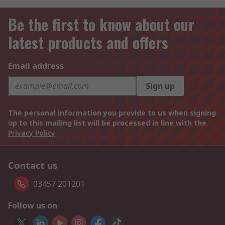
Be the first to know about our
latest products and offers
Email address
Sign up
The personal information you provide to us when signing
up to this mailing list will be processed in line with the
Privacy Policy
Contact us
03457 201201
Follow us on