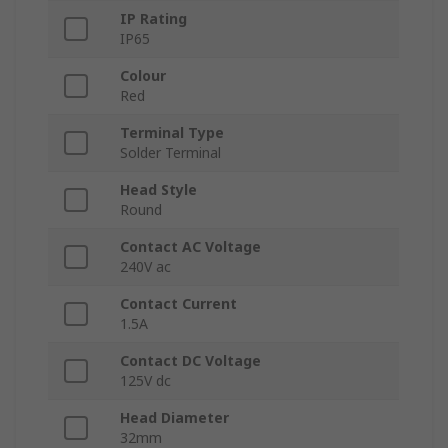
IP Rating
IP65
Colour
Red
Terminal Type
Solder Terminal
Head Style
Round
Contact AC Voltage
240V ac
Contact Current
1.5A
Contact DC Voltage
125V dc
Head Diameter
32mm