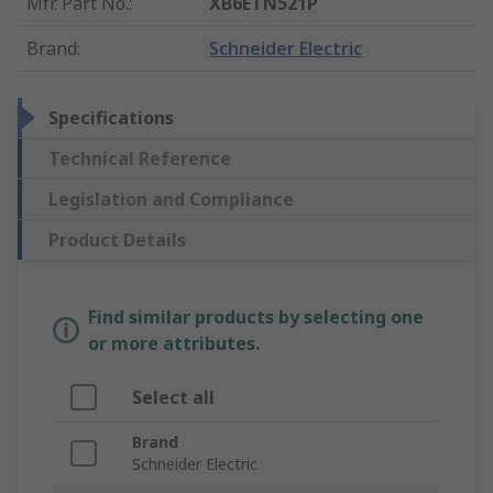
Mfr. Part No.
:
XB6ETN521P
Brand
:
Schneider Electric
Specifications
Technical Reference
Legislation and Compliance
Product Details
Find similar products by selecting one
or more attributes.
Select all
Brand
Schneider Electric