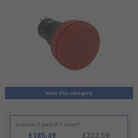
View this category
Subtotal (1 pack of 5 units)*
£185.49
£222.59