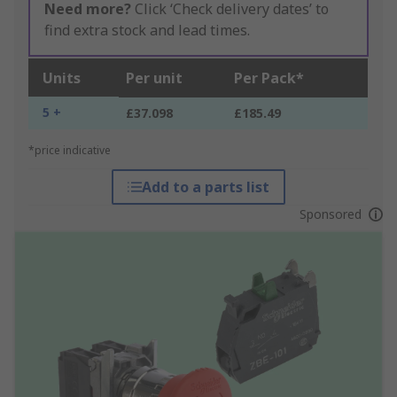
Need more?
Click ‘Check delivery dates’ to
find extra stock and lead times.
Units
Per unit
Per Pack*
5 +
£37.098
£185.49
*price indicative
Add to a parts list
Sponsored