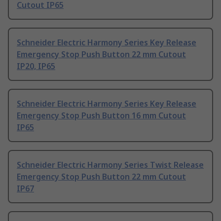
Cutout IP65
Schneider Electric Harmony Series Key Release
Emergency Stop Push Button 22 mm Cutout
IP20, IP65
Schneider Electric Harmony Series Key Release
Emergency Stop Push Button 16 mm Cutout
IP65
Schneider Electric Harmony Series Twist Release
Emergency Stop Push Button 22 mm Cutout
IP67