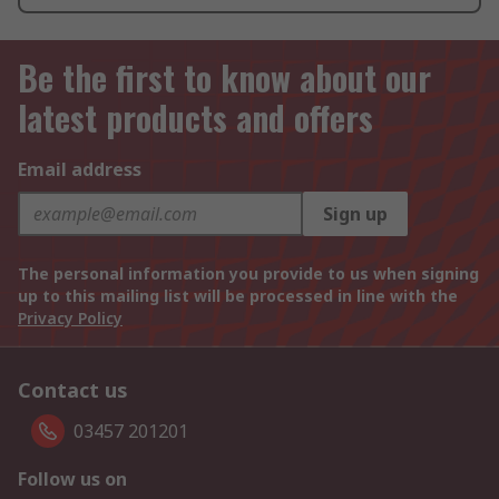
Be the first to know about our
latest products and offers
Email address
Sign up
The personal information you provide to us when signing
up to this mailing list will be processed in line with the
Privacy Policy
Contact us
03457 201201
Follow us on