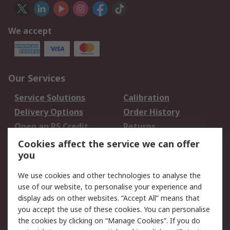
We accept
Our Services
Service Solutions
Calibration
Delivery Options
Order History
Open an RS Credit
Returns
Account
Cookies affect the service we can offer
Scheduled Orders
DesignSpark
you
We use cookies and other technologies to analyse the
Legal
use of our website, to personalise your experience and
Cookie Policy
Email Security
display ads on other websites. “Accept All” means that
you accept the use of these cookies. You can personalise
Privacy Policy -
Website Terms
the cookies by clicking on “Manage Cookies”. If you do
Updated