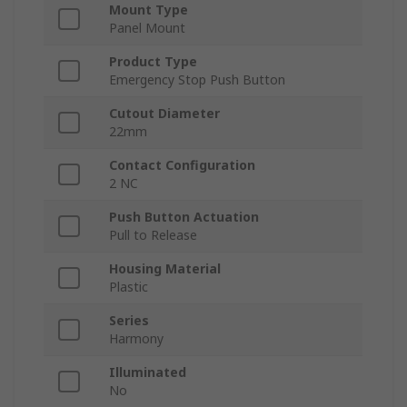
Mount Type
Panel Mount
Product Type
Emergency Stop Push Button
Cutout Diameter
22mm
Contact Configuration
2 NC
Push Button Actuation
Pull to Release
Housing Material
Plastic
Series
Harmony
Illuminated
No