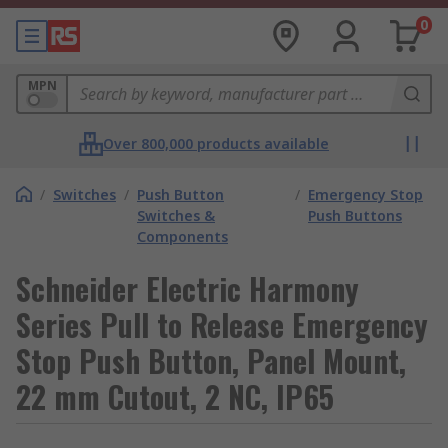
0
MPN
Over 800,000 products available
/
Switches
/
Push Button
/
Emergency Stop
Switches &
Push Buttons
Components
Schneider Electric Harmony
Series Pull to Release Emergency
Stop Push Button, Panel Mount,
22 mm Cutout, 2 NC, IP65