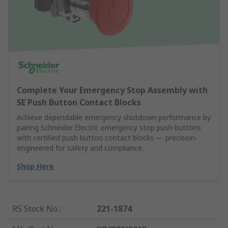
Complete Your Emergency Stop Assembly with
SE Push Button Contact Blocks
Achieve dependable emergency shutdown performance by
pairing Schneider Electric emergency stop push buttons
with certified push button contact blocks — precision-
engineered for safety and compliance.
Shop Here
RS Stock No.
:
221-1874