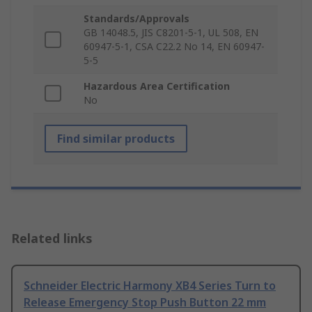
Standards/Approvals
GB 14048.5, JIS C8201-5-1, UL 508, EN
60947-5-1, CSA C22.2 No 14, EN 60947-
5-5
Hazardous Area Certification
No
Find similar products
Related links
Schneider Electric Harmony XB4 Series Turn to
Release Emergency Stop Push Button 22 mm