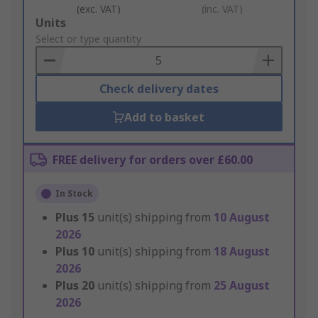
(exc. VAT)
(inc. VAT)
Add
Units
to
Select or type quantity
Basket
Check delivery dates
Add to basket
FREE delivery for orders over £60.00
In Stock
Plus
15
unit(s) shipping from
10 August
2026
Plus
10
unit(s) shipping from
18 August
2026
Plus
20
unit(s) shipping from
25 August
2026