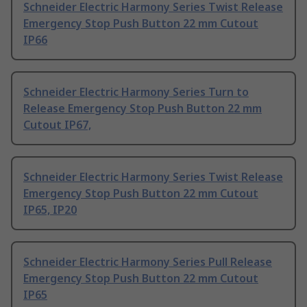
Schneider Electric Harmony Series Twist Release
Emergency Stop Push Button 22 mm Cutout
IP66
Schneider Electric Harmony Series Turn to
Release Emergency Stop Push Button 22 mm
Cutout IP67,
Schneider Electric Harmony Series Twist Release
Emergency Stop Push Button 22 mm Cutout
IP65, IP20
Schneider Electric Harmony Series Pull Release
Emergency Stop Push Button 22 mm Cutout
IP65