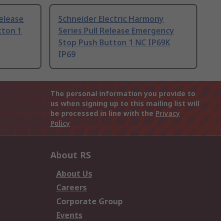
Release
Schneider Electric Harmony
tton 1
Series Pull Release Emergency
Stop Push Button 1 NC IP69K
IP69
The personal information you provide to
us when signing up to this mailing list will
be processed in line with the
Privacy
Policy
About RS
About Us
Careers
Corporate Group
Events