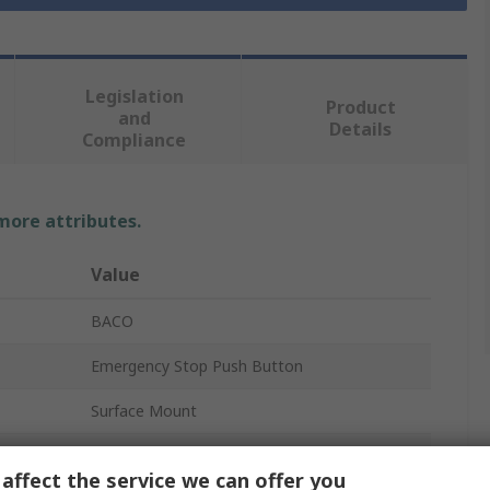
Legislation
Product
and
Details
Compliance
 more attributes.
Value
BACO
Emergency Stop Push Button
Surface Mount
2 NC
affect the service we can offer you