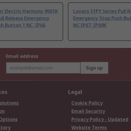
r Electric Harmony 9001K
Lovato S1PY Series Pull 
ull Release Emergency
Emergency Stop Push Bu
h Button 1 NC, IP66
NC IP67, IP69K
Email address
Sign up
ces
Legal
olutions
Cookie Policy
on
Email Security
 Options
Privacy Policy - Updated
story
Website Terms