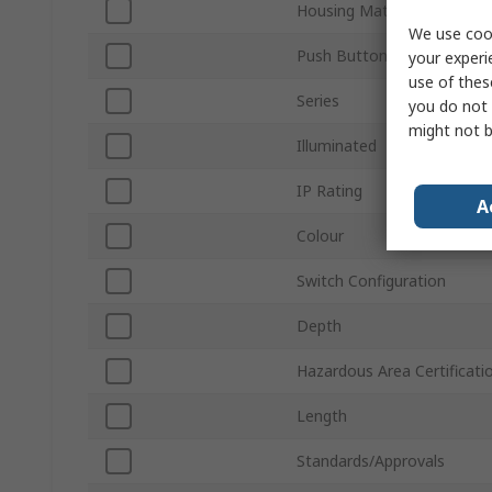
Housing Material
We use cook
Push Button Actuation
your experi
use of thes
Series
you do not 
might not b
Illuminated
IP Rating
A
Colour
Switch Configuration
Depth
Hazardous Area Certificati
Length
Standards/Approvals