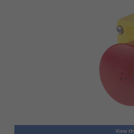
View th