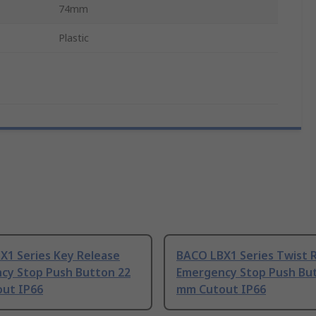
74mm
Plastic
X1 Series Key Release
BACO LBX1 Series Twist 
cy Stop Push Button 22
Emergency Stop Push Bu
ut IP66
mm Cutout IP66