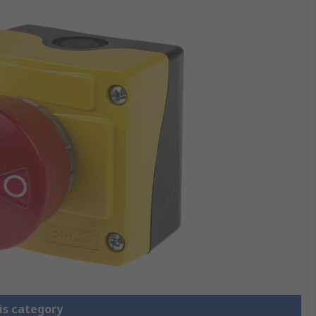
is category