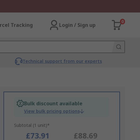
0
rcel Tracking
Login / Sign up
Technical support from our experts
Bulk discount available
View bulk pricing options
Subtotal (1 unit)*
£73.91
£88.69