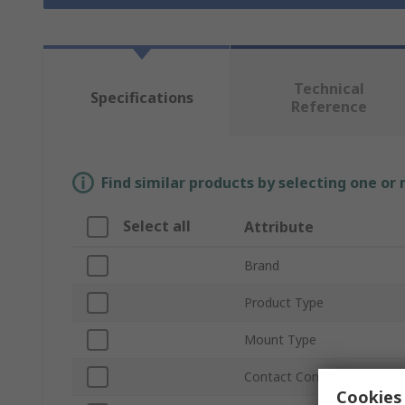
Technical
Specifications
Reference
Find similar products by selecting one or
Select all
Attribute
Brand
Product Type
Mount Type
Contact Configuration
Cookies 