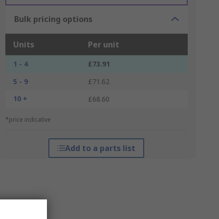
Bulk pricing options
Units
Per unit
1 - 4
£73.91
5 - 9
£71.62
10 +
£68.60
*price indicative
Add to a parts list