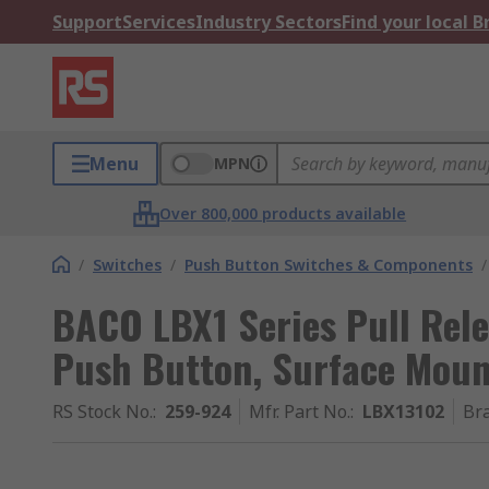
Support
Services
Industry Sectors
Find your local 
Menu
MPN
Over 800,000 products available
/
Switches
/
Push Button Switches & Components
/
BACO LBX1 Series Pull Rel
Push Button, Surface Moun
RS Stock No.
:
259-924
Mfr. Part No.
:
LBX13102
Br