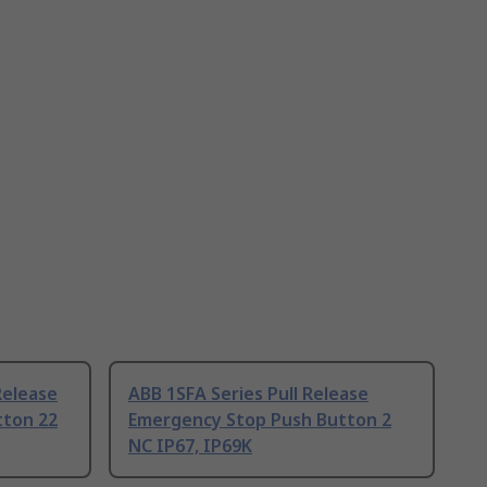
Release
ABB 1SFA Series Pull Release
tton 22
Emergency Stop Push Button 2
NC IP67, IP69K