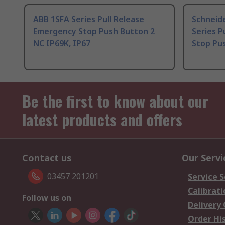
ABB 1SFA Series Pull Release
Schneide
Emergency Stop Push Button 2
Series P
NC IP69K, IP67
Stop Pus
Be the first to know about our
latest products and offers
Contact us
Our Servi
03457 201201
Service S
Calibrati
Follow us on
Delivery
Order Hi