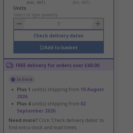
(exc. VAT)
(inc. VAT)
Add
Units
to
Select or type quantity
Basket
Check delivery dates
Add to basket
FREE delivery for orders over £60.00
In Stock
Plus
1
unit(s) shipping from
10 August
2026
Plus
4
unit(s) shipping from
02
September 2026
Need more?
Click ‘Check delivery dates’ to
find extra stock and lead times.