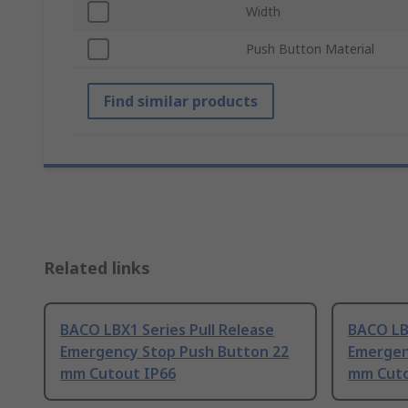
Width
Push Button Material
Find similar products
Related links
BACO LBX1 Series Pull Release
BACO LB
Emergency Stop Push Button 22
Emergen
mm Cutout IP66
mm Cuto