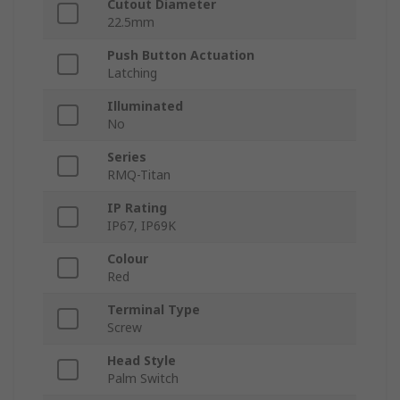
Cutout Diameter
22.5mm
Push Button Actuation
Latching
Illuminated
No
Series
RMQ-Titan
IP Rating
IP67, IP69K
Colour
Red
Terminal Type
Screw
Head Style
Palm Switch