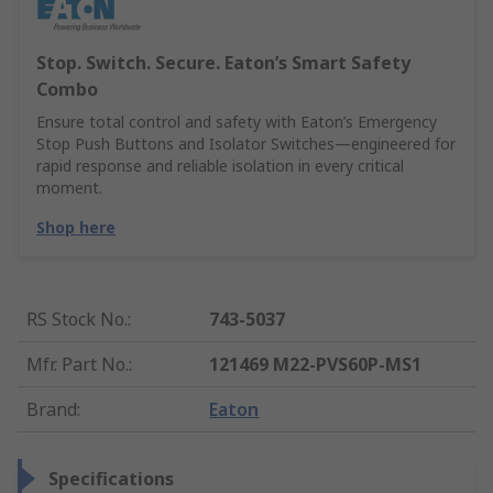
Stop. Switch. Secure. Eaton’s Smart Safety
Combo
Ensure total control and safety with Eaton’s Emergency
Stop Push Buttons and Isolator Switches—engineered for
rapid response and reliable isolation in every critical
moment.
Shop here
RS Stock No.
:
743-5037
Mfr. Part No.
:
121469 M22-PVS60P-MS1
Brand
:
Eaton
Specifications