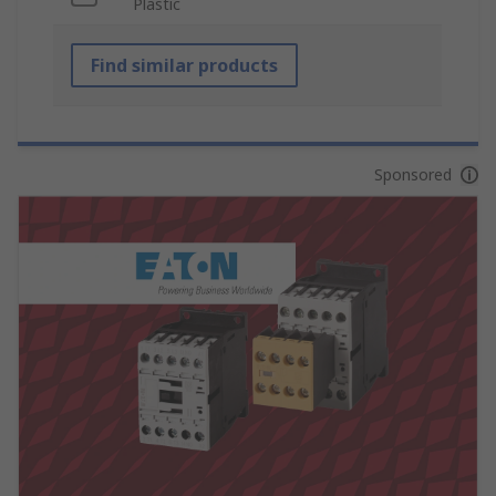
Plastic
Find similar products
Sponsored