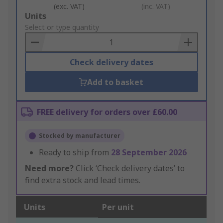
(exc. VAT)
(inc. VAT)
Add
Units
to
Select or type quantity
Basket
Check delivery dates
Add to basket
FREE delivery for orders over £60.00
Stocked by manufacturer
Ready to ship from
28 September 2026
Need more?
Click ‘Check delivery dates’ to
find extra stock and lead times.
Units
Per unit