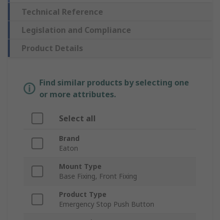
Technical Reference
Legislation and Compliance
Product Details
Find similar products by selecting one
or more attributes.
Select all
Brand
Eaton
Mount Type
Base Fixing, Front Fixing
Product Type
Emergency Stop Push Button