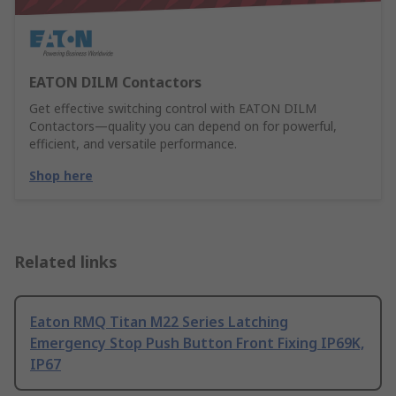
EATON DILM Contactors
Get effective switching control with EATON DILM
Contactors—quality you can depend on for powerful,
efficient, and versatile performance.
Shop here
Related links
Eaton RMQ Titan M22 Series Latching
Emergency Stop Push Button Front Fixing IP69K,
IP67