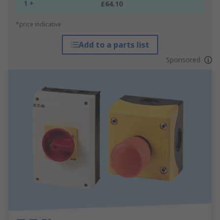
1 +
£64.10
*price indicative
Add to a parts list
Sponsored