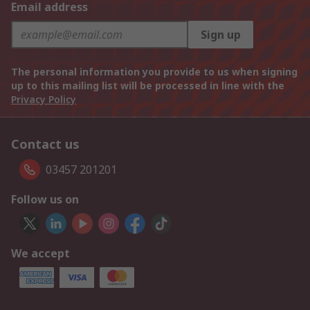
Email address
Sign up
The personal information you provide to us when signing
up to this mailing list will be processed in line with the
Privacy Policy
Contact us
03457 201201
Follow us on
We accept