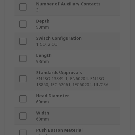
Number of Auxiliary Contacts
3
Depth
93mm
Switch Configuration
1 CO, 2 CO
Length
93mm
Standards/Approvals
EN ISO 13849-1, EN60204, EN ISO
13850, IEC 62061, IEC60204, UL/CSA
Head Diameter
60mm
Width
60mm
Push Button Material