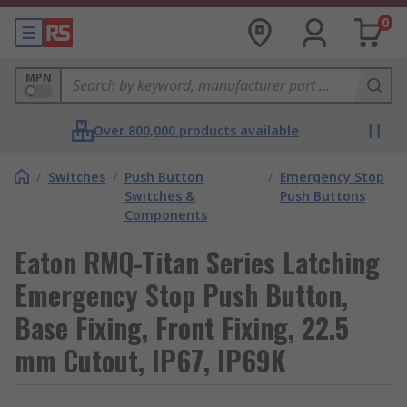
0
MPN
Over 800,000 products available
/
Switches
/
Push Button
/
Emergency Stop
Switches &
Push Buttons
Components
Eaton RMQ-Titan Series Latching
Emergency Stop Push Button,
Base Fixing, Front Fixing, 22.5
mm Cutout, IP67, IP69K