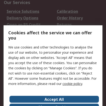
Our Services
Service Solutions
Calibration
Delivery Options
Order History
Open an RS Credit
Returns
Account
Cookies affect the service we can offer
Scheduled Orders
DesignSpark
you
We use cookies and other technologies to analyse the
Legal
use of our website, to personalise your experience and
Cookie Policy
Email Security
display ads on other websites. “Accept All” means that
you accept the use of these cookies. You can personalise
Privacy Policy -
Website Terms
the cookies by clicking on “Manage Cookies”. If you do
Updated
not wish to use non-essential cookies, click on “Reject
Terms and Conditions
All”. However some features might not be accessible. For
of Sale
more information, please read our
cookie policy
.
About RS
Accept All
About Us
Careers