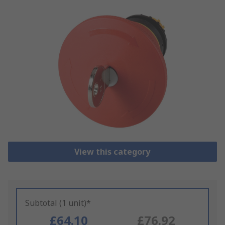
View this category
Subtotal (1 unit)*
£64.10
£76.92