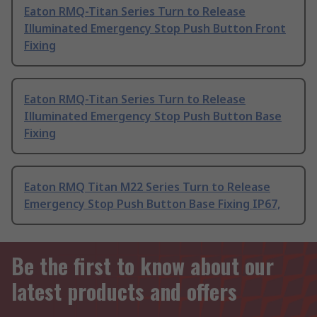
Eaton RMQ-Titan Series Turn to Release
Illuminated Emergency Stop Push Button Front
Fixing
Eaton RMQ-Titan Series Turn to Release
Illuminated Emergency Stop Push Button Base
Fixing
Eaton RMQ Titan M22 Series Turn to Release
Emergency Stop Push Button Base Fixing IP67,
Be the first to know about our
latest products and offers