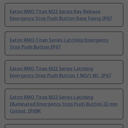
Eaton RMQ Titan M22 Series Key Release
Emergency Stop Push Button Base Fixing IP67
Eaton RMQ-Titan Series Latching Emergency
Stop Push Button IP67
Eaton RMQ Titan M22 Series Latching
Emergency Stop Push Button 1 NO/1 NC, IP67
Eaton RMQ Titan M22 Series Latching
Illuminated Emergency Stop Push Button 22 mm
Cutout, IP69K