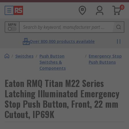
0
MPN
Over 800,000 products available
/
Switches
/
Push Button
/
Emergency Stop
Switches &
Push Buttons
Components
Eaton RMQ Titan M22 Series
Latching Illuminated Emergency
Stop Push Button, Front, 22 mm
Cutout, IP69K