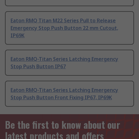
Eaton RMQ Titan M22 Series Pull to Release
Emergency Stop Push Button 22 mm Cutout,
IP69K
Eaton RMQ-Titan Series Latching Emergency
Stop Push Button IP67
Eaton RMQ-Titan Series Latching Emergency
Stop Push Button Front Fixing IP67, IP69K
Be the first to know about our
latest products and offers