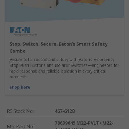
Stop. Switch. Secure. Eaton’s Smart Safety
Combo
Ensure total control and safety with Eaton’s Emergency
Stop Push Buttons and Isolator Switches—engineered for
rapid response and reliable isolation in every critical
moment.
Shop here
RS Stock No.
:
467-6128
78639645 M22-PVLT+M22-
Mfr. Part No.
: