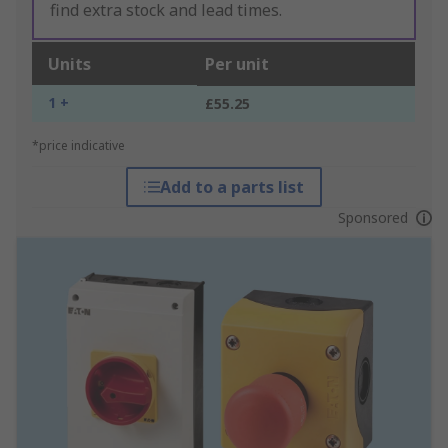
find extra stock and lead times.
Units
Per unit
1 +
£55.25
*price indicative
Add to a parts list
Sponsored