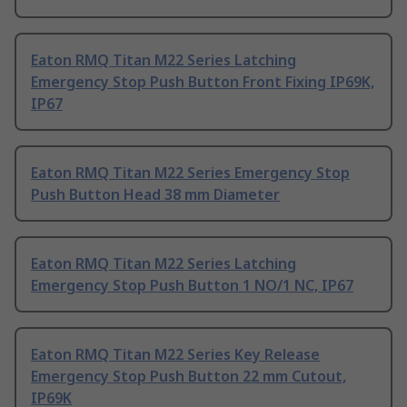
Eaton RMQ Titan M22 Series Latching
Emergency Stop Push Button Front Fixing IP69K,
IP67
Eaton RMQ Titan M22 Series Emergency Stop
Push Button Head 38 mm Diameter
Eaton RMQ Titan M22 Series Latching
Emergency Stop Push Button 1 NO/1 NC, IP67
Eaton RMQ Titan M22 Series Key Release
Emergency Stop Push Button 22 mm Cutout,
IP69K