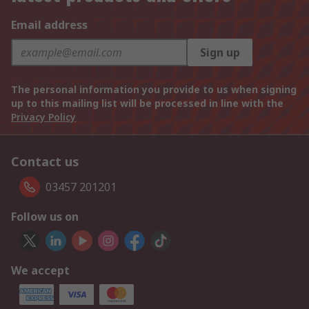
Email address
Sign up
The personal information you provide to us when signing
up to this mailing list will be processed in line with the
Privacy Policy
Contact us
03457 201201
Follow us on
We accept