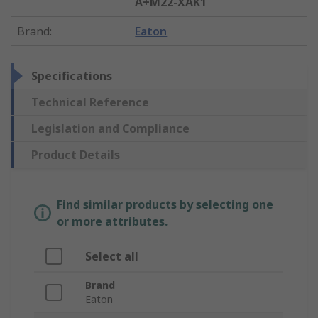
A+M22-XAK1
Brand
:
Eaton
Specifications
Technical Reference
Legislation and Compliance
Product Details
Find similar products by selecting one
or more attributes.
Select all
Brand
Eaton