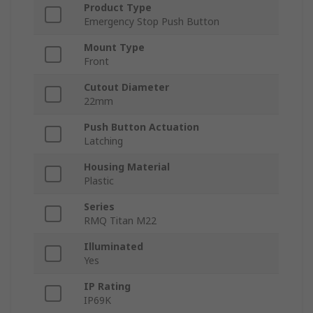
Product Type
Emergency Stop Push Button
Mount Type
Front
Cutout Diameter
22mm
Push Button Actuation
Latching
Housing Material
Plastic
Series
RMQ Titan M22
Illuminated
Yes
IP Rating
IP69K