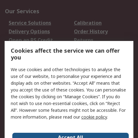
Our Services
Service Solutions
Calibration
Delivery Options
Order History
Open an RS Credit
Returns
Account
Cookies affect the service we can offer
Scheduled Orders
DesignSpark
you
We use cookies and other technologies to analyse the
Legal
use of our website, to personalise your experience and
Cookie Policy
Email Security
display ads on other websites. “Accept All” means that
you accept the use of these cookies. You can personalise
Privacy Policy -
Website Terms
the cookies by clicking on “Manage Cookies”. If you do
Updated
not wish to use non-essential cookies, click on “Reject
Terms and Conditions
All”. However some features might not be accessible. For
of Sale
more information, please read our
cookie policy
.
About RS
Accept All