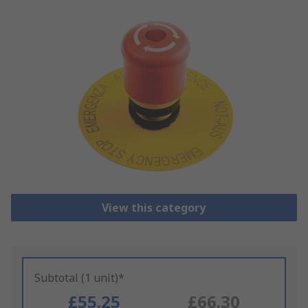
View this category
Subtotal (1 unit)*
£55.25
£66.30