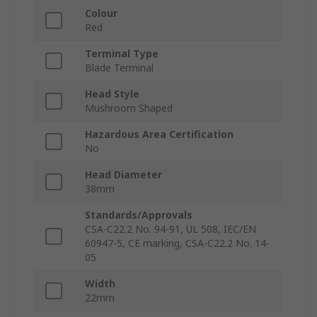
Colour
Red
Terminal Type
Blade Terminal
Head Style
Mushroom Shaped
Hazardous Area Certification
No
Head Diameter
38mm
Standards/Approvals
CSA-C22.2 No. 94-91, UL 508, IEC/EN
60947-5, CE marking, CSA-C22.2 No. 14-
05
Width
22mm