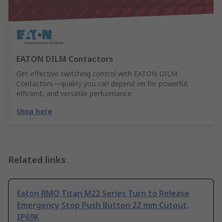
EATON DILM Contactors
Get effective switching control with EATON DILM
Contactors—quality you can depend on for powerful,
efficient, and versatile performance.
Shop here
Related links
Eaton RMQ Titan M22 Series Turn to Release
Emergency Stop Push Button 22 mm Cutout,
IP69K