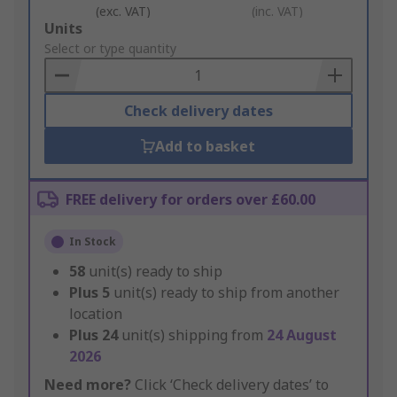
(exc. VAT)
(inc. VAT)
Add
Units
to
Select or type quantity
Basket
Check delivery dates
Add to basket
FREE delivery for orders over £60.00
In Stock
58
unit(s) ready to ship
Plus
5
unit(s) ready to ship from another
location
Plus
24
unit(s) shipping from
24 August
2026
Need more?
Click ‘Check delivery dates’ to