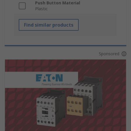
Push Button Material
Plastic
Find similar products
Sponsored