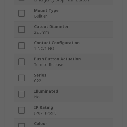
Mount Type
Built-In
Cutout Diameter
22.5mm
Contact Configuration
1 NC/1 NO
Push Button Actuation
Turn to Release
Series
C22
Illuminated
No
IP Rating
IP67, IP69K
Colour