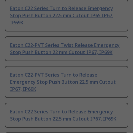
Eaton C22 Series Turn to Release Emergency
Stop Push Button 22.5 mm Cutout IP65 IP67,
IP69K
Eaton C22-PVT Series Twist Release Emergency
Stop Push Button 22 mm Cutout IP67, IP69K
Eaton C22-PVT Series Turn to Release
Emergency Stop Push Button 22.5 mm Cutout
IP67, IP69K
Eaton C22 Series Turn to Release Emergency
Stop Push Button 22.5 mm Cutout IP67, IP69K