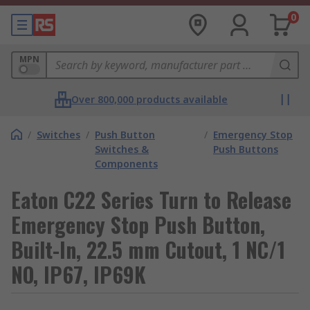
0
MPN
Over 800,000 products available
/
Switches
/
Push Button
/
Emergency Stop
Switches &
Push Buttons
Components
Eaton C22 Series Turn to Release
Emergency Stop Push Button,
Built-In, 22.5 mm Cutout, 1 NC/1
NO, IP67, IP69K