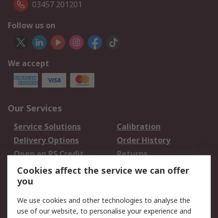
03457 201201
Follow us on
We accept
Our Services
Service Solutions
Calibration
Delivery Options
Order History
Open an RS Credit
Returns
Account
Cookies affect the service we can offer
Scheduled Orders
DesignSpark
you
We use cookies and other technologies to analyse the
Legal
use of our website, to personalise your experience and