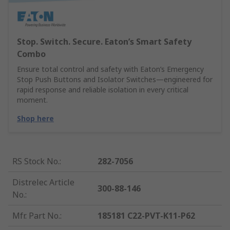
Stop. Switch. Secure. Eaton’s Smart Safety
Combo
Ensure total control and safety with Eaton’s Emergency
Stop Push Buttons and Isolator Switches—engineered for
rapid response and reliable isolation in every critical
moment.
Shop here
RS Stock No.
:
282-7056
Distrelec Article
300-88-146
No.
:
Mfr. Part No.
:
185181 C22-PVT-K11-P62