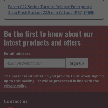
Eaton C22 Series Turn to Release Emergency
Stop Push Button 22.5 mm Cutout IP67, IP69K
Be the first to know about our
latest products and offers
Email address
Sign up
The personal information you provide to us when signing
up to this mailing list will be processed in line with the
Privacy Policy
Contact us