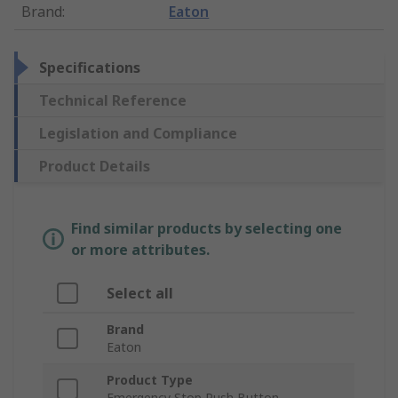
Brand
:
Eaton
Specifications
Technical Reference
Legislation and Compliance
Product Details
Find similar products by selecting one
or more attributes.
Select all
Brand
Eaton
Product Type
Emergency Stop Push Button