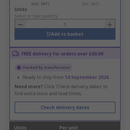
(exc. VAT)
(inc. VAT)
Add
Units
to
Select or type quantity
Basket
Add to basket
FREE delivery for orders over £60.00
Stocked by manufacturer
Ready to ship from
14 September 2026
Need more?
Click ‘Check delivery dates’ to
find extra stock and lead times.
Check delivery dates
Units
Per unit