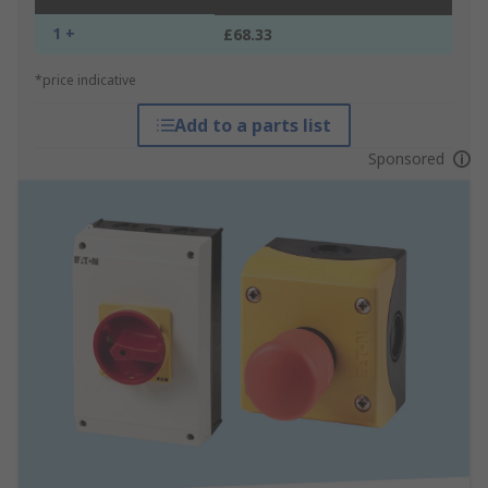
1 +
£68.33
*price indicative
Add to a parts list
Sponsored