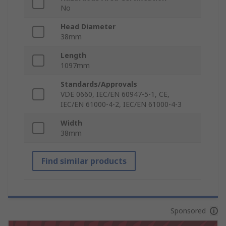
No
Head Diameter
38mm
Length
1097mm
Standards/Approvals
VDE 0660, IEC/EN 60947-5-1, CE,
IEC/EN 61000-4-2, IEC/EN 61000-4-3
Width
38mm
Find similar products
Sponsored