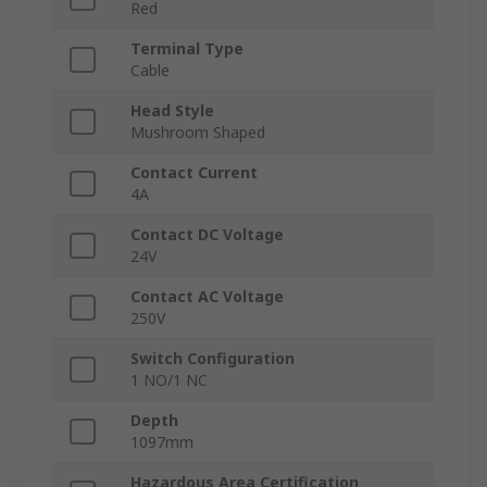
Red
Terminal Type
Cable
Head Style
Mushroom Shaped
Contact Current
4A
Contact DC Voltage
24V
Contact AC Voltage
250V
Switch Configuration
1 NO/1 NC
Depth
1097mm
Hazardous Area Certification