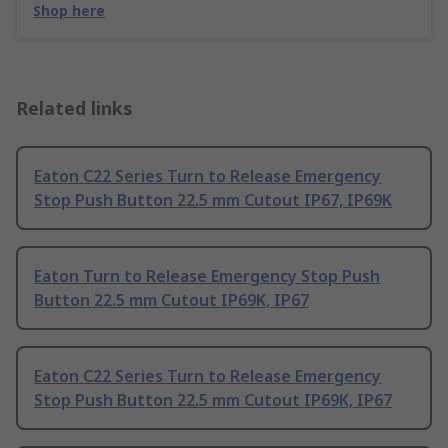
Shop here
Related links
Eaton C22 Series Turn to Release Emergency
Stop Push Button 22.5 mm Cutout IP67, IP69K
Eaton Turn to Release Emergency Stop Push
Button 22.5 mm Cutout IP69K, IP67
Eaton C22 Series Turn to Release Emergency
Stop Push Button 22.5 mm Cutout IP69K, IP67