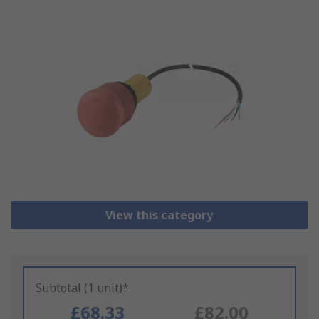
View this category
Subtotal (1 unit)*
£68.33
£82.00