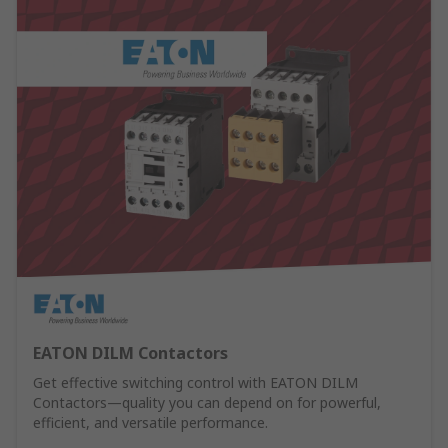
EATON DILM Contactors
Get effective switching control with EATON DILM
Contactors—quality you can depend on for powerful,
efficient, and versatile performance.