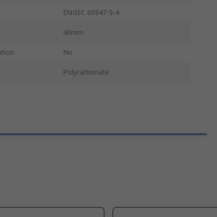
EN/IEC 60947-5-4
40mm
ation
No
Polycarbonate