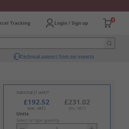
0
rcel Tracking
Login / Sign up
Technical support from our experts
Subtotal (1 unit)*
£192.52
£231.02
(exc. VAT)
(inc. VAT)
Add
Units
to
Select or type quantity
Basket