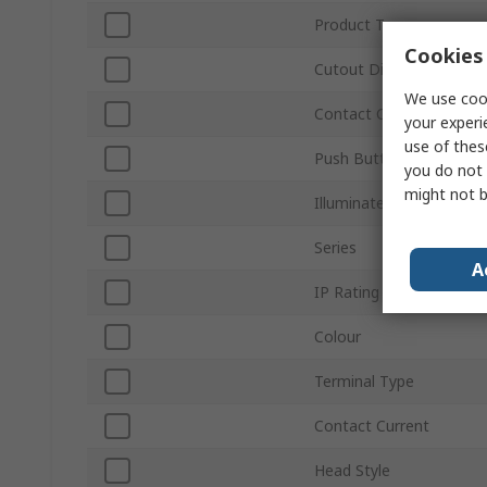
Product Type
Cookies 
Cutout Diameter
We use cook
Contact Configuration
your experi
use of thes
Push Button Actuation
you do not 
might not b
Illuminated
Series
A
IP Rating
Colour
Terminal Type
Contact Current
Head Style