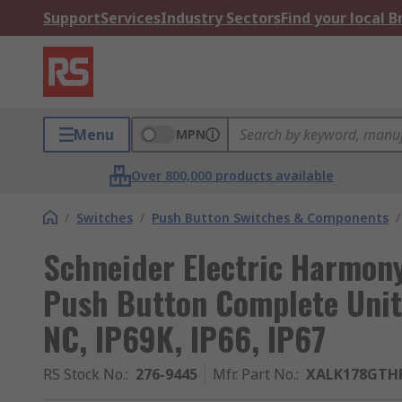
Support
Services
Industry Sectors
Find your local 
Menu
MPN
Over 800,000 products available
/
Switches
/
Push Button Switches & Components
/
Schneider Electric Harmony
Push Button Complete Unit
NC, IP69K, IP66, IP67
RS Stock No.
:
276-9445
Mfr. Part No.
:
XALK178GTH