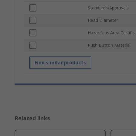
Standards/Approvals
Head Diameter
Hazardous Area Certific
Push Button Material
Find similar products
Related links