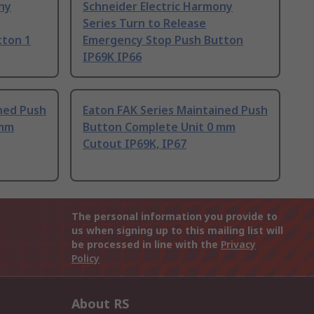
ny
Schneider Electric Harmony
Series Turn to Release
tton 1
Emergency Stop Push Button
IP69K IP66
ned Push
Eaton FAK Series Maintained Push
 mm
Button Complete Unit 0 mm
Cutout IP69K, IP67
The personal information you provide to
us when signing up to this mailing list will
be processed in line with the
Privacy
Policy
About RS