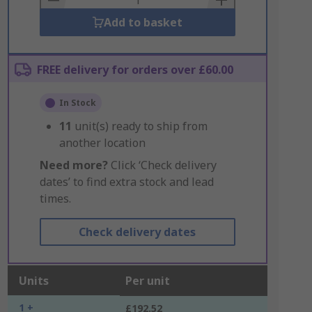
Add to basket
FREE delivery for orders over £60.00
In Stock
11
unit(s) ready to ship from
another location
Need more?
Click ‘Check delivery
dates’ to find extra stock and lead
times.
Check delivery dates
Units
Per unit
1 +
£192.52