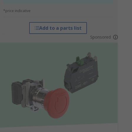
*price indicative
Add to a parts list
Sponsored