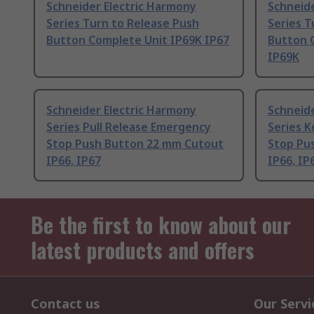
Schneider Electric Harmony
Schneide
Series Turn to Release Push
Series T
Button Complete Unit IP69K IP67
Button 
IP69K
Schneider Electric Harmony
Schneide
Series Pull Release Emergency
Series 
Stop Push Button 22 mm Cutout
Stop Pu
IP66, IP67
IP66, IP
Be the first to know about our
latest products and offers
Contact us
Our Servi