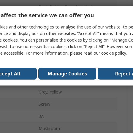
Push Button Complete Unit
affect the service we can offer you
22mm
ies and other technologies to analyse the use of our website, to pe
1 NO/2 NC
ence and display ads on other websites. “Accept All” means that you
e cookies. You can personalise the cookies by clicking on “Manage Coo
Turn to Release
wish to use non-essential cookies, click on “Reject All”. However so
e accessible. For more information, please read our
cookie policy
.
No
Harmony
ccept All
Manage Cookies
Reject 
IP69K, IP66, IP67
Grey, Yellow
Screw
3A
Mushroom