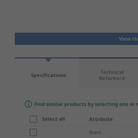
View th
Technical
Specifications
Reference
Find similar products by selecting one or
Select all
Attribute
Brand