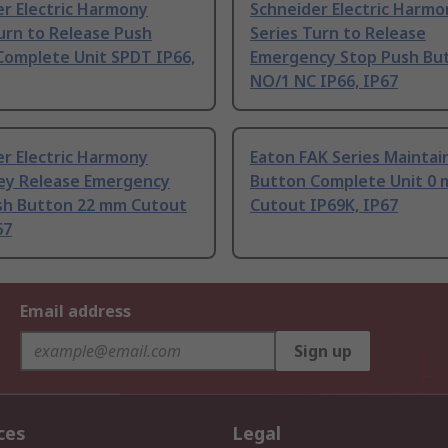
r Electric Harmony
Schneider Electric Harmo
urn to Release Push
Series Turn to Release
Complete Unit SPDT IP66,
Emergency Stop Push Bu
NO/1 NC IP66, IP67
r Electric Harmony
Eaton FAK Series Maintai
Key Release Emergency
Button Complete Unit 0
sh Button 22 mm Cutout
Cutout IP69K, IP67
67
Email address
Sign up
ces
Legal