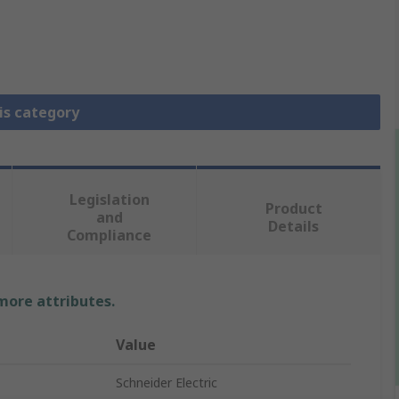
is category
Legislation
Product
and
Details
Compliance
 more attributes.
Value
Schneider Electric