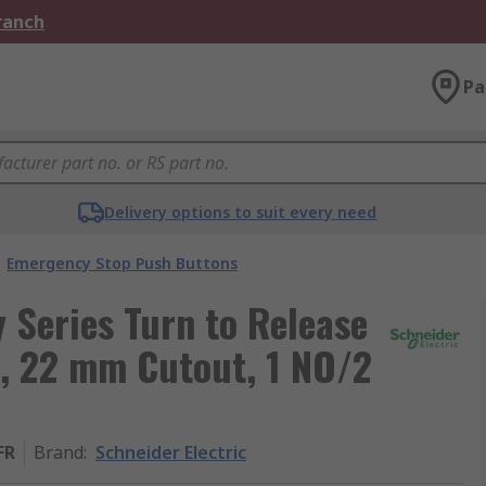
Branch
Pa
Delivery options to suit every need
Emergency Stop Push Buttons
 Series Turn to Release
, 22 mm Cutout, 1 NO/2
FR
Brand
:
Schneider Electric