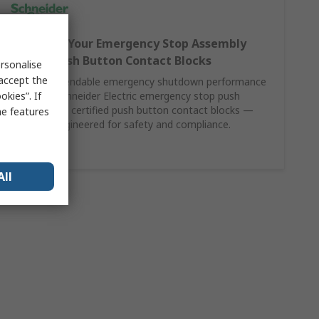
Complete Your Emergency Stop Assembly
with SE Push Button Contact Blocks
rsonalise
 accept the
Achieve dependable emergency shutdown performance
kies”. If
by pairing Schneider Electric emergency stop push
buttons with certified push button contact blocks —
me features
precision-engineered for safety and compliance.
Shop Here
All