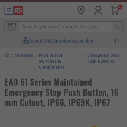
0
MPN
Over 800,000 products available
/
Switches
/
Push Button
/
Emergency Stop
Switches &
Push Buttons
Components
EAO 61 Series Maintained
Emergency Stop Push Button, 16
mm Cutout, IP66, IP69K, IP67