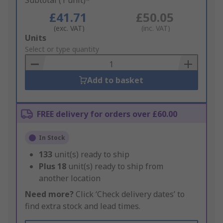
Subtotal (1 unit)*
£41.71
£50.05
(exc. VAT)
(inc. VAT)
Add
Units
to
Select or type quantity
Basket
Add to basket
FREE delivery for orders over £60.00
In Stock
133
unit(s) ready to ship
Plus
18
unit(s) ready to ship from
another location
Need more?
Click ‘Check delivery dates’ to
find extra stock and lead times.