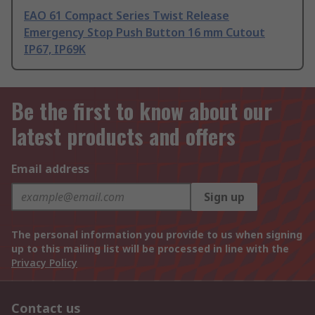
EAO 61 Compact Series Twist Release
Emergency Stop Push Button 16 mm Cutout
IP67, IP69K
Be the first to know about our
latest products and offers
Email address
Sign up
The personal information you provide to us when signing
up to this mailing list will be processed in line with the
Privacy Policy
Contact us