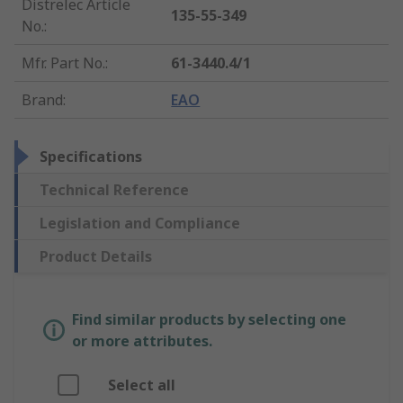
Distrelec Article
135-55-349
No.
:
Mfr. Part No.
:
61-3440.4/1
Brand
:
EAO
Specifications
Technical Reference
Legislation and Compliance
Product Details
Find similar products by selecting one
or more attributes.
Select all