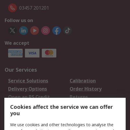
03457 201201
Follow us on
We accept
Our Services
Service Solutions
Calibration
Delivery Options
Order History
Open an RS Credit
Returns
Account
Cookies affect the service we can offer
Scheduled Orders
DesignSpark
you
We use cookies and other technologies to analyse the
Legal