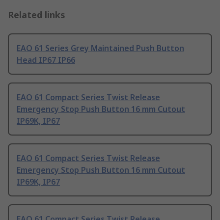
Related links
EAO 61 Series Grey Maintained Push Button
Head IP67 IP66
EAO 61 Compact Series Twist Release
Emergency Stop Push Button 16 mm Cutout
IP69K, IP67
EAO 61 Compact Series Twist Release
Emergency Stop Push Button 16 mm Cutout
IP69K, IP67
EAO 61 Compact Series Twist Release