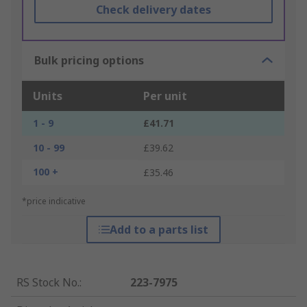
Check delivery dates
Bulk pricing options
Units
Per unit
1 - 9
£41.71
10 - 99
£39.62
100 +
£35.46
*price indicative
Add to a parts list
RS Stock No.
:
223-7975