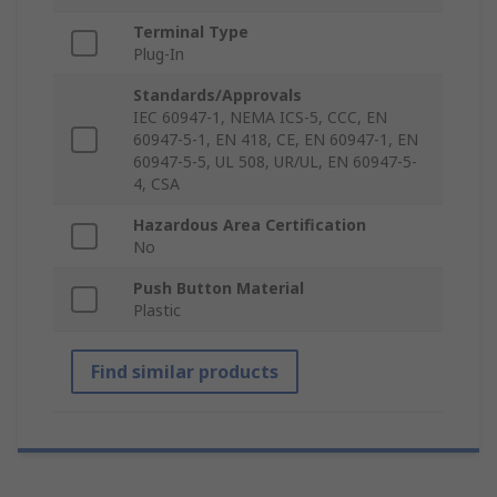
Terminal Type
Plug-In
Standards/Approvals
IEC 60947-1, NEMA ICS-5, CCC, EN
60947-5-1, EN 418, CE, EN 60947-1, EN
60947-5-5, UL 508, UR/UL, EN 60947-5-
4, CSA
Hazardous Area Certification
No
Push Button Material
Plastic
Find similar products