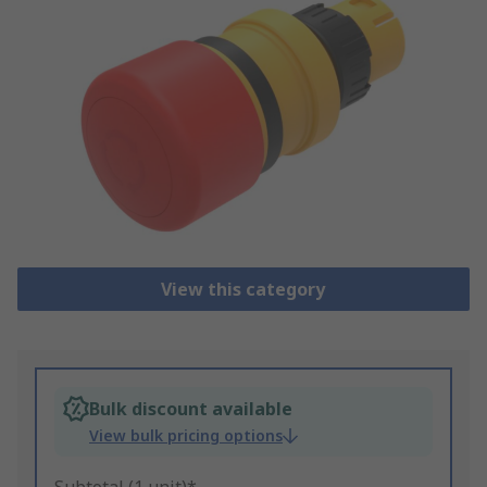
View this category
Bulk discount available
View bulk pricing options