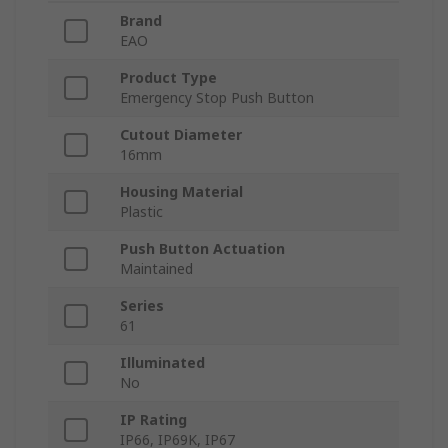
Brand
EAO
Product Type
Emergency Stop Push Button
Cutout Diameter
16mm
Housing Material
Plastic
Push Button Actuation
Maintained
Series
61
Illuminated
No
IP Rating
IP66, IP69K, IP67