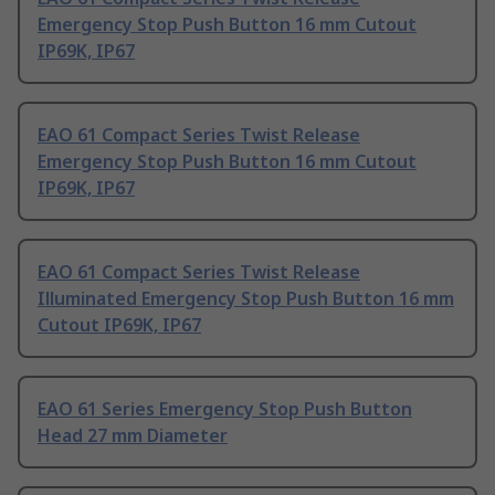
Emergency Stop Push Button 16 mm Cutout
IP69K, IP67
EAO 61 Compact Series Twist Release
Emergency Stop Push Button 16 mm Cutout
IP69K, IP67
EAO 61 Compact Series Twist Release
Illuminated Emergency Stop Push Button 16 mm
Cutout IP69K, IP67
EAO 61 Series Emergency Stop Push Button
Head 27 mm Diameter