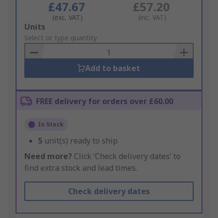
£47.67
£57.20
(exc. VAT)
(inc. VAT)
Add
Units
to
Select or type quantity
Basket
Add to basket
FREE delivery for orders over £60.00
In Stock
5
unit(s) ready to ship
Need more?
Click ‘Check delivery dates’ to
find extra stock and lead times.
Check delivery dates