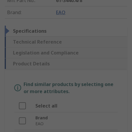
Mfr. Part No.
:
61-3440.4/8
Brand
:
EAO
Specifications
Technical Reference
Legislation and Compliance
Product Details
Find similar products by selecting one
or more attributes.
Select all
Brand
EAO