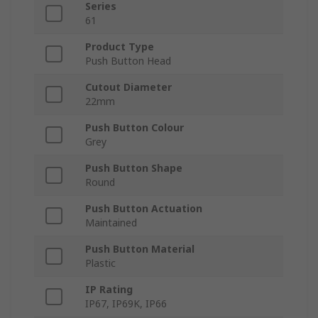
Series
61
Product Type
Push Button Head
Cutout Diameter
22mm
Push Button Colour
Grey
Push Button Shape
Round
Push Button Actuation
Maintained
Push Button Material
Plastic
IP Rating
IP67, IP69K, IP66