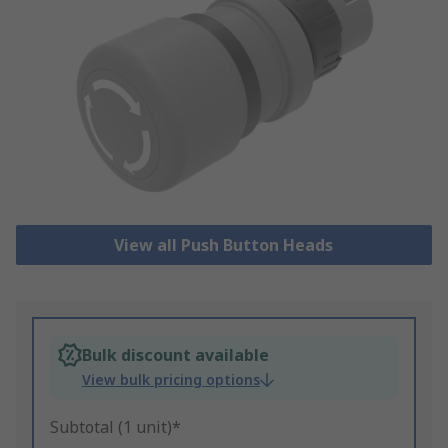
View all Push Button Heads
Bulk discount available
View bulk pricing options
Subtotal (1 unit)*