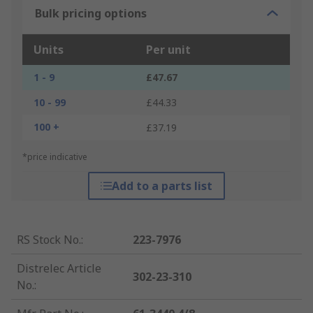
Bulk pricing options
Units
Per unit
1 - 9
£47.67
10 - 99
£44.33
100 +
£37.19
*price indicative
Add to a parts list
RS Stock No.
:
223-7976
Distrelec Article
302-23-310
No.
: