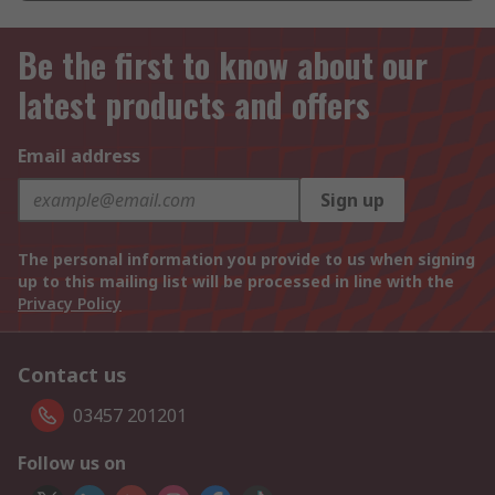
Be the first to know about our
latest products and offers
Email address
Sign up
The personal information you provide to us when signing
up to this mailing list will be processed in line with the
Privacy Policy
Contact us
03457 201201
Follow us on