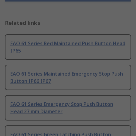
Related links
EAO 61 Series Red Maintained Push Button Head
IP65
EAO 61 Series Maintained Emergency Stop Push
Button IP66 IP67
EAO 61 Series Emergency Stop Push Button
Head 27 mm Diameter
EAO 61 Series Green Latching Push Button