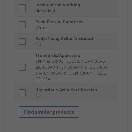
Push Button Marking
Unmarked
Push Button Diameter
22mm
Body/Fixing Collar Included
No
Standards/Approvals
EN 418, UR/UL, UL 508, NEMA ICS-5,
IEC 60947-1, EN 60947-5-5, EN 60947-
5-4, EN 60947-5-1, EN 60947-1, CCC,
CE, CSA
Hazardous Area Certification
No
Find similar products