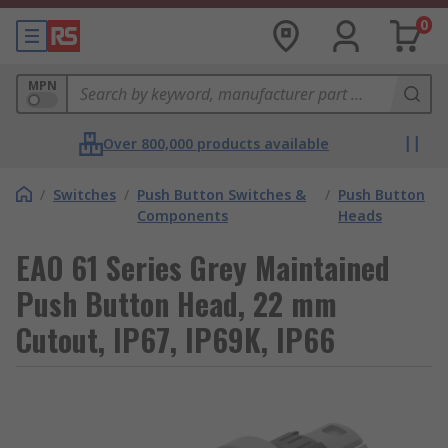
0
MPN
Over 800,000 products available
/
Switches
/
Push Button Switches &
/
Push Button
Components
Heads
EAO 61 Series Grey Maintained
Push Button Head, 22 mm
Cutout, IP67, IP69K, IP66