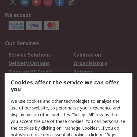
We accept
Our Services
Service Solutions
Calibration
Delivery Options
Order History
Open an RS Credit
Returns
Account
Cookies affect the service we can offer
Scheduled Orders
DesignSpark
you
We use cookies and other technologies to analyse the
Legal
use of our website, to personalise your experience and
Cookie Policy
Email Security
display ads on other websites. “Accept All” means that
you accept the use of these cookies. You can personalise
Privacy Policy -
Website Terms
the cookies by clicking on “Manage Cookies”. If you do
Updated
not wish to use non-essential cookies, click on “Reject