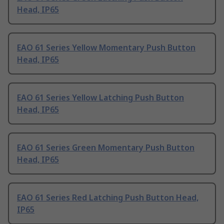
Head, IP65
EAO 61 Series Yellow Momentary Push Button
Head, IP65
EAO 61 Series Yellow Latching Push Button
Head, IP65
EAO 61 Series Green Momentary Push Button
Head, IP65
EAO 61 Series Red Latching Push Button Head,
IP65