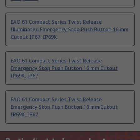
EAO 61 Compact Series Twist Release
Illuminated Emergency Stop Push Button 16 mm
Cutout IP67, IP69K
EAO 61 Compact Series Twist Release
Emergency Stop Push Button 16 mm Cutout
IP69K, IP67
EAO 61 Compact Series Twist Release
Emergency Stop Push Button 16 mm Cutout
IP69K, IP67