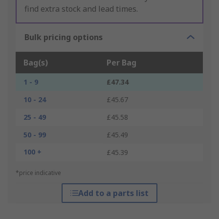
find extra stock and lead times.
Bulk pricing options
Bag(s)
Per Bag
1 - 9
£47.34
10 - 24
£45.67
25 - 49
£45.58
50 - 99
£45.49
100 +
£45.39
*price indicative
Add to a parts list