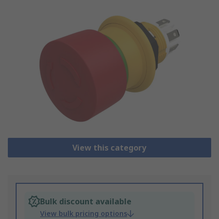
View this category
Bulk discount available
View bulk pricing options