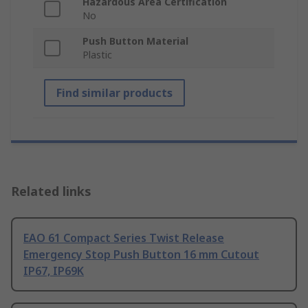
Hazardous Area Certification
No
Push Button Material
Plastic
Find similar products
Related links
EAO 61 Compact Series Twist Release
Emergency Stop Push Button 16 mm Cutout
IP67, IP69K