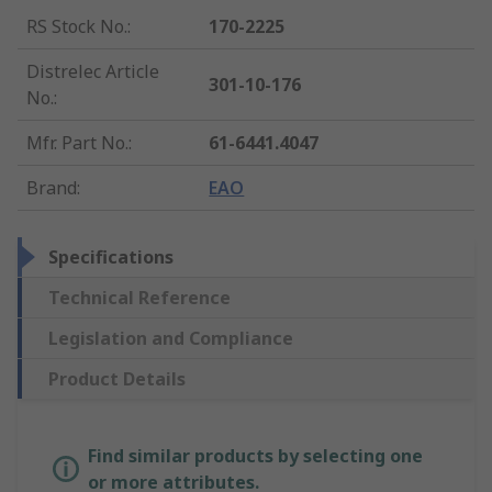
RS Stock No.
:
170-2225
Distrelec Article
301-10-176
No.
:
Mfr. Part No.
:
61-6441.4047
Brand
:
EAO
Specifications
Technical Reference
Legislation and Compliance
Product Details
Find similar products by selecting one
or more attributes.