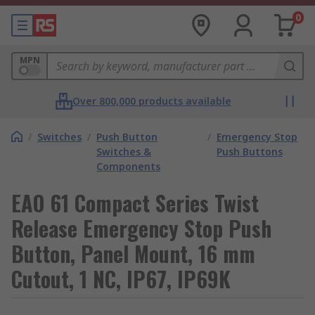
0
MPN
Over 800,000 products available
/
Switches
/
Push Button
/
Emergency Stop
Switches &
Push Buttons
Components
EAO 61 Compact Series Twist
Release Emergency Stop Push
Button, Panel Mount, 16 mm
Cutout, 1 NC, IP67, IP69K