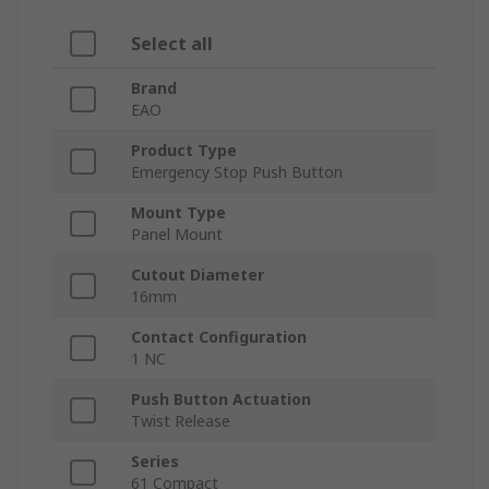
Select all
Brand
EAO
Product Type
Emergency Stop Push Button
Mount Type
Panel Mount
Cutout Diameter
16mm
Contact Configuration
1 NC
Push Button Actuation
Twist Release
Series
61 Compact