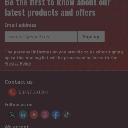
Be the first to know about our
latest products and offers
Email address
Sign up
The personal information you provide to us when signing
up to this mailing list will be processed in line with the
Privacy Policy
Contact us
03457 201201
Follow us on
We accept