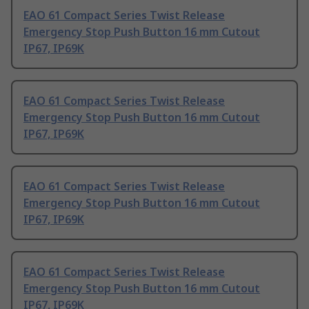
EAO 61 Compact Series Twist Release
Emergency Stop Push Button 16 mm Cutout
IP67, IP69K
EAO 61 Compact Series Twist Release
Emergency Stop Push Button 16 mm Cutout
IP67, IP69K
EAO 61 Compact Series Twist Release
Emergency Stop Push Button 16 mm Cutout
IP67, IP69K
EAO 61 Compact Series Twist Release
Emergency Stop Push Button 16 mm Cutout
IP67, IP69K