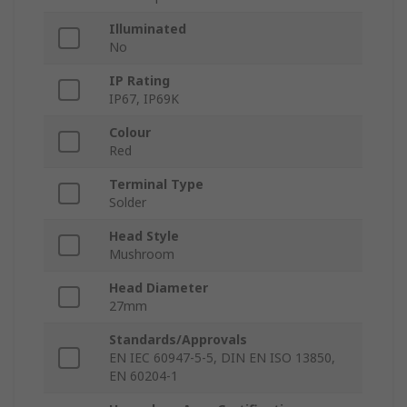
Illuminated
No
IP Rating
IP67, IP69K
Colour
Red
Terminal Type
Solder
Head Style
Mushroom
Head Diameter
27mm
Standards/Approvals
EN IEC 60947-5-5, DIN EN ISO 13850,
EN 60204-1