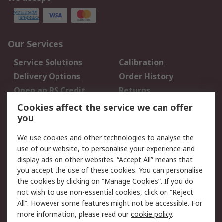
Our Services
Service Solutions
Calibration
Delivery Options
Order History
Open an RS Credit
Returns
Account
Cookies affect the service we can offer
Scheduled Orders
DesignSpark
you
We use cookies and other technologies to analyse the
Legal
use of our website, to personalise your experience and
Cookie Policy
Email Security
display ads on other websites. “Accept All” means that
you accept the use of these cookies. You can personalise
Privacy Policy -
Website Terms
the cookies by clicking on “Manage Cookies”. If you do
Updated
not wish to use non-essential cookies, click on “Reject
Terms and Conditions
All”. However some features might not be accessible. For
of Sale
more information, please read our
cookie policy
.