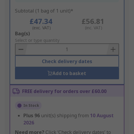
Subtotal (1 bag of 1 unit)*
£47.34
£56.81
(exc. VAT)
(inc. VAT)
Add
Bag(s)
to
Select or type quantity
Basket
Check delivery dates
Add to basket
FREE delivery for orders over £60.00
In Stock
Plus
96
unit(s) shipping from
10 August
2026
Need more?
Click ‘Check delivery dates’ to