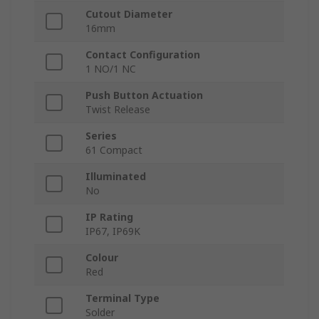
Cutout Diameter
16mm
Contact Configuration
1 NO/1 NC
Push Button Actuation
Twist Release
Series
61 Compact
Illuminated
No
IP Rating
IP67, IP69K
Colour
Red
Terminal Type
Solder