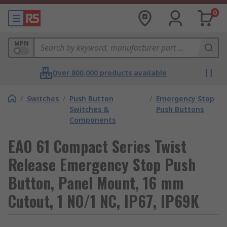
0
MPN
Over 800,000 products available
/
Switches
/
Push Button
/
Emergency Stop
Switches &
Push Buttons
Components
EAO 61 Compact Series Twist
Release Emergency Stop Push
Button, Panel Mount, 16 mm
Cutout, 1 NO/1 NC, IP67, IP69K