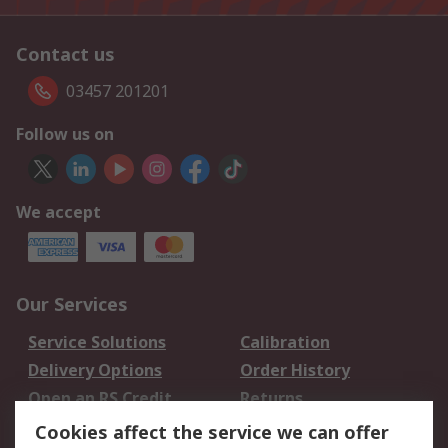
Contact us
03457 201201
Follow us on
We accept
Our Services
Service Solutions
Calibration
Delivery Options
Order History
Open an RS Credit
Returns
Account
Cookies affect the service we can offer