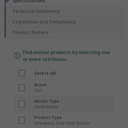
Specifications
Technical Reference
Legislation and Compliance
Product Details
Find similar products by selecting one
or more attributes.
Select all
Brand
EAO
Mount Type
Panel Mount
Product Type
Emergency Stop Push Button