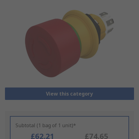
View this category
Subtotal (1 bag of 1 unit)*
£62.21
£74.65