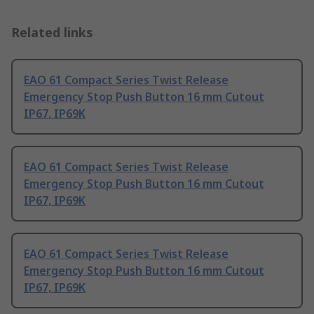
Related links
EAO 61 Compact Series Twist Release
Emergency Stop Push Button 16 mm Cutout
IP67, IP69K
EAO 61 Compact Series Twist Release
Emergency Stop Push Button 16 mm Cutout
IP67, IP69K
EAO 61 Compact Series Twist Release
Emergency Stop Push Button 16 mm Cutout
IP67, IP69K