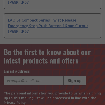
IP69K, IP67
EAO 61 Compact Series Twist Release
Emergency Stop Push Button 16 mm Cutout
IP69K, IP67
Be the first to know about our
latest products and offers
Email address
Sign up
The personal information you provide to us when signing
up to this mailing list will be processed in line with the
Privacy Policy