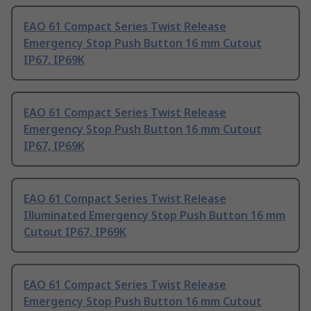
EAO 61 Compact Series Twist Release
Emergency Stop Push Button 16 mm Cutout
IP67, IP69K
EAO 61 Compact Series Twist Release
Emergency Stop Push Button 16 mm Cutout
IP67, IP69K
EAO 61 Compact Series Twist Release
Illuminated Emergency Stop Push Button 16 mm
Cutout IP67, IP69K
EAO 61 Compact Series Twist Release
Emergency Stop Push Button 16 mm Cutout