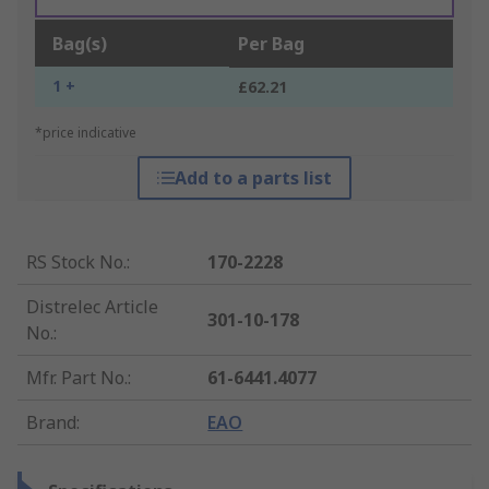
Bag(s)
Per Bag
1 +
£62.21
*price indicative
Add to a parts list
RS Stock No.
:
170-2228
Distrelec Article
301-10-178
No.
:
Mfr. Part No.
:
61-6441.4077
Brand
:
EAO