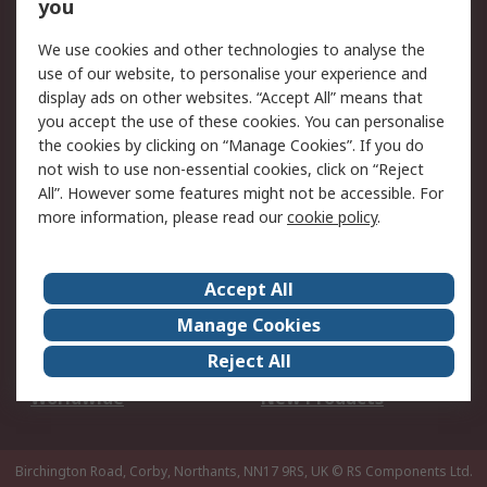
Scheduled Orders
DesignSpark
you
We use cookies and other technologies to analyse the
Legal
use of our website, to personalise your experience and
Cookie Policy
Email Security
display ads on other websites. “Accept All” means that
you accept the use of these cookies. You can personalise
Privacy Policy -
Website Terms
the cookies by clicking on “Manage Cookies”. If you do
Updated
not wish to use non-essential cookies, click on “Reject
Terms and Conditions
All”. However some features might not be accessible. For
of Sale
more information, please read our
cookie policy
.
About RS
Accept All
About Us
Careers
Manage Cookies
Corporate Group
Events
Reject All
ESG
Our Certifications
Worldwide
New Products
Birchington Road, Corby, Northants, NN17 9RS, UK
© RS Components Ltd.