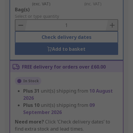
(exc. VAT)
(inc. VAT)
Add
Bag(s)
to
Select or type quantity
Basket
Check delivery dates
Add to basket
FREE delivery for orders over £60.00
In Stock
Plus
31
unit(s) shipping from
10 August
2026
Plus
10
unit(s) shipping from
09
September 2026
Need more?
Click ‘Check delivery dates’ to
find extra stock and lead times.