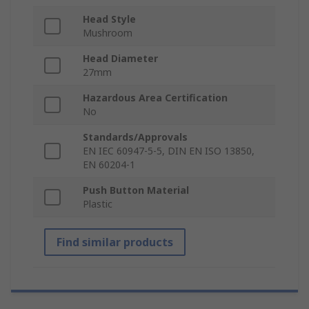
Head Style
Mushroom
Head Diameter
27mm
Hazardous Area Certification
No
Standards/Approvals
EN IEC 60947-5-5, DIN EN ISO 13850,
EN 60204-1
Push Button Material
Plastic
Find similar products