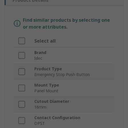
Product Details
Find similar products by selecting one
or more attributes.
Select all
Brand
Idec
Product Type
Emergency Stop Push Button
Mount Type
Panel Mount
Cutout Diameter
16mm
Contact Configuration
DPST