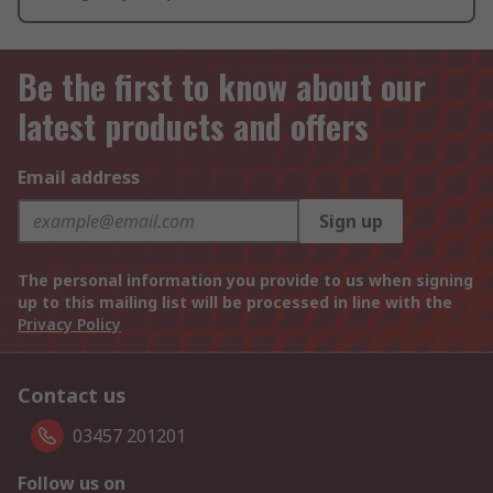
Be the first to know about our
latest products and offers
Email address
Sign up
The personal information you provide to us when signing
up to this mailing list will be processed in line with the
Privacy Policy
Contact us
03457 201201
Follow us on