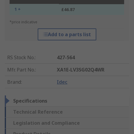
1 +
£46.87
*price indicative
Add to a parts list
RS Stock No.
:
427-564
Mfr. Part No.
:
XA1E-LV3SG02Q4WR
Brand
:
Idec
Specifications
Technical Reference
Legislation and Compliance