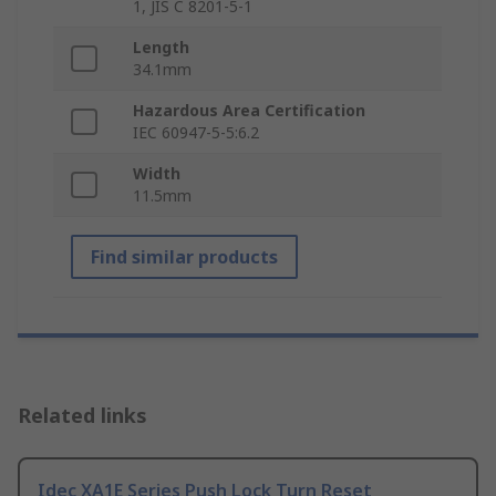
1, JIS C 8201-5-1
Length
34.1mm
Hazardous Area Certification
IEC 60947-5-5:6.2
Width
11.5mm
Find similar products
Related links
Idec XA1E Series Push Lock Turn Reset