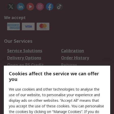
We accept
Our Services
Service Solutions
Calibration
Delivery Options
Order History
Open an RS Credit
Returns
Account
Cookies affect the service we can offer
Scheduled Orders
DesignSpark
you
We use cookies and other technologies to analyse the
Legal
use of our website, to personalise your experience and
Cookie Policy
Email Security
display ads on other websites. “Accept All” means that
you accept the use of these cookies. You can personalise
Privacy Policy -
Website Terms
the cookies by clicking on “Manage Cookies”. If you do
Updated