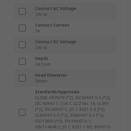
Contact AC Voltage
24V ac
Contact Current
5A
Contact DC Voltage
24V dc
Depth
34.1mm
Head Diameter
30mm
Standards/Approvals
UL508, NFPA79 (*2), IEC60947-5-5 (*2),
IEC 60947-1, CSA C 22.2 No. 14, UL991
(*2), EN 60947-1, JIS C 8201-5-5 (*2)
UL60947-5-5 (*2), EN60947-5-5 (*2),
ISO13850 (*3), EN 60947-5-1,
GB/T14048.5, JIS C 8201-1 IEC 60947-5-