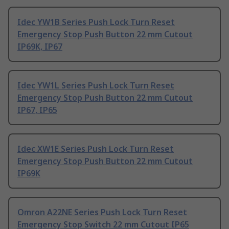
Idec YW1B Series Push Lock Turn Reset
Emergency Stop Push Button 22 mm Cutout
IP69K, IP67
Idec YW1L Series Push Lock Turn Reset
Emergency Stop Push Button 22 mm Cutout
IP67, IP65
Idec XW1E Series Push Lock Turn Reset
Emergency Stop Push Button 22 mm Cutout
IP69K
Omron A22NE Series Push Lock Turn Reset
Emergency Stop Switch 22 mm Cutout IP65