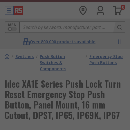
0
MPN
Over 800,000 products available
/
Switches
/
Push Button
/
Emergency Stop
Switches &
Push Buttons
Components
Idec XA1E Series Push Lock Turn
Reset Emergency Stop Push
Button, Panel Mount, 16 mm
Cutout, DPST, IP65, IP69K, IP67