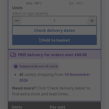
(exc. VAT)
(inc. VAT)
Add
Units
to
Select or type quantity
Basket
Check delivery dates
Add to basket
FREE delivery for orders over £60.00
Temporarily out of stock
42
unit(s) shipping from
16 November
2026
Need more?
Click ‘Check delivery dates’ to
find extra stock and lead times.
Units
Per unit