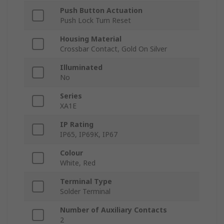
Push Button Actuation
Push Lock Turn Reset
Housing Material
Crossbar Contact, Gold On Silver
Illuminated
No
Series
XA1E
IP Rating
IP65, IP69K, IP67
Colour
White, Red
Terminal Type
Solder Terminal
Number of Auxiliary Contacts
2