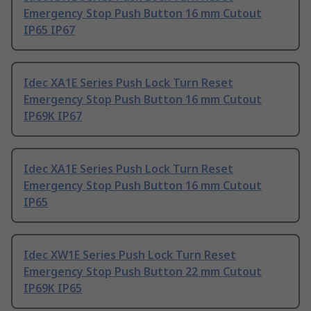
Emergency Stop Push Button 16 mm Cutout
IP65 IP67
Idec XA1E Series Push Lock Turn Reset
Emergency Stop Push Button 16 mm Cutout
IP69K IP67
Idec XA1E Series Push Lock Turn Reset
Emergency Stop Push Button 16 mm Cutout
IP65
Idec XW1E Series Push Lock Turn Reset
Emergency Stop Push Button 22 mm Cutout
IP69K IP65