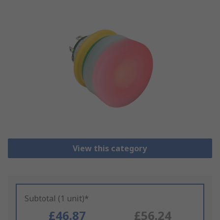
View this category
Subtotal (1 unit)*
£46.87
£56.24