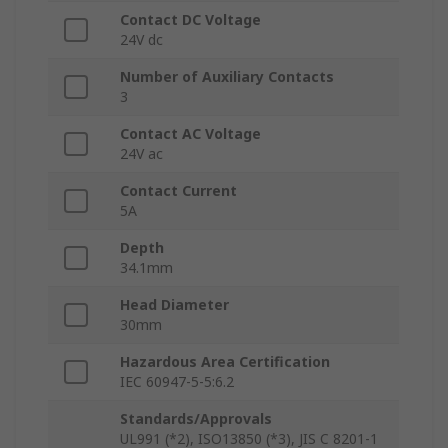
Contact DC Voltage
24V dc
Number of Auxiliary Contacts
3
Contact AC Voltage
24V ac
Contact Current
5A
Depth
34.1mm
Head Diameter
30mm
Hazardous Area Certification
IEC 60947-5-5:6.2
Standards/Approvals
UL991 (*2), ISO13850 (*3), JIS C 8201-1