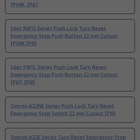
IP69K, IP67
Idec XW1E Series Push Lock Turn Reset
Emergency Stop Push Button 22 mm Cutout
IP69K IP65
Idec YW1L Series Push Lock Turn Reset
Emergency Stop Push Button 22 mm Cutout
IP67, IP65
Omron A22NE Series Push Lock Turn Reset
Emergency Stop Switch 22 mm Cutout IP65
Omron A22E Series Turn Reset Emergency Stop