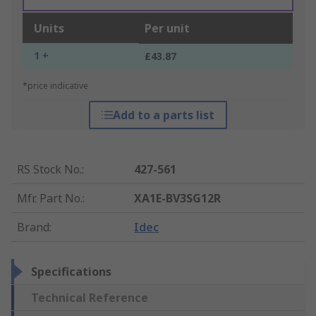
Units
Per unit
1 +
£43.87
*price indicative
Add to a parts list
RS Stock No.
:
427-561
Mfr. Part No.
:
XA1E-BV3SG12R
Brand
:
Idec
Specifications
Technical Reference