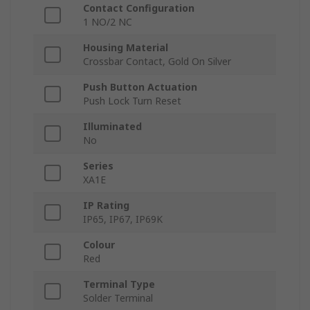
Contact Configuration
1 NO/2 NC
Housing Material
Crossbar Contact, Gold On Silver
Push Button Actuation
Push Lock Turn Reset
Illuminated
No
Series
XA1E
IP Rating
IP65, IP67, IP69K
Colour
Red
Terminal Type
Solder Terminal