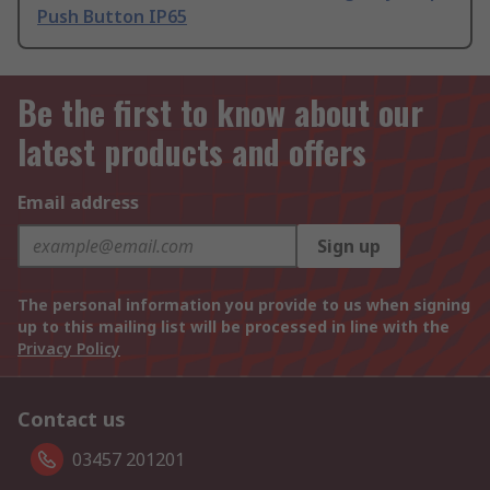
Push Button IP65
Be the first to know about our
latest products and offers
Email address
Sign up
The personal information you provide to us when signing
up to this mailing list will be processed in line with the
Privacy Policy
Contact us
03457 201201