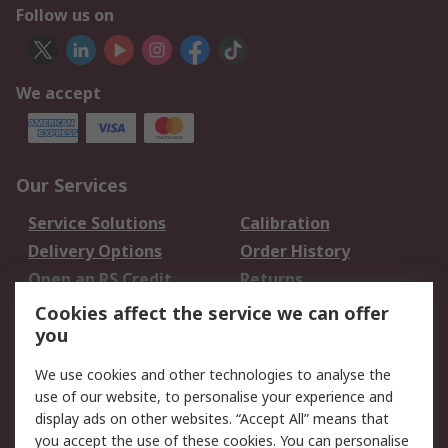
Follow us on
We accept
Our Services
Service Solutions
Calibration
Delivery Options
Order History
Open an RS Credit
Returns
Account
Cookies affect the service we can offer
Scheduled Orders
DesignSpark
you
We use cookies and other technologies to analyse the
Legal
use of our website, to personalise your experience and
Cookie Policy
Email Security
display ads on other websites. “Accept All” means that
you accept the use of these cookies. You can personalise
Privacy Policy -
Website Terms