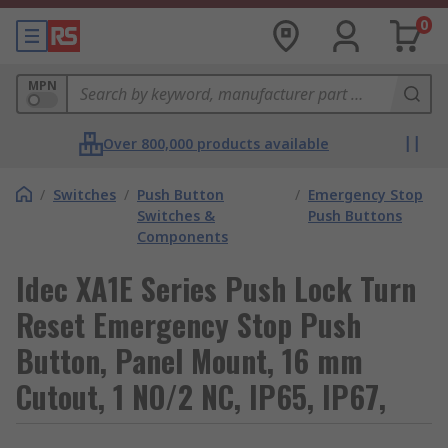
0
MPN
Over 800,000 products available
/
Switches
/
Push Button
/
Emergency Stop
Switches &
Push Buttons
Components
Idec XA1E Series Push Lock Turn
Reset Emergency Stop Push
Button, Panel Mount, 16 mm
Cutout, 1 NO/2 NC, IP65, IP67,