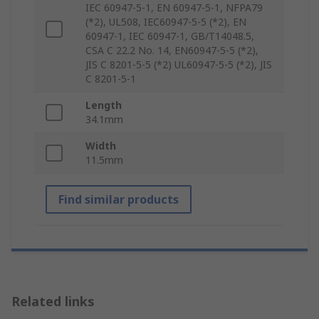
IEC 60947-5-1, EN 60947-5-1, NFPA79
(*2), UL508, IEC60947-5-5 (*2), EN
60947-1, IEC 60947-1, GB/T14048.5,
CSA C 22.2 No. 14, EN60947-5-5 (*2),
JIS C 8201-5-5 (*2) UL60947-5-5 (*2), JIS
C 8201-5-1
Length
34.1mm
Width
11.5mm
Find similar products
Related links