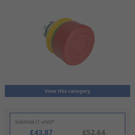
View this category
Subtotal (1 unit)*
£43.87
£52.64