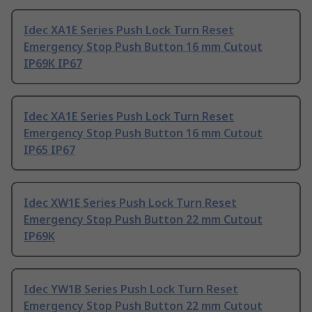
Idec XA1E Series Push Lock Turn Reset
Emergency Stop Push Button 16 mm Cutout
IP69K IP67
Idec XA1E Series Push Lock Turn Reset
Emergency Stop Push Button 16 mm Cutout
IP65 IP67
Idec XW1E Series Push Lock Turn Reset
Emergency Stop Push Button 22 mm Cutout
IP69K
Idec YW1B Series Push Lock Turn Reset
Emergency Stop Push Button 22 mm Cutout