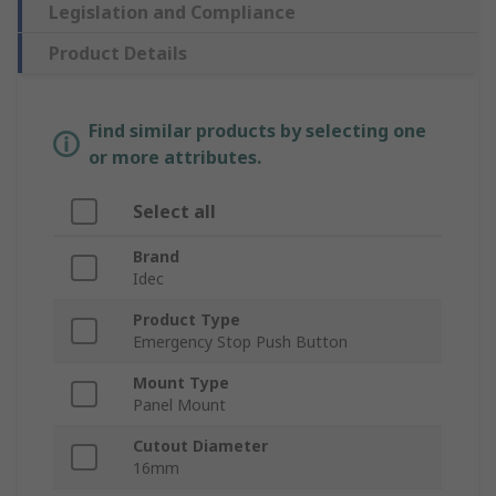
Legislation and Compliance
Product Details
Find similar products by selecting one
or more attributes.
Select all
Brand
Idec
Product Type
Emergency Stop Push Button
Mount Type
Panel Mount
Cutout Diameter
16mm