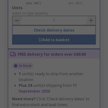
(exc. VAT)
(inc. VAT)
Add
Units
to
Select or type quantity
Basket
Check delivery dates
Add to basket
FREE delivery for orders over £60.00
In Stock
1
unit(s) ready to ship from another
location
Plus
24
unit(s) shipping from
11
September 2026
Need more?
Click ‘Check delivery dates’ to
find extra stock and lead times.