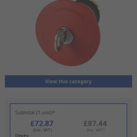
View this category
Subtotal (1 unit)*
£72.87
£87.44
(exc. VAT)
(inc. VAT)
Add
Units