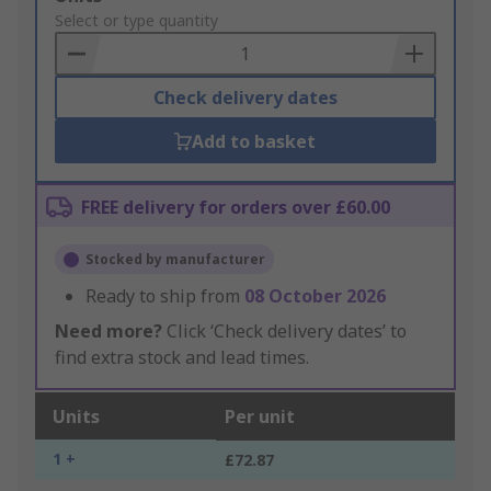
to
Select or type quantity
Basket
Check delivery dates
Add to basket
FREE delivery for orders over £60.00
Stocked by manufacturer
Ready to ship from
08 October 2026
Need more?
Click ‘Check delivery dates’ to
find extra stock and lead times.
Units
Per unit
1 +
£72.87