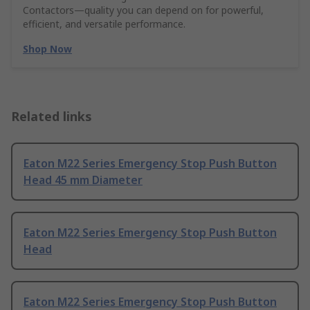
Contactors—quality you can depend on for powerful,
efficient, and versatile performance.
Shop Now
Related links
Eaton M22 Series Emergency Stop Push Button
Head 45 mm Diameter
Eaton M22 Series Emergency Stop Push Button
Head
Eaton M22 Series Emergency Stop Push Button