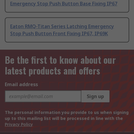
Emergency Stop Push Button Base Fixing IP67
Eaton RMQ-Titan Series Latching Emergency
Stop Push Button Front Fixing IP67, IP69K
Be the first to know about our
latest products and offers
Email address
Sign up
The personal information you provide to us when signing
up to this mailing list will be processed in line with the
Privacy Policy