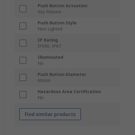
Push Button Actuation
Key Release
Push Button Style
Non-Lighted
IP Rating
IP69K, IP67
Illuminated
No
Push Button Diameter
60mm
Hazardous Area Certification
No
Find similar products