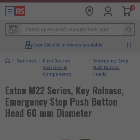
0
MPN
Over 800,000 products available
/
Switches
/
Push Button
/
Emergency Stop
Switches &
Push Button
Components
Heads
Eaton M22 Series, Key Release,
Emergency Stop Push Button
Head 60 mm Diameter