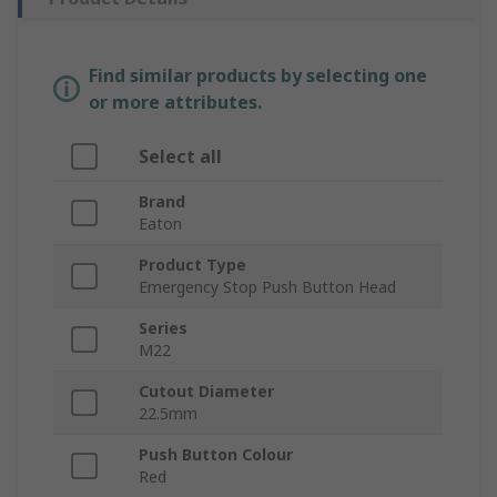
Find similar products by selecting one
or more attributes.
Select all
Brand
Eaton
Product Type
Emergency Stop Push Button Head
Series
M22
Cutout Diameter
22.5mm
Push Button Colour
Red