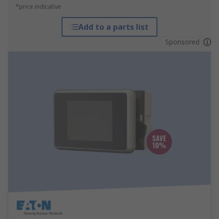
*price indicative
Add to a parts list
Sponsored