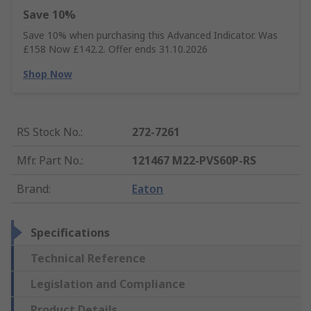
Save 10%
Save 10% when purchasing this Advanced Indicator. Was
£158 Now £142.2. Offer ends 31.10.2026
Shop Now
RS Stock No.
:
272-7261
Mfr. Part No.
:
121467 M22-PVS60P-RS
Brand
:
Eaton
Specifications
Technical Reference
Legislation and Compliance
Product Details