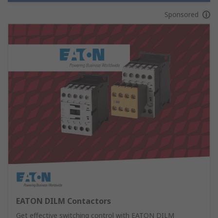
Sponsored
EATON DILM Contactors
Get effective switching control with EATON DILM