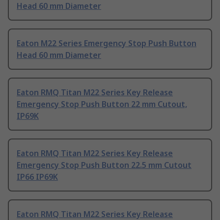
Head 60 mm Diameter
Eaton M22 Series Emergency Stop Push Button
Head 60 mm Diameter
Eaton RMQ Titan M22 Series Key Release
Emergency Stop Push Button 22 mm Cutout,
IP69K
Eaton RMQ Titan M22 Series Key Release
Emergency Stop Push Button 22.5 mm Cutout
IP66 IP69K
Eaton RMQ Titan M22 Series Key Release