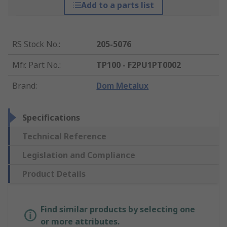
Add to a parts list
RS Stock No.
:
205-5076
Mfr. Part No.
:
TP100 - F2PU1PT0002
Brand
:
Dom Metalux
Specifications
Technical Reference
Legislation and Compliance
Product Details
Find similar products by selecting one
or more attributes.