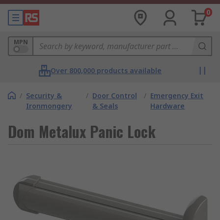
0
MPN
Over 800,000 products available
/
Security &
/
Door Control
/
Emergency Exit
Ironmongery
& Seals
Hardware
Dom Metalux Panic Lock