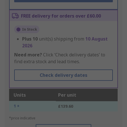
FREE delivery for orders over £60.00
In Stock
Plus
10
unit(s) shipping from
10 August
2026
Need more?
Click ‘Check delivery dates’ to
find extra stock and lead times.
Check delivery dates
Units
Per unit
1 +
£139.60
*price indicative