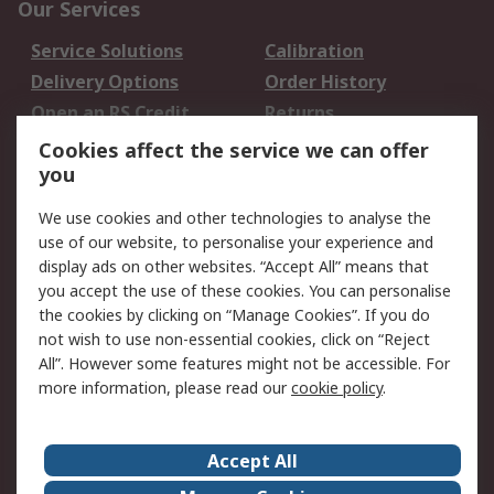
Our Services
Service Solutions
Calibration
Delivery Options
Order History
Open an RS Credit
Returns
Account
Cookies affect the service we can offer
Scheduled Orders
DesignSpark
you
We use cookies and other technologies to analyse the
Legal
use of our website, to personalise your experience and
Cookie Policy
Email Security
display ads on other websites. “Accept All” means that
you accept the use of these cookies. You can personalise
Privacy Policy -
Website Terms
the cookies by clicking on “Manage Cookies”. If you do
Updated
not wish to use non-essential cookies, click on “Reject
Terms and Conditions
All”. However some features might not be accessible. For
of Sale
more information, please read our
cookie policy
.
About RS
Accept All
About Us
Careers