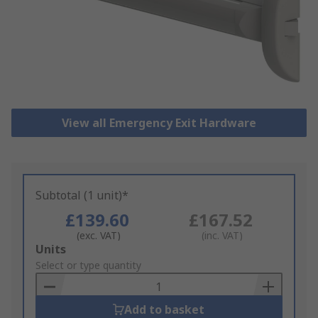
View all Emergency Exit Hardware
Subtotal (1 unit)*
£139.60
£167.52
(exc. VAT)
(inc. VAT)
Add
Units
to
Select or type quantity
Basket
Add to basket