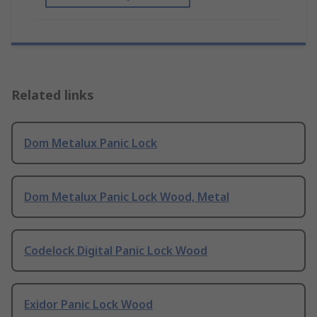
Related links
Dom Metalux Panic Lock
Dom Metalux Panic Lock Wood, Metal
Codelock Digital Panic Lock Wood
Exidor Panic Lock Wood