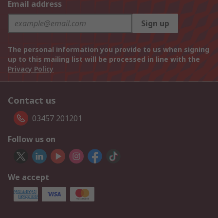
Email address
Sign up
The personal information you provide to us when signing
up to this mailing list will be processed in line with the
Privacy Policy
Contact us
03457 201201
Follow us on
We accept