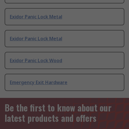
Exidor Panic Lock Metal
Exidor Panic Lock Metal
Exidor Panic Lock Wood
Emergency Exit Hardware
Be the first to know about our
latest products and offers