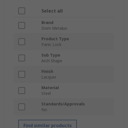
Select all
Brand
Dom Metalux
Product Type
Panic Lock
Sub Type
Arch Shape
Finish
Lacquer
Material
Steel
Standards/Approvals
No
Find similar products