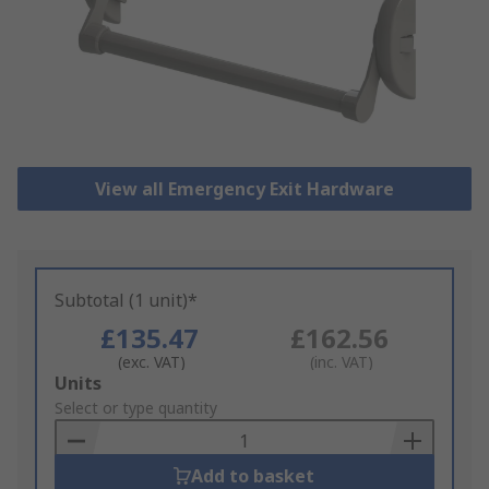
View all Emergency Exit Hardware
Subtotal (1 unit)*
£135.47
£162.56
(exc. VAT)
(inc. VAT)
Add
Units
to
Select or type quantity
Basket
Add to basket