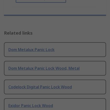
Related links
Dom Metalux Panic Lock
Dom Metalux Panic Lock Wood, Metal
Codelock Digital Panic Lock Wood
Exidor Panic Lock Wood