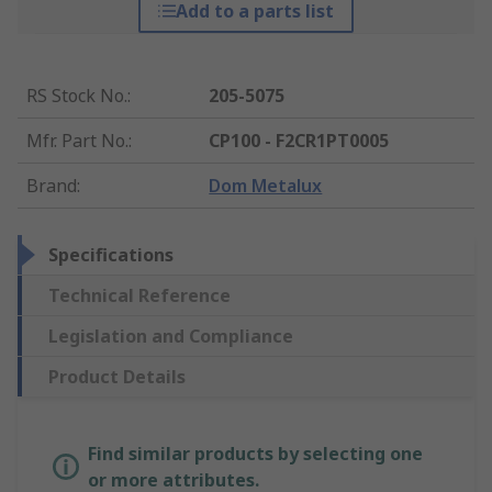
Add to a parts list
RS Stock No.
:
205-5075
Mfr. Part No.
:
CP100 - F2CR1PT0005
Brand
:
Dom Metalux
Specifications
Technical Reference
Legislation and Compliance
Product Details
Find similar products by selecting one
or more attributes.