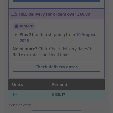
FREE delivery for orders over £60.00
In Stock
Plus
21
unit(s) shipping from
10 August
2026
Need more?
Click ‘Check delivery dates’ to
find extra stock and lead times.
Check delivery dates
Units
Per unit
1 +
£135.47
*price indicative