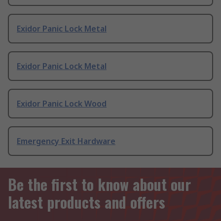
Exidor Panic Lock Metal
Exidor Panic Lock Metal
Exidor Panic Lock Wood
Emergency Exit Hardware
Be the first to know about our
latest products and offers