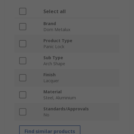
Select all
Brand
Dom Metalux
Product Type
Panic Lock
Sub Type
Arch Shape
Finish
Lacquer
Material
Steel, Aluminium
Standards/Approvals
No
Find similar products