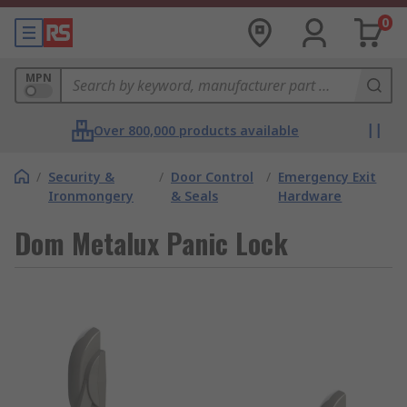
0
MPN
Over 800,000 products available
/
Security &
/
Door Control
/
Emergency Exit
Ironmongery
& Seals
Hardware
Dom Metalux Panic Lock