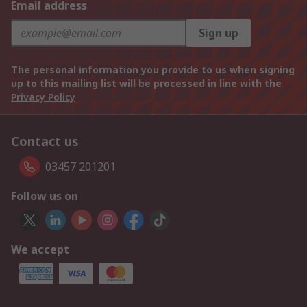
Email address
Sign up
The personal information you provide to us when signing
up to this mailing list will be processed in line with the
Privacy Policy
Contact us
03457 201201
Follow us on
We accept