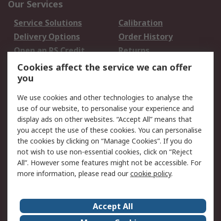
Our Services
Service Solutions
Calibration
Delivery Options
Order History
Open an RS Credit
Returns
Account
Cookies affect the service we can offer
Scheduled Orders
DesignSpark
you
We use cookies and other technologies to analyse the
Legal
use of our website, to personalise your experience and
Cookie Policy
Email Security
display ads on other websites. “Accept All” means that
you accept the use of these cookies. You can personalise
Privacy Policy -
Website Terms
the cookies by clicking on “Manage Cookies”. If you do
Updated
not wish to use non-essential cookies, click on “Reject
Terms and Conditions
All”. However some features might not be accessible. For
of Sale
more information, please read our
cookie policy
.
About RS
Accept All
About Us
Careers