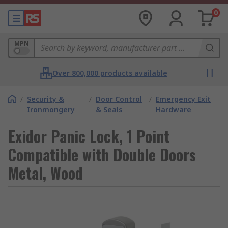
0
MPN
Over 800,000 products available
/
Security &
/
Door Control
/
Emergency Exit
Ironmongery
& Seals
Hardware
Exidor Panic Lock, 1 Point
Compatible with Double Doors
Metal, Wood