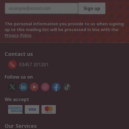
Sign up
The personal information you provide to us when signing
up to this mailing list will be processed in line with the
Privacy Policy
Contact us
03457 201201
Follow us on
We accept
Our Services