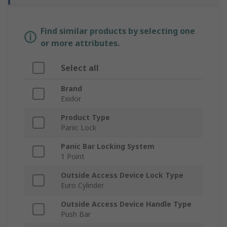
Find similar products by selecting one
or more attributes.
Select all
Brand
Exidor
Product Type
Panic Lock
Panic Bar Locking System
1 Point
Outside Access Device Lock Type
Euro Cylinder
Outside Access Device Handle Type
Push Bar