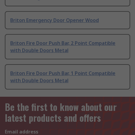
Briton Emergency Door Opener Wood
Briton Fire Door Push Bar, 2 Point Compatible
with Double Doors Metal
Briton Fire Door Push Bar, 1 Point Compatible
with Double Doors Metal
Be the first to know about our
latest products and offers
Email address