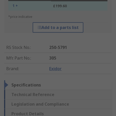
1 +
£199.60
*price indicative
Add to a parts list
RS Stock No.
:
250-5791
Mfr. Part No.
:
305
Brand
:
Exidor
Specifications
Technical Reference
Legislation and Compliance
Product Details