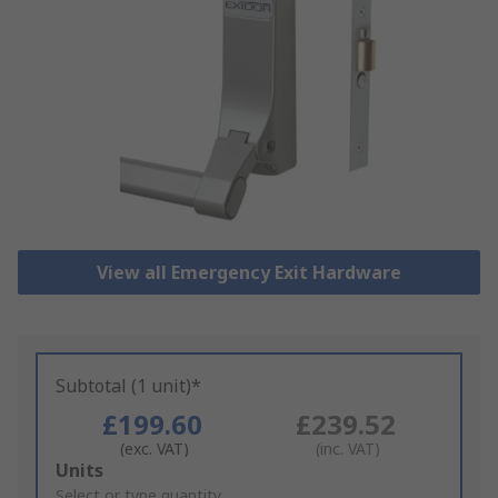
View all Emergency Exit Hardware
Subtotal (1 unit)*
£199.60
£239.52
(exc. VAT)
(inc. VAT)
Add
Units
to
Select or type quantity