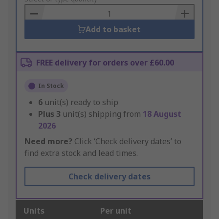
Basket
Add to basket
FREE delivery for orders over £60.00
In Stock
6
unit(s) ready to ship
Plus
3
unit(s) shipping from
18 August
2026
Need more?
Click ‘Check delivery dates’ to
find extra stock and lead times.
Check delivery dates
Units
Per unit