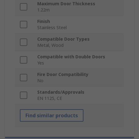
Maximum Door Thickness
1.22m
Finish
Stainless Steel
Compatible Door Types
Metal, Wood
Compatible with Double Doors
Yes
Fire Door Compatibility
No
Standards/Approvals
EN 1125, CE
Find similar products