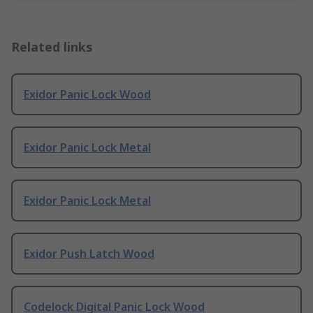
Related links
Exidor Panic Lock Wood
Exidor Panic Lock Metal
Exidor Panic Lock Metal
Exidor Push Latch Wood
Codelock Digital Panic Lock Wood