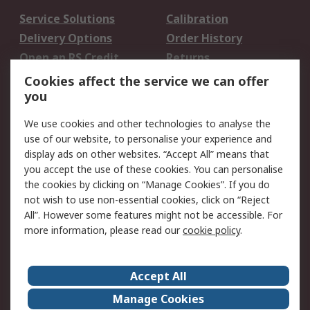
Service Solutions
Calibration
Delivery Options
Order History
Open an RS Credit
Returns
Account
Cookies affect the service we can offer
Scheduled Orders
DesignSpark
you
We use cookies and other technologies to analyse the
Legal
use of our website, to personalise your experience and
Cookie Policy
Email Security
display ads on other websites. “Accept All” means that
you accept the use of these cookies. You can personalise
Privacy Policy -
Website Terms
the cookies by clicking on “Manage Cookies”. If you do
Updated
not wish to use non-essential cookies, click on “Reject
Terms and Conditions
All”. However some features might not be accessible. For
of Sale
more information, please read our
cookie policy
.
About RS
Accept All
About Us
Careers
Manage Cookies
Corporate Group
Events