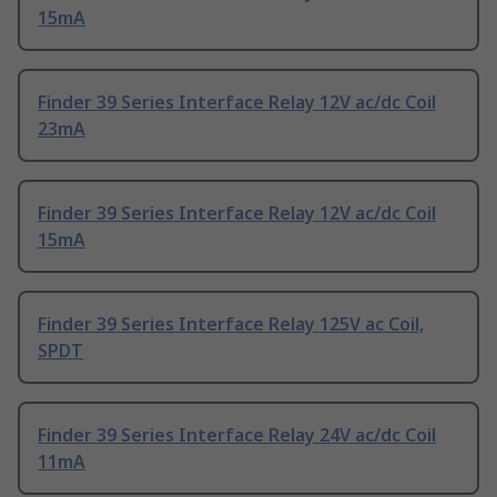
15mA
Finder 39 Series Interface Relay 12V ac/dc Coil
23mA
Finder 39 Series Interface Relay 12V ac/dc Coil
15mA
Finder 39 Series Interface Relay 125V ac Coil,
SPDT
Finder 39 Series Interface Relay 24V ac/dc Coil
11mA