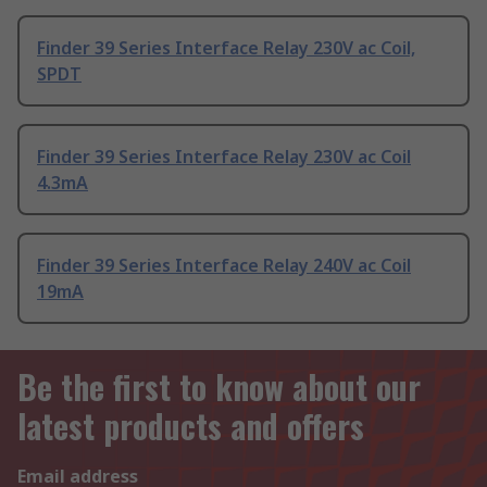
Finder 39 Series Interface Relay 230V ac Coil,
SPDT
Finder 39 Series Interface Relay 230V ac Coil
4.3mA
Finder 39 Series Interface Relay 240V ac Coil
19mA
Be the first to know about our
latest products and offers
Email address