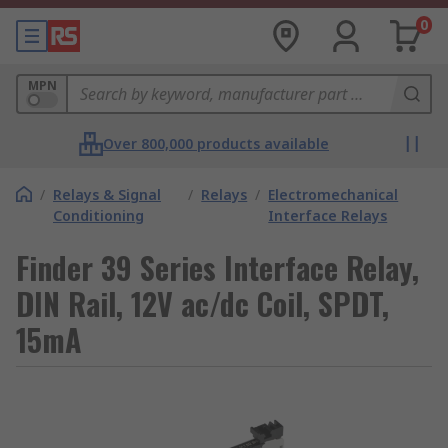
0
MPN
Over 800,000 products available
/
Relays & Signal
/
Relays
/
Electromechanical
Conditioning
Interface Relays
Finder 39 Series Interface Relay,
DIN Rail, 12V ac/dc Coil, SPDT,
15mA