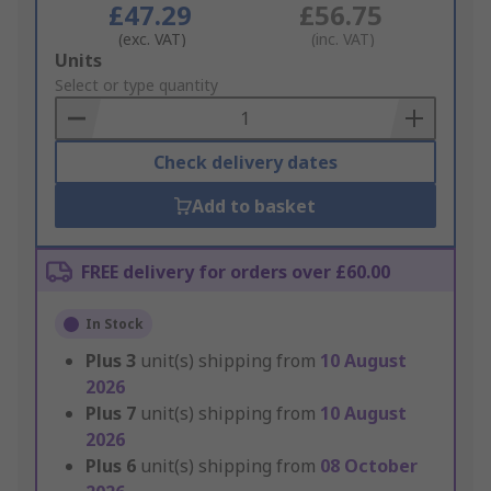
£47.29
£56.75
(exc. VAT)
(inc. VAT)
Add
Units
to
Select or type quantity
Basket
Check delivery dates
Add to basket
FREE delivery for orders over £60.00
In Stock
Plus
3
unit(s) shipping from
10 August
2026
Plus
7
unit(s) shipping from
10 August
2026
Plus
6
unit(s) shipping from
08 October