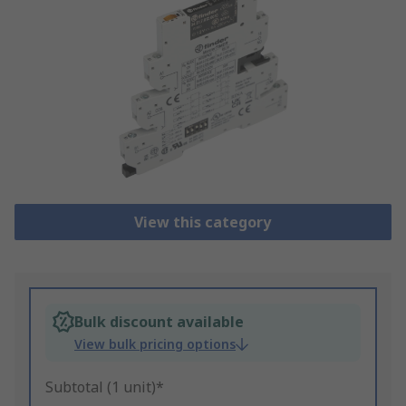
View this category
Bulk discount available
View bulk pricing options
Subtotal (1 unit)*