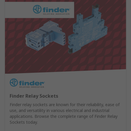
Finder Relay Sockets
Finder relay sockets are known for their reliability, ease of
use, and versatility in various electrical and industrial
applications. Browse the complete range of Finder Relay
Sockets today.