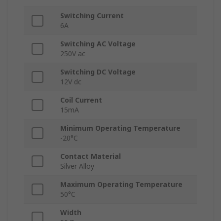
Switching Current
6A
Switching AC Voltage
250V ac
Switching DC Voltage
12V dc
Coil Current
15mA
Minimum Operating Temperature
-20°C
Contact Material
Silver Alloy
Maximum Operating Temperature
50°C
Width