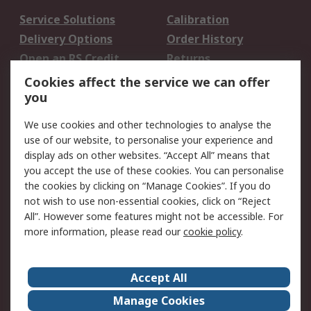
Service Solutions
Calibration
Delivery Options
Order History
Open an RS Credit
Returns
Account
Cookies affect the service we can offer
Scheduled Orders
DesignSpark
you
We use cookies and other technologies to analyse the
Legal
use of our website, to personalise your experience and
Cookie Policy
Email Security
display ads on other websites. “Accept All” means that
you accept the use of these cookies. You can personalise
Privacy Policy -
Website Terms
the cookies by clicking on “Manage Cookies”. If you do
Updated
not wish to use non-essential cookies, click on “Reject
Terms and Conditions
All”. However some features might not be accessible. For
of Sale
more information, please read our
cookie policy
.
About RS
Accept All
About Us
Careers
Manage Cookies
Corporate Group
Events