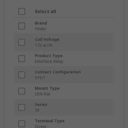
Select all
Brand
Finder
Coil Voltage
12V ac/dc
Product Type
Interface Relay
Contact Configuration
SPDT
Mount Type
DIN Rail
Series
39
Terminal Type
Screw