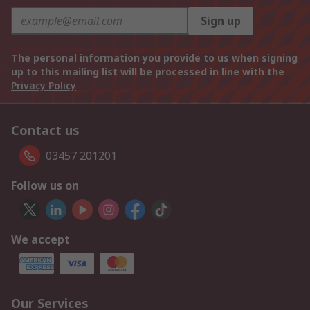
Sign up
The personal information you provide to us when signing
up to this mailing list will be processed in line with the
Privacy Policy
Contact us
03457 201201
Follow us on
We accept
Our Services