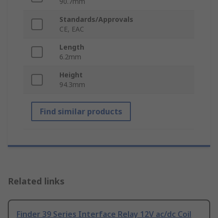
90.7mm
Standards/Approvals
CE, EAC
Length
6.2mm
Height
94.3mm
Find similar products
Related links
Finder 39 Series Interface Relay 12V ac/dc Coil