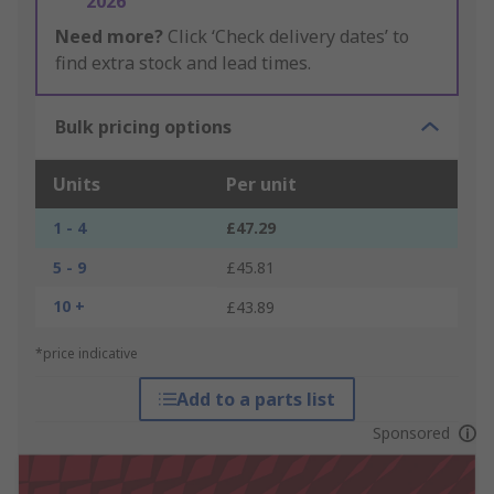
2026
Need more?
Click ‘Check delivery dates’ to
find extra stock and lead times.
Bulk pricing options
Units
Per unit
1 - 4
£47.29
5 - 9
£45.81
10 +
£43.89
*price indicative
Add to a parts list
Sponsored