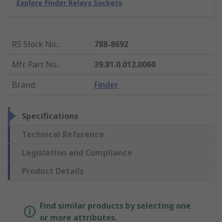
Explore Finder Relays Sockets
RS Stock No.
:
788-8692
Mfr. Part No.
:
39.81.0.012.0060
Brand
:
Finder
Specifications
Technical Reference
Legislation and Compliance
Product Details
Find similar products by selecting one
or more attributes.