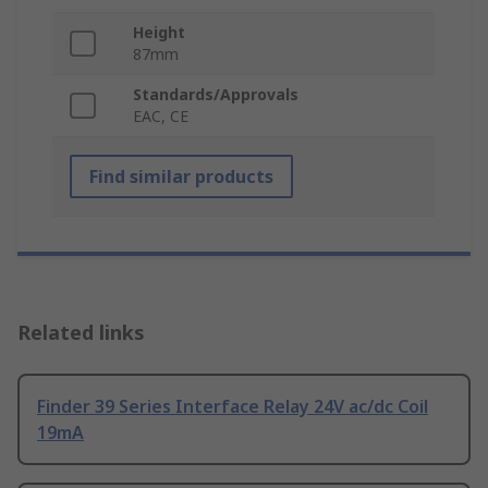
Height
87mm
Standards/Approvals
EAC, CE
Find similar products
Related links
Finder 39 Series Interface Relay 24V ac/dc Coil
19mA