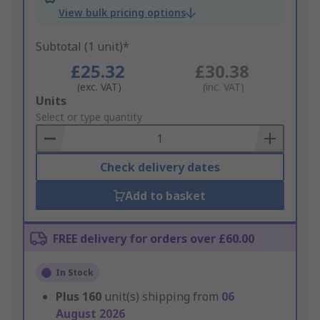
View bulk pricing options
Subtotal (1 unit)*
£25.32
£30.38
(exc. VAT)
(inc. VAT)
Add
Units
to
Select or type quantity
Basket
Check delivery dates
Add to basket
FREE delivery for orders over £60.00
In Stock
Plus
160
unit(s) shipping from
06
August 2026