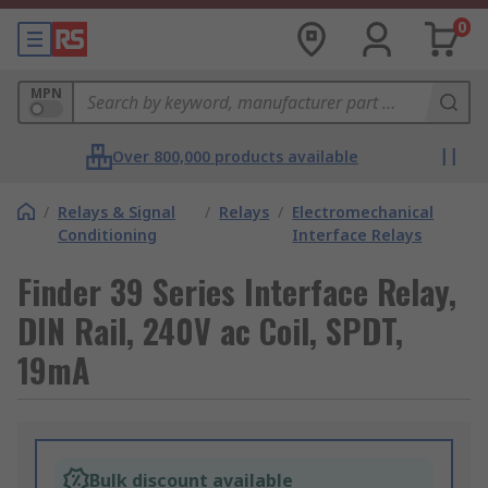
0
MPN
Over 800,000 products available
/
Relays & Signal
/
Relays
/
Electromechanical
Conditioning
Interface Relays
Finder 39 Series Interface Relay,
DIN Rail, 240V ac Coil, SPDT,
19mA
Bulk discount available