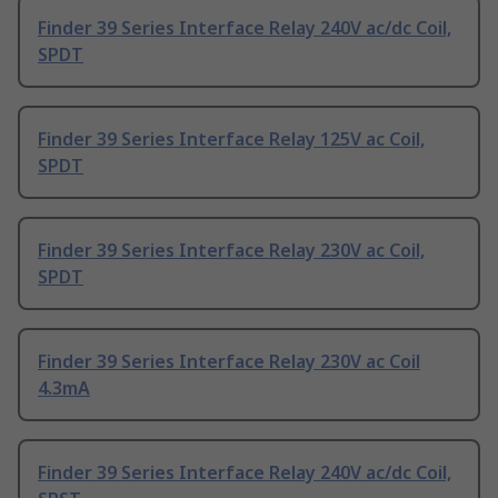
Finder 39 Series Interface Relay 240V ac/dc Coil,
SPDT
Finder 39 Series Interface Relay 125V ac Coil,
SPDT
Finder 39 Series Interface Relay 230V ac Coil,
SPDT
Finder 39 Series Interface Relay 230V ac Coil
4.3mA
Finder 39 Series Interface Relay 240V ac/dc Coil,