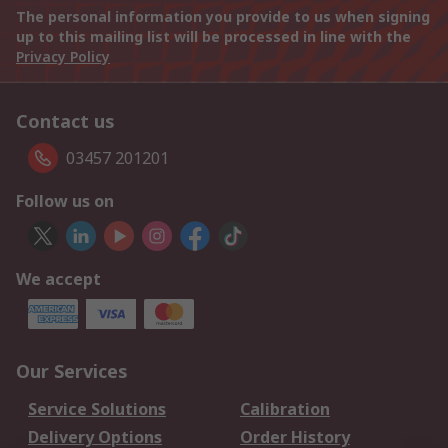
The personal information you provide to us when signing
up to this mailing list will be processed in line with the
Privacy Policy
Contact us
03457 201201
Follow us on
We accept
Our Services
Service Solutions
Calibration
Delivery Options
Order History