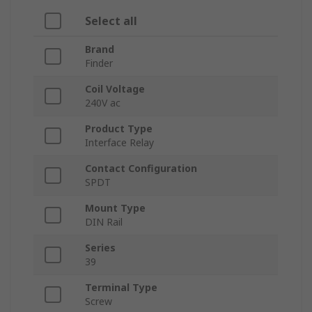
Select all
Brand
Finder
Coil Voltage
240V ac
Product Type
Interface Relay
Contact Configuration
SPDT
Mount Type
DIN Rail
Series
39
Terminal Type
Screw