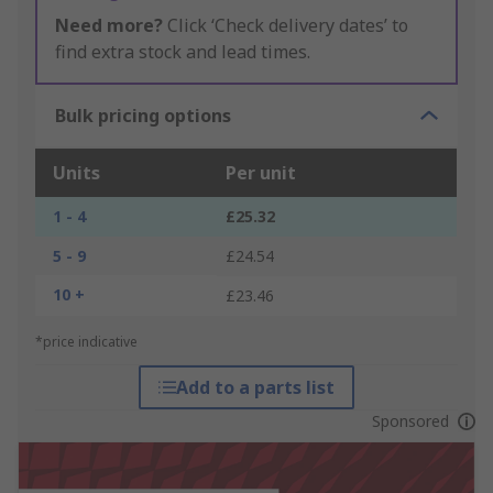
Need more?
Click ‘Check delivery dates’ to
find extra stock and lead times.
Bulk pricing options
Units
Per unit
1 - 4
£25.32
5 - 9
£24.54
10 +
£23.46
*price indicative
Add to a parts list
Sponsored