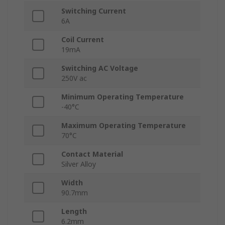
Switching Current
6A
Coil Current
19mA
Switching AC Voltage
250V ac
Minimum Operating Temperature
-40°C
Maximum Operating Temperature
70°C
Contact Material
Silver Alloy
Width
90.7mm
Length
6.2mm