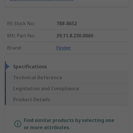
RS Stock No.
:
788-8652
Mfr. Part No.
:
39.11.8.230.0060
Brand
:
Finder
Specifications
Technical Reference
Legislation and Compliance
Product Details
Find similar products by selecting one
or more attributes.