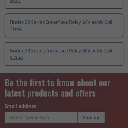
SPST
Finder 39 Series Interface Relay 24V ac/dc Coil
11mA
Finder 39 Series Interface Relay 60V ac/dc Coil
5.7mA
Be the first to know about our
latest products and offers
Email address
Sign up