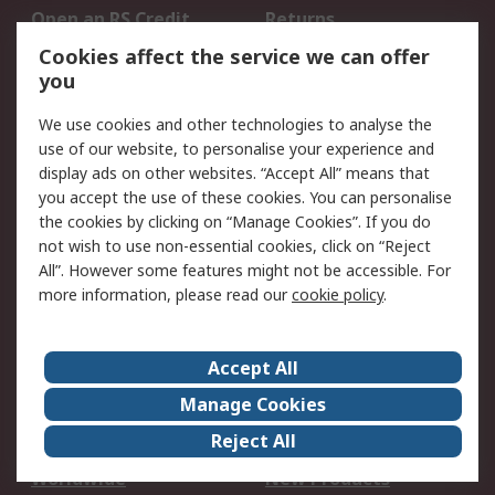
Open an RS Credit
Returns
Account
Cookies affect the service we can offer
Scheduled Orders
DesignSpark
you
We use cookies and other technologies to analyse the
Legal
use of our website, to personalise your experience and
Cookie Policy
Email Security
display ads on other websites. “Accept All” means that
you accept the use of these cookies. You can personalise
Privacy Policy -
Website Terms
the cookies by clicking on “Manage Cookies”. If you do
Updated
not wish to use non-essential cookies, click on “Reject
Terms and Conditions
All”. However some features might not be accessible. For
of Sale
more information, please read our
cookie policy
.
About RS
Accept All
About Us
Careers
Manage Cookies
Corporate Group
Events
Reject All
ESG
Our Certifications
Worldwide
New Products