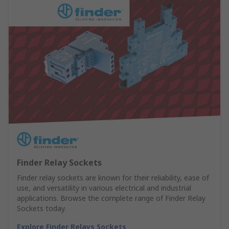
Finder Relay Sockets
Finder relay sockets are known for their reliability, ease of
use, and versatility in various electrical and industrial
applications. Browse the complete range of Finder Relay
Sockets today.
Explore Finder Relays Sockets