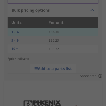
Bulk pricing options
Units
Per unit
1 - 4
£36.30
5 - 9
£35.23
10 +
£33.72
*price indicative
Add to a parts list
Sponsored