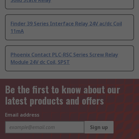
Solid State Relay
Finder 39 Series Interface Relay 24V ac/dc Coil
11mA
Phoenix Contact PLC-RSC Series Screw Relay
Module 24V dc Coil, SPST
Be the first to know about our
latest products and offers
Email address
Sign up