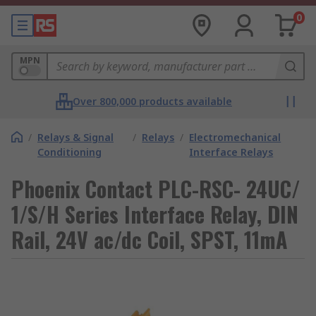
0
MPN
Over 800,000 products available
/
Relays & Signal
/
Relays
/
Electromechanical
Conditioning
Interface Relays
Phoenix Contact PLC-RSC- 24UC/
1/S/H Series Interface Relay, DIN
Rail, 24V ac/dc Coil, SPST, 11mA