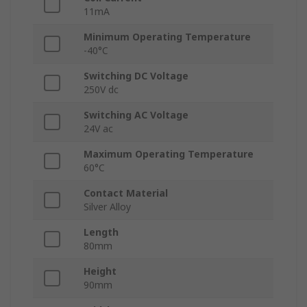
11mA
Minimum Operating Temperature
-40°C
Switching DC Voltage
250V dc
Switching AC Voltage
24V ac
Maximum Operating Temperature
60°C
Contact Material
Silver Alloy
Length
80mm
Height
90mm