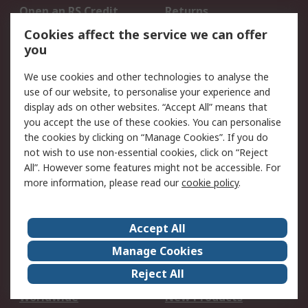
Open an RS Credit
Returns
Account
Cookies affect the service we can offer
Scheduled Orders
DesignSpark
you
We use cookies and other technologies to analyse the
Legal
use of our website, to personalise your experience and
Cookie Policy
Email Security
display ads on other websites. “Accept All” means that
you accept the use of these cookies. You can personalise
Privacy Policy -
Website Terms
the cookies by clicking on “Manage Cookies”. If you do
Updated
not wish to use non-essential cookies, click on “Reject
Terms and Conditions
All”. However some features might not be accessible. For
of Sale
more information, please read our
cookie policy
.
About RS
Accept All
About Us
Careers
Manage Cookies
Corporate Group
Events
Reject All
ESG
Our Certifications
Worldwide
New Products