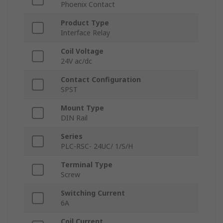
Phoenix Contact
Product Type
Interface Relay
Coil Voltage
24V ac/dc
Contact Configuration
SPST
Mount Type
DIN Rail
Series
PLC-RSC- 24UC/ 1/S/H
Terminal Type
Screw
Switching Current
6A
Coil Current