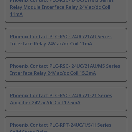
Phoenix Contact PLC-RSC- 24UC/21/MS Series
Relay Module Interface Relay 24V ac/dc Coil
11mA
Phoenix Contact PLC-RSC- 24UC/21AU Series
Interface Relay 24V ac/dc Coil 11mA
Phoenix Contact PLC-RSC- 24UC/21AU/MS Series
Interface Relay 24V ac/dc Coil 15.3mA
Phoenix Contact PLC-RSC- 24UC/21-21 Series
Amplifier 24V ac/dc Coil 17.5mA
Phoenix Contact PLC-RPT-24UC/1/S/H Series