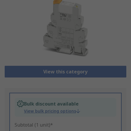
View this category
Bulk discount available
View bulk pricing options
Subtotal (1 unit)*