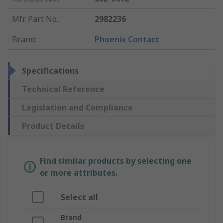
Mfr. Part No.
:
2982236
Brand
:
Phoenix Contact
Specifications
Technical Reference
Legislation and Compliance
Product Details
Find similar products by selecting one
or more attributes.
Select all
Brand