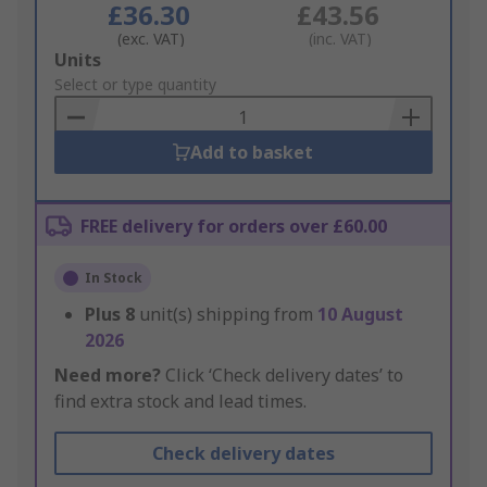
£36.30
£43.56
(exc. VAT)
(inc. VAT)
Add
Units
to
Select or type quantity
Basket
Add to basket
FREE delivery for orders over £60.00
In Stock
Plus
8
unit(s) shipping from
10 August
2026
Need more?
Click ‘Check delivery dates’ to
find extra stock and lead times.
Check delivery dates