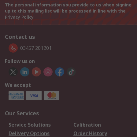
The personal information you provide to us when signing
up to this mailing list will be processed in line with the
Privacy Policy
Contact us
03457 201201
Follow us on
We accept
Our Services
Service Solutions
Calibration
Delivery Options
Order History