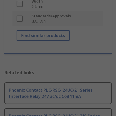
Width
6.2mm
Standards/Approvals
IEC, DIN
Find similar products
Related links
Phoenix Contact PLC-RSC- 24UC/21 Series
Interface Relay 24V ac/dc Coil 11mA