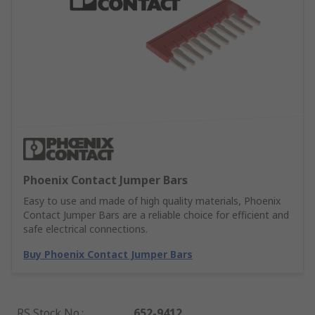
Phoenix Contact Jumper Bars
Easy to use and made of high quality materials, Phoenix
Contact Jumper Bars are a reliable choice for efficient and
safe electrical connections.
Buy Phoenix Contact Jumper Bars
RS Stock No.
:
652-9412