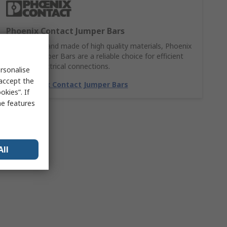
Phoenix Contact Jumper Bars
Easy to use and made of high quality materials, Phoenix
Contact Jumper Bars are a reliable choice for efficient
and safe electrical connections.
rsonalise
 accept the
Buy Phoenix Contact Jumper Bars
kies”. If
me features
All