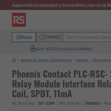
Support
Services
Industry Sectors
Find your local 
Menu
MPN
Over 800,000 products available
/
Relays & Signal Conditioning
/
Relays
/
Electrome
Phoenix Contact PLC-RSC-
Relay Module Interface Rela
Coil, SPDT, 11mA
RS Stock No.
:
207-3389
Mfr. Part No.
:
2909650
Br