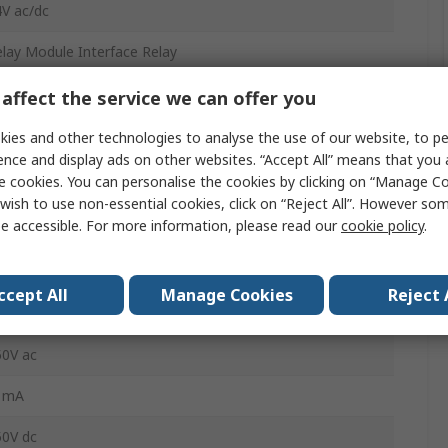
V ac/dc
lay Module Interface Relay
PDT
affect the service we can offer you
N Rail
ies and other technologies to analyse the use of our website, to pe
ence and display ads on other websites. “Accept All” means that you
LC-RSC- 24UC/21/MS
e cookies. You can personalise the cookies by clicking on “Manage Coo
wish to use non-essential cookies, click on “Reject All”. However so
crew
e accessible. For more information, please read our
cookie policy
.
0mA
ccept All
Manage Cookies
Reject 
40°C
50V ac
1mA
50V dc