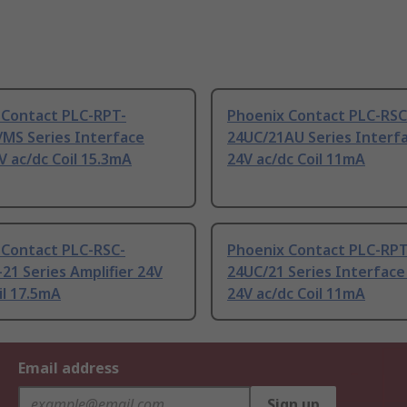
 Contact PLC-RPT-
Phoenix Contact PLC-RSC
/MS Series Interface
24UC/21AU Series Interfa
V ac/dc Coil 15.3mA
24V ac/dc Coil 11mA
 Contact PLC-RSC-
Phoenix Contact PLC-RPT
21 Series Amplifier 24V
24UC/21 Series Interface
il 17.5mA
24V ac/dc Coil 11mA
Email address
Sign up