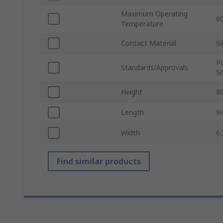
Maximum Operating
6
Temperature
Contact Material
Si
Po
Standards/Approvals
5
Height
8
Length
9
Width
6
Find similar products