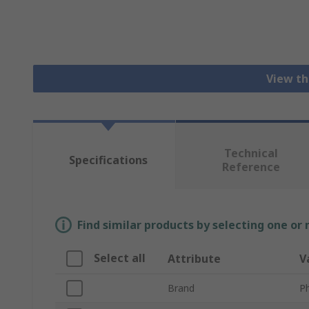
View th
Technical
Specifications
Reference
Find similar products by selecting one or
Select all
Attribute
V
Brand
P