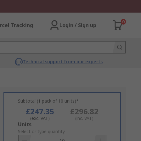
0
rcel Tracking
Login / Sign up
Technical support from our experts
Subtotal (1 pack of 10 units)*
£247.35
£296.82
(exc. VAT)
(inc. VAT)
Add
Units
to
Select or type quantity
Basket