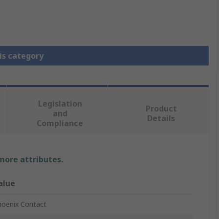
is category
Legislation
Product
and
Details
Compliance
 more attributes.
alue
hoenix Contact