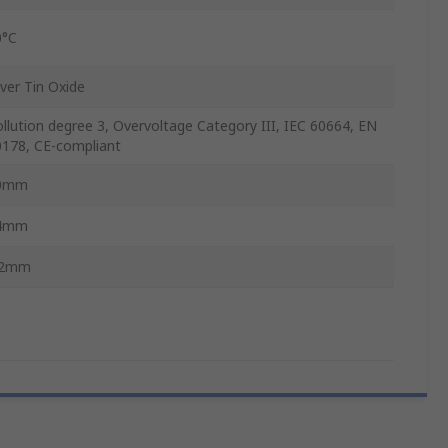
0°C
lver Tin Oxide
llution degree 3, Overvoltage Category III, IEC 60664, EN
0178, CE-compliant
0mm
4mm
.2mm