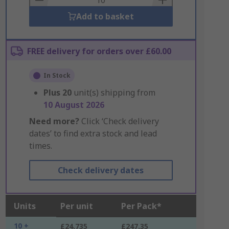
Add to basket
FREE delivery for orders over £60.00
In Stock
Plus
20
unit(s) shipping from
10 August 2026
Need more?
Click ‘Check delivery
dates’ to find extra stock and lead
times.
Check delivery dates
Units
Per unit
Per Pack*
10 +
£24.735
£247.35