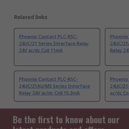
Related links
Phoenix Contact PLC-RSC-
Phoenix
24UC/21 Series Interface Relay
24UC/21
24V ac/dc Coil 11mA
Relay 24
Phoenix Contact PLC-RSC-
Phoenix
24UC/21AU/MS Series Interface
24UC/21-
Relay 24V ac/dc Coil 15.3mA
ac/dc Co
Be the first to know about our