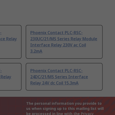
-
Phoenix Contact PLC-RSC-
ce Relay
230UC/21/MS Series Relay Module
Interface Relay 230V ac Coil
3.2mA
-
Phoenix Contact PLC-RSC-
 Relay
24DC/21/MS Series Interface
Relay 24V dc Coil 15.3mA
The personal information you provide to
us when signing up to this mailing list will
be processed in line with the
Privacy