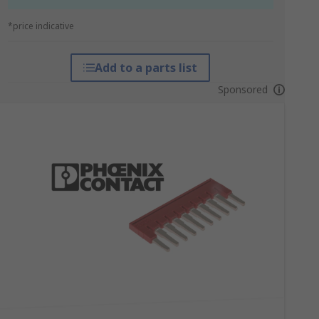
*price indicative
Add to a parts list
Sponsored