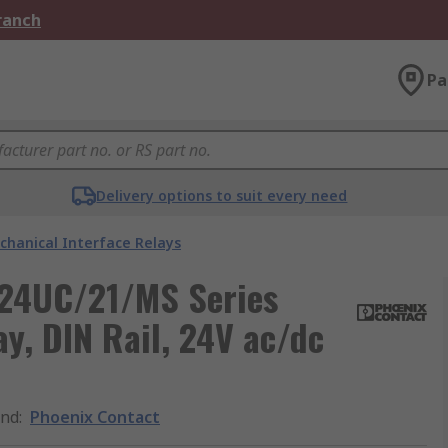
Branch
Pa
Delivery options to suit every need
chanical Interface Relays
 24UC/21/MS Series
y, DIN Rail, 24V ac/dc
and
:
Phoenix Contact