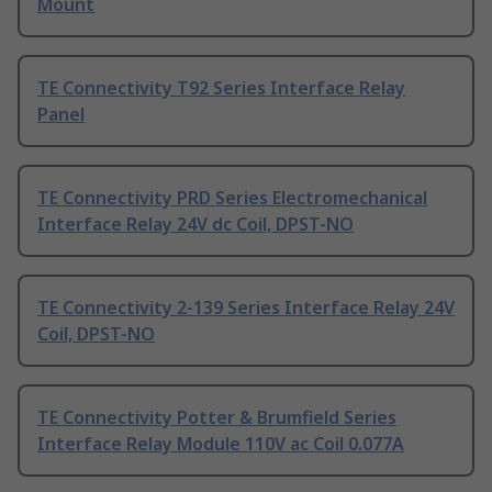
Mount
TE Connectivity T92 Series Interface Relay
Panel
TE Connectivity PRD Series Electromechanical
Interface Relay 24V dc Coil, DPST-NO
TE Connectivity 2-139 Series Interface Relay 24V
Coil, DPST-NO
TE Connectivity Potter & Brumfield Series
Interface Relay Module 110V ac Coil 0.077A