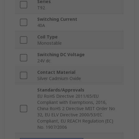
Series
T92
Switching Current
40A
Coil Type
Monostable
Switching DC Voltage
24V dc
Contact Material
Silver Cadmium Oxide
Standards/Approvals
EU RoHS Directive 2011/65/EU
Compliant with Exemptions, 2016,
China RoHS 2 Directive MIIT Order No
32, EU ELV Directive 2000/53/EC
Compliant, EU REACH Regulation (EC)
No. 1907/2006