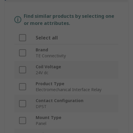
Find similar products by selecting one
or more attributes.
Select all
Brand
TE Connectivity
Coil Voltage
24V dc
Product Type
Electromechanical Interface Relay
Contact Configuration
DPST
Mount Type
Panel