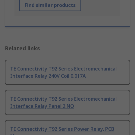
Find similar products
Related links
TE Connectivity T92 Series Electromechanical
Interface Relay 240V Coil 0.017A
TE Connectivity T92 Series Electromechanical
Interface Relay Panel 2 NO
TE Connectivity T92 Series Power Relay, PCB