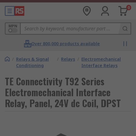
0
MPN
Over 800,000 products available
/
Relays & Signal
/
Relays
/
Electromechanical
Conditioning
Interface Relays
TE Connectivity T92 Series
Electromechanical Interface
Relay, Panel, 24V dc Coil, DPST