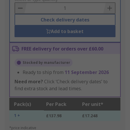
Basket
Check delivery dates
Add to basket
FREE delivery for orders over £60.00
Stocked by manufacturer
Ready to ship from
11 September 2026
Need more?
Click ‘Check delivery dates’ to
find extra stock and lead times.
Pack(s)
Per Pack
Per unit*
1 +
£137.98
£17.248
*price indicative