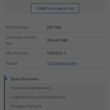
Add to a parts list
RS Stock No.
:
501-582
Distrelec Article
304-47-948
No.
:
Mfr. Part No.
:
1393212-7
Brand
:
TE Connectivity
Specifications
Technical Reference
Legislation and Compliance
Product Details