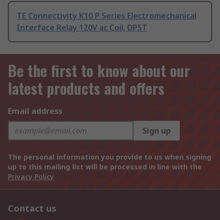
TE Connectivity K10 P Series Electromechanical
Interface Relay 120V ac Coil, DPST
Be the first to know about our
latest products and offers
Email address
Sign up
The personal information you provide to us when signing
up to this mailing list will be processed in line with the
Privacy Policy
Contact us