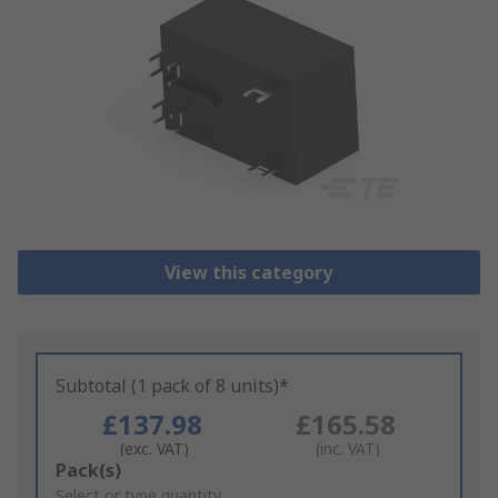
View this category
Subtotal (1 pack of 8 units)*
£137.98
£165.58
(exc. VAT)
(inc. VAT)
Add
Pack(s)
to
Select or type quantity