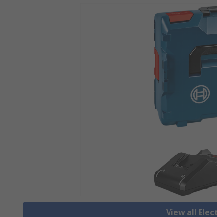
View all Elec