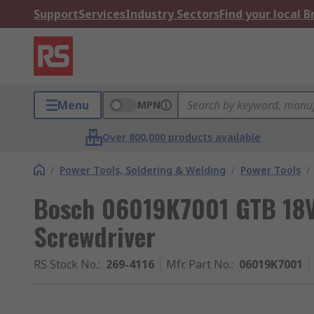
Support
Services
Industry Sectors
Find your local 
Menu
MPN
Over 800,000 products available
/
Power Tools, Soldering & Welding
/
Power Tools
/
Bosch 06019K7001 GTB 18V
Screwdriver
RS Stock No.
:
269-4116
Mfr. Part No.
:
06019K7001