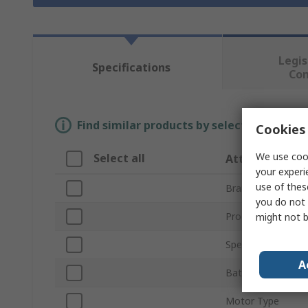
Legis
Specifications
Co
Find similar products by selecting one or
Cookies 
We use cook
Select all
Attribute
your experi
use of thes
Brand
you do not 
Product Type
might not b
Speed
A
Battery Voltage
Motor Type