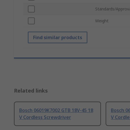
Standards/Approv
Weight
Find similar products
Related links
Bosch 06019K7002 GTB 18V-45 18
Bosch 0
V Cordless Screwdriver
V Cordle