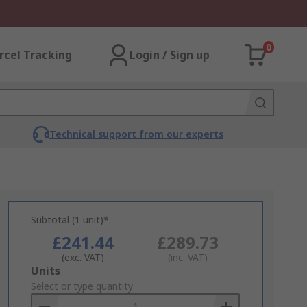
0
rcel Tracking
Login / Sign up
Technical support from our experts
Subtotal (1 unit)*
£241.44
£289.73
(exc. VAT)
(inc. VAT)
Add
Units
to
Select or type quantity
Basket