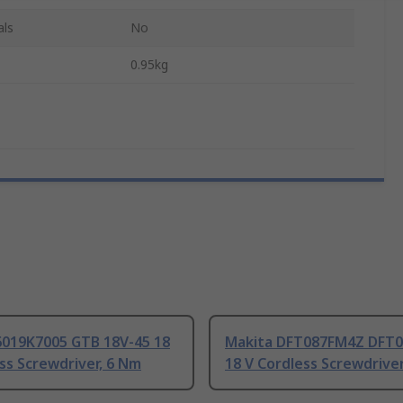
als
No
0.95kg
6019K7005 GTB 18V-45 18
Makita DFT087FM4Z DFT
ss Screwdriver, 6 Nm
18 V Cordless Screwdrive