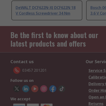
DeWALT DCF622N-XJ DCF622N 18
Bosch 0
V Cordless Screwdriver 34 Nm
3.6 V Co
Be the first to know about our
latest products and offers
Contact us
Our Servi
03457 201201
Service S
Calibrati
Follow us on
Delivery
Order Hi
Open an 
We accept
Returns