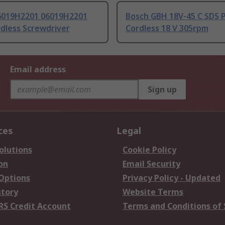
6019H2201 06019H2201
Bosch GBH 18V-45 C SDS P
rdless Screwdriver
Cordless 18 V 305rpm
Email address
Sign up
ces
Legal
olutions
Cookie Policy
on
Email Security
 Options
Privacy Policy - Updated
story
Website Terms
RS Credit Account
Terms and Conditions of 