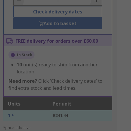
Check delivery dates
Add to basket
FREE delivery for orders over £60.00
In Stock
10
unit(s) ready to ship from another
location
Need more?
Click ‘Check delivery dates’ to
find extra stock and lead times.
Units
Per unit
1 +
£241.44
*price indicative