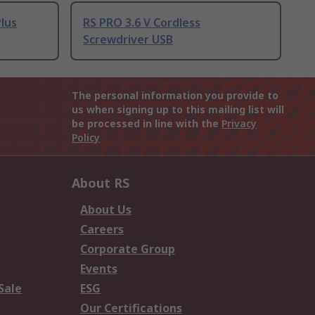
lus
RS PRO 3.6 V Cordless
Screwdriver USB
The personal information you provide to
us when signing up to this mailing list will
be processed in line with the
Privacy
Policy
About RS
About Us
Careers
Corporate Group
Events
Sale
ESG
Our Certifications