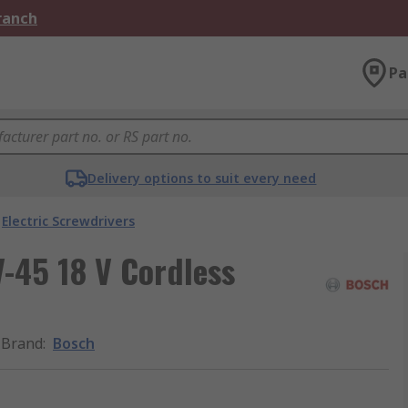
Branch
Pa
Delivery options to suit every need
Electric Screwdrivers
-45 18 V Cordless
Brand
:
Bosch