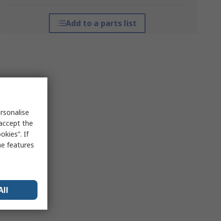
Add to a parts list
rsonalise
 accept the
kies”. If
me features
All