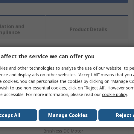
lation and
Product Details
mpliance
 more attributes.
affect the service we can offer you
ies and other technologies to analyse the use of our website, to pe
Value
ence and display ads on other websites. “Accept All” means that you
e cookies. You can personalise the cookies by clicking on “Manage Coo
Bosch
wish to use non-essential cookies, click on “Reject All”. However so
Cordless Screwdriver
e accessible. For more information, please read our
cookie policy
.
4500rpm
ccept All
Manage Cookies
Reject 
18V
Brushless DC Motor