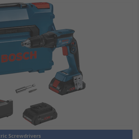
tric Screwdrivers