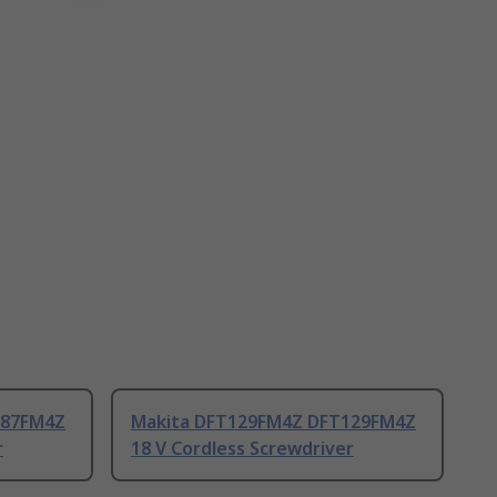
087FM4Z
Makita DFT129FM4Z DFT129FM4Z
r
18 V Cordless Screwdriver