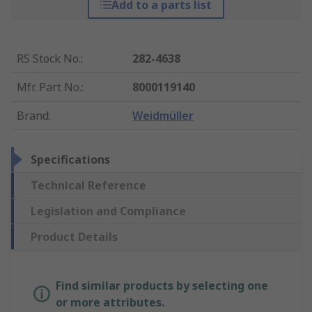
Add to a parts list
RS Stock No.
:
282-4638
Mfr. Part No.
:
8000119140
Brand
:
Weidmüller
Specifications
Technical Reference
Legislation and Compliance
Product Details
Find similar products by selecting one
or more attributes.