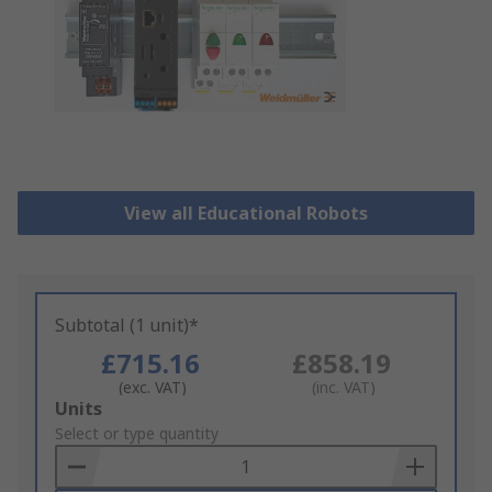
View all Educational Robots
Subtotal (1 unit)*
£715.16
£858.19
(exc. VAT)
(inc. VAT)
Add
Units
to
Select or type quantity
Basket