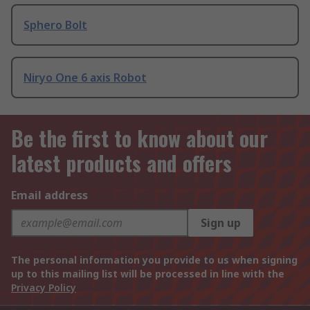
Sphero Bolt
Niryo One 6 axis Robot
Be the first to know about our
latest products and offers
Email address
Sign up
The personal information you provide to us when signing
up to this mailing list will be processed in line with the
Privacy Policy