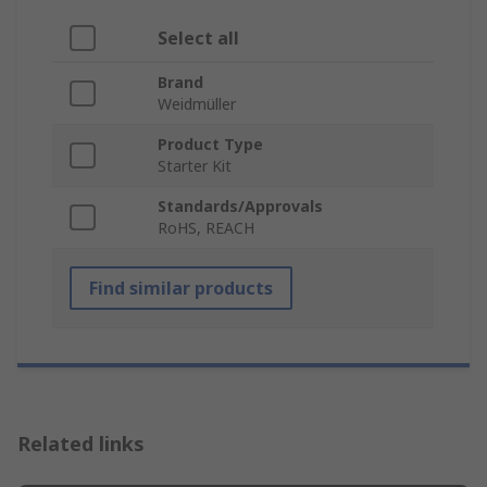
Select all
Brand
Weidmüller
Product Type
Starter Kit
Standards/Approvals
RoHS, REACH
Find similar products
Related links