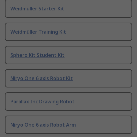
Weidmüller Starter Kit
Weidmüller Training Kit
Sphero Kit Student Kit
Niryo One 6 axis Robot Kit
Parallax Inc Drawing Robot
Niryo One 6 axis Robot Arm