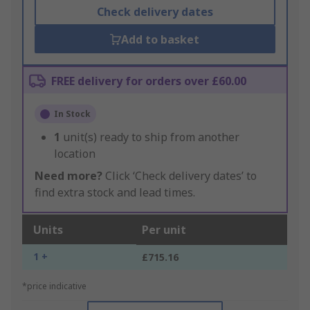
Check delivery dates
Add to basket
FREE delivery for orders over £60.00
In Stock
1
unit(s) ready to ship from another
location
Need more?
Click ‘Check delivery dates’ to
find extra stock and lead times.
Units
Per unit
1 +
£715.16
*price indicative