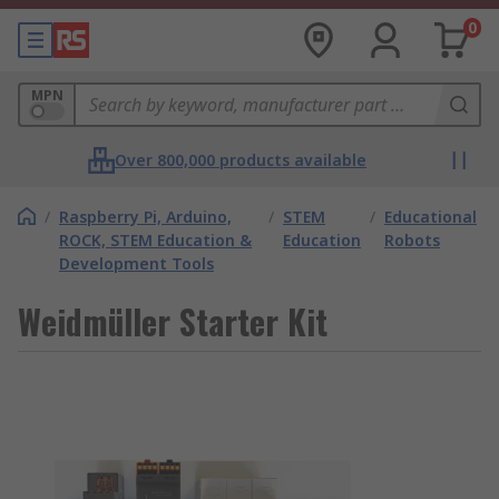
0
MPN
Over 800,000 products available
/
Raspberry Pi, Arduino,
/
STEM
/
Educational
ROCK, STEM Education &
Education
Robots
Development Tools
Weidmüller Starter Kit