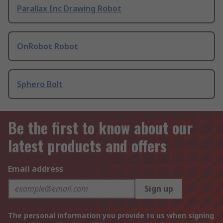
Parallax Inc Drawing Robot
OnRobot Robot
Sphero Bolt
Be the first to know about our
latest products and offers
Email address
Sign up
The personal information you provide to us when signing