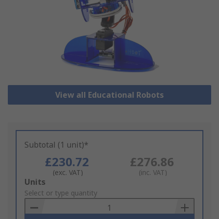
View all Educational Robots
Subtotal (1 unit)*
£230.72
£276.86
(exc. VAT)
(inc. VAT)
Add
Units
to
Select or type quantity
Basket