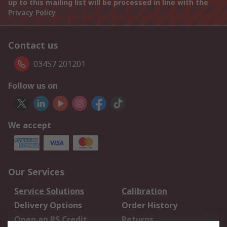
up to this mailing list will be processed in line with the
Privacy Policy
Contact us
03457 201201
Follow us on
We accept
Our Services
Service Solutions
Calibration
Delivery Options
Order History
Open an RS Credit
Returns