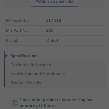
Add to a parts list
RS Stock No.
:
217-218
Mfr. Part No.
:
385
Brand
:
Ohbot
Specifications
Technical Reference
Legislation and Compliance
Product Details
Find similar products by selecting one
or more attributes.