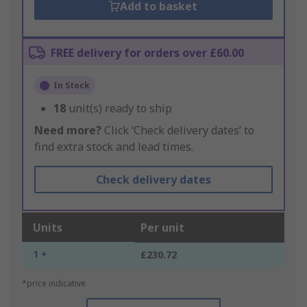
Add to basket
FREE delivery for orders over £60.00
In Stock
18
unit(s) ready to ship
Need more?
Click ‘Check delivery dates’ to
find extra stock and lead times.
Check delivery dates
Units
Per unit
1 +
£230.72
*price indicative