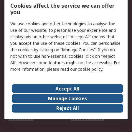
Account
Cookies affect the service we can offer
Scheduled Orders
DesignSpark
you
We use cookies and other technologies to analyse the
Legal
use of our website, to personalise your experience and
Cookie Policy
Email Security
display ads on other websites. “Accept All” means that
you accept the use of these cookies. You can personalise
Privacy Policy -
Website Terms
the cookies by clicking on “Manage Cookies”. If you do
Updated
not wish to use non-essential cookies, click on “Reject
Terms and Conditions
All”. However some features might not be accessible. For
of Sale
more information, please read our
cookie policy
.
About RS
Accept All
About Us
Careers
Manage Cookies
Corporate Group
Events
Reject All
ESG
Our Certifications
Worldwide
New Products