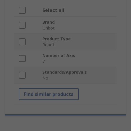
Select all
Brand
Ohbot
Product Type
Robot
Number of Axis
7
Standards/Approvals
No
Find similar products