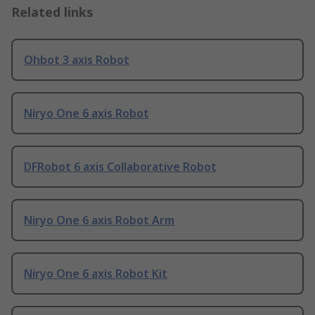
Related links
Ohbot 3 axis Robot
Niryo One 6 axis Robot
DFRobot 6 axis Collaborative Robot
Niryo One 6 axis Robot Arm
Niryo One 6 axis Robot Kit