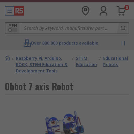
0
MPN
Over 800,000 products available
/
Raspberry Pi, Arduino,
/
STEM
/
Educational
ROCK, STEM Education &
Education
Robots
Development Tools
Ohbot 7 axis Robot