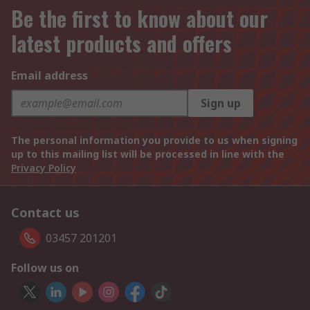
Be the first to know about our
latest products and offers
Email address
Sign up
The personal information you provide to us when signing
up to this mailing list will be processed in line with the
Privacy Policy
Contact us
03457 201201
Follow us on