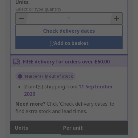
Add
Units
to
Select or type quantity
Basket
Check delivery dates
Add to basket
FREE delivery for orders over £60.00
Temporarily out of stock
2
unit(s) shipping from
11 September
2026
Need more?
Click ‘Check delivery dates’ to
find extra stock and lead times.
Units
Per unit