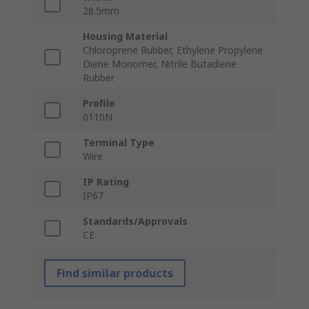
28.5mm
Housing Material
Chloroprene Rubber, Ethylene Propylene
Diene Monomer, Nitrile Butadiene
Rubber
Profile
0110N
Terminal Type
Wire
IP Rating
IP67
Standards/Approvals
CE
Find similar products