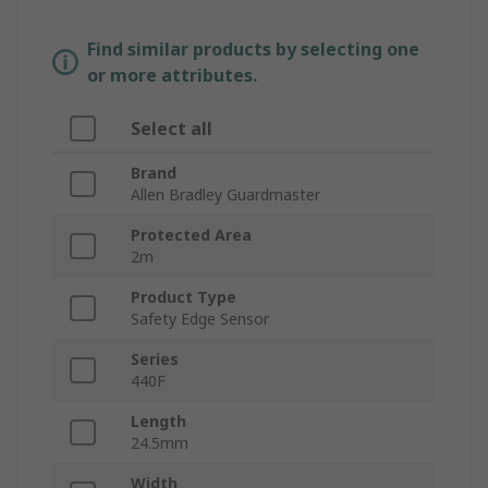
Find similar products by selecting one
or more attributes.
Select all
Brand
Allen Bradley Guardmaster
Protected Area
2m
Product Type
Safety Edge Sensor
Series
440F
Length
24.5mm
Width