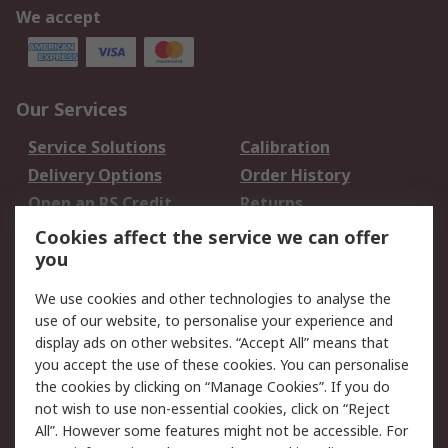
We accept
Our Services
Service Solutions
Calibration
Delivery Options
Order History
Open an RS Credit
Returns
Account
Cookies affect the service we can offer
Scheduled Orders
DesignSpark
you
We use cookies and other technologies to analyse the
Legal
use of our website, to personalise your experience and
Cookie Policy
Email Security
display ads on other websites. “Accept All” means that
you accept the use of these cookies. You can personalise
Privacy Policy -
Website Terms
the cookies by clicking on “Manage Cookies”. If you do
Updated
not wish to use non-essential cookies, click on “Reject
Terms and Conditions
All”. However some features might not be accessible. For
of Sale