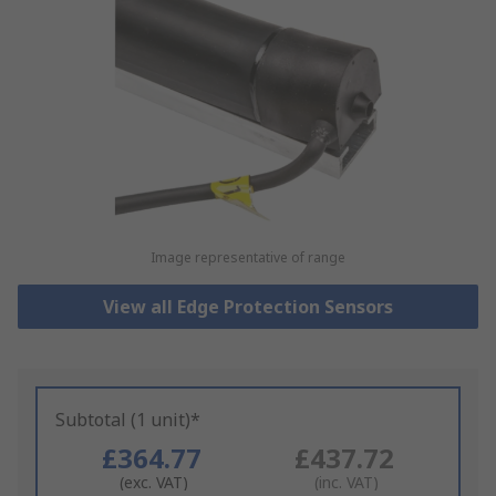
Image representative of range
View all Edge Protection Sensors
Subtotal (1 unit)*
£364.77
£437.72
(exc. VAT)
(inc. VAT)