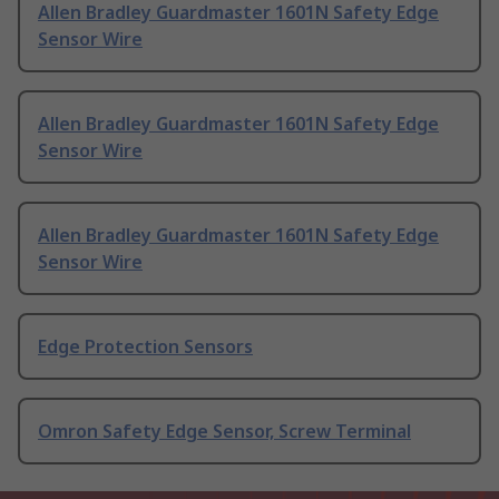
Allen Bradley Guardmaster 1601N Safety Edge
Sensor Wire
Allen Bradley Guardmaster 1601N Safety Edge
Sensor Wire
Allen Bradley Guardmaster 1601N Safety Edge
Sensor Wire
Edge Protection Sensors
Omron Safety Edge Sensor, Screw Terminal