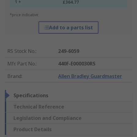
1 +
£364.77
*price indicative
Add to a parts list
RS Stock No.
:
249-6059
Mfr. Part No.
:
440F-E000030RS
Brand
:
Allen Bradley Guardmaster
Specifications
Technical Reference
Legislation and Compliance
Product Details