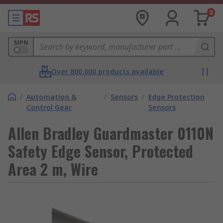
0
MPN
Over 800,000 products available
/
Automation &
/
Sensors
/
Edge Protection
Control Gear
Sensors
Allen Bradley Guardmaster 0110N
Safety Edge Sensor, Protected
Area 2 m, Wire