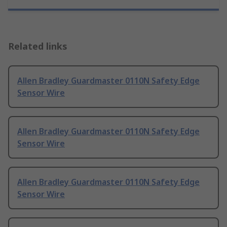
Related links
Allen Bradley Guardmaster 0110N Safety Edge
Sensor Wire
Allen Bradley Guardmaster 0110N Safety Edge
Sensor Wire
Allen Bradley Guardmaster 0110N Safety Edge
Sensor Wire