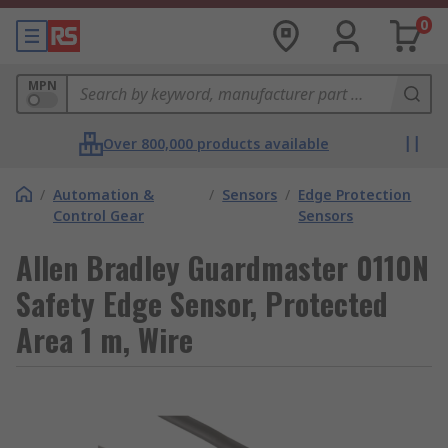
0
MPN
Over 800,000 products available
/
Automation &
/
Sensors
/
Edge Protection
Control Gear
Sensors
Allen Bradley Guardmaster 0110N
Safety Edge Sensor, Protected
Area 1 m, Wire