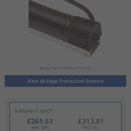
Image representative of range
View all Edge Protection Sensors
Subtotal (1 unit)*
£261.51
£313.81
(exc. VAT)
(inc. VAT)