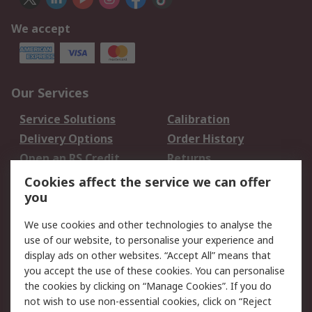
We accept
Our Services
Service Solutions
Calibration
Delivery Options
Order History
Open an RS Credit
Returns
Account
Cookies affect the service we can offer
Scheduled Orders
DesignSpark
you
We use cookies and other technologies to analyse the
Legal
use of our website, to personalise your experience and
Cookie Policy
Email Security
display ads on other websites. “Accept All” means that
you accept the use of these cookies. You can personalise
Privacy Policy -
Website Terms
the cookies by clicking on “Manage Cookies”. If you do
Updated
not wish to use non-essential cookies, click on “Reject
Terms and Conditions