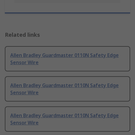
Related links
Allen Bradley Guardmaster 0110N Safety Edge
Sensor Wire
Allen Bradley Guardmaster 0110N Safety Edge
Sensor Wire
Allen Bradley Guardmaster 0110N Safety Edge
Sensor Wire