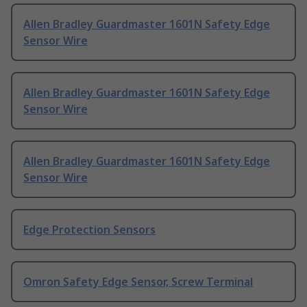
Allen Bradley Guardmaster 1601N Safety Edge
Sensor Wire
Allen Bradley Guardmaster 1601N Safety Edge
Sensor Wire
Allen Bradley Guardmaster 1601N Safety Edge
Sensor Wire
Edge Protection Sensors
Omron Safety Edge Sensor, Screw Terminal