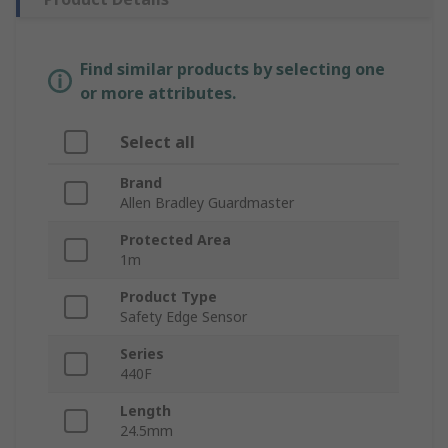
Find similar products by selecting one
or more attributes.
Select all
Brand
Allen Bradley Guardmaster
Protected Area
1m
Product Type
Safety Edge Sensor
Series
440F
Length
24.5mm