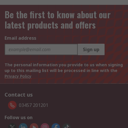
Be the first to know about our
latest products and offers
Email address
Sign up
The personal information you provide to us when signing
up to this mailing list will be processed in line with the
Privacy Policy
Contact us
03457 201201
Follow us on