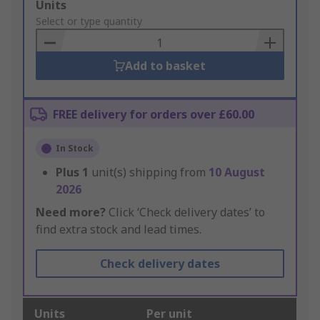
Add
Units
to
Select or type quantity
Basket
Add to basket
FREE delivery for orders over £60.00
In Stock
Plus
1
unit(s) shipping from
10 August
2026
Need more?
Click ‘Check delivery dates’ to
find extra stock and lead times.
Check delivery dates
Units
Per unit