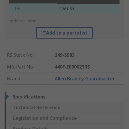
1 +
£261.51
*price indicative
Add to a parts list
RS Stock No.
:
249-5983
Mfr. Part No.
:
440F-E000023RS
Brand
:
Allen Bradley Guardmaster
Specifications
Technical Reference
Legislation and Compliance
Product Details