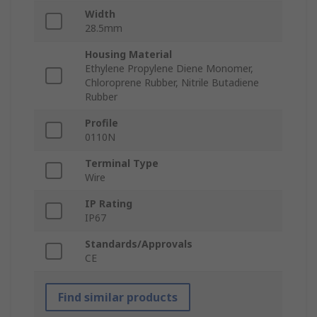
Width
28.5mm
Housing Material
Ethylene Propylene Diene Monomer,
Chloroprene Rubber, Nitrile Butadiene
Rubber
Profile
0110N
Terminal Type
Wire
IP Rating
IP67
Standards/Approvals
CE
Find similar products