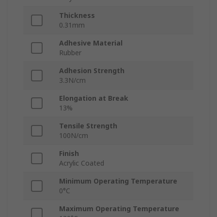
Thickness
0.31mm
Adhesive Material
Rubber
Adhesion Strength
3.3N/cm
Elongation at Break
13%
Tensile Strength
100N/cm
Finish
Acrylic Coated
Minimum Operating Temperature
0°C
Maximum Operating Temperature