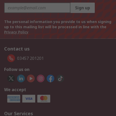
Sign up
The personal information you provide to us when signing
up to this mailing list will be processed in line with the
Privacy Policy
Contact us
03457 201201
Follow us on
We accept
Our Services