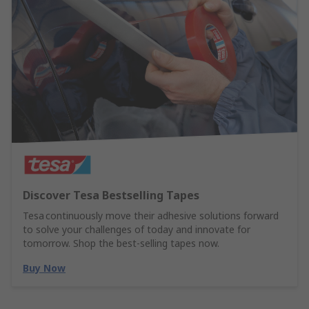
Discover Tesa Bestselling Tapes
Tesa continuously move their adhesive solutions forward
to solve your challenges of today and innovate for
tomorrow. Shop the best-selling tapes now.
Buy Now