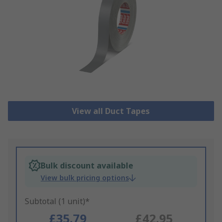
View all Duct Tapes
Bulk discount available
View bulk pricing options
Subtotal (1 unit)*
£35.79
£42.95