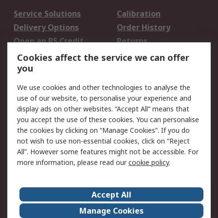
Service Solutions
Calibration
Delivery Options
Order History
Open an RS Credit
Returns
Account
Cookies affect the service we can offer
Scheduled Orders
DesignSpark
you
We use cookies and other technologies to analyse the
Legal
use of our website, to personalise your experience and
Cookie Policy
Email Security
display ads on other websites. “Accept All” means that
you accept the use of these cookies. You can personalise
Privacy Policy -
Website Terms
the cookies by clicking on “Manage Cookies”. If you do
Updated
not wish to use non-essential cookies, click on “Reject
Terms and Conditions
All”. However some features might not be accessible. For
of Sale
more information, please read our
cookie policy
.
About RS
Accept All
About Us
Careers
Manage Cookies
Corporate Group
Events