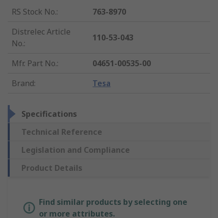
RS Stock No.
:
763-8970
Distrelec Article
110-53-043
No.
:
Mfr. Part No.
:
04651-00535-00
Brand
:
Tesa
Specifications
Technical Reference
Legislation and Compliance
Product Details
Find similar products by selecting one
or more attributes.