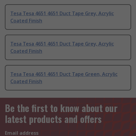
Tesa Tesa 4651 4651 Duct Tape Grey, Acrylic
Coated Finish
Tesa Tesa 4651 4651 Duct Tape Grey, Acrylic
Coated Finish
Tesa Tesa 4651 4651 Duct Tape Green, Acrylic
Coated Finish
Be the first to know about our
latest products and offers
Email address