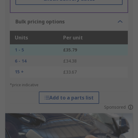
Bulk pricing options
Units
Per unit
1 - 5
£35.79
6 - 14
£34.38
15 +
£33.67
*price indicative
Add to a parts list
Sponsored