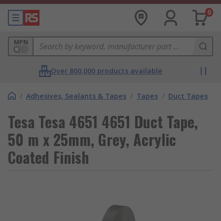
0
MPN
Over 800,000 products available
/
Adhesives, Sealants & Tapes
/
Tapes
/
Duct Tapes
Tesa Tesa 4651 4651 Duct Tape,
50 m x 25mm, Grey, Acrylic
Coated Finish