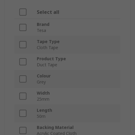
Select all
Brand
Tesa
Tape Type
Cloth Tape
Product Type
Duct Tape
Colour
Grey
Width
25mm
Length
50m
Backing Material
Acrylic Coated Cloth