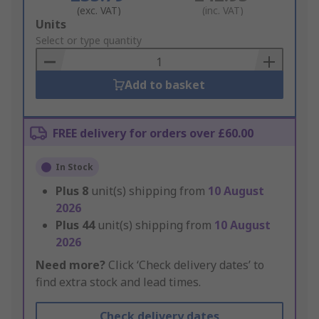
(exc. VAT)
(inc. VAT)
Add
Units
to
Select or type quantity
Basket
Add to basket
FREE delivery for orders over £60.00
In Stock
Plus
8
unit(s) shipping from
10 August
2026
Plus
44
unit(s) shipping from
10 August
2026
Need more?
Click ‘Check delivery dates’ to
find extra stock and lead times.
Check delivery dates