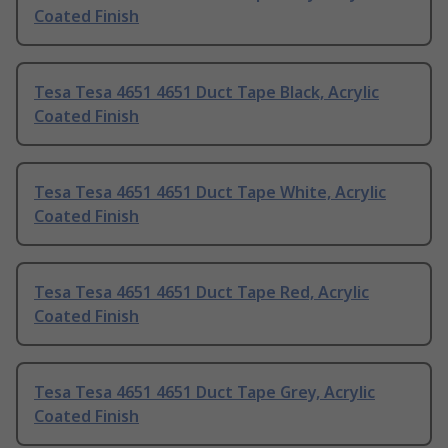
Coated Finish
Tesa Tesa 4651 4651 Duct Tape Black, Acrylic
Coated Finish
Tesa Tesa 4651 4651 Duct Tape White, Acrylic
Coated Finish
Tesa Tesa 4651 4651 Duct Tape Red, Acrylic
Coated Finish
Tesa Tesa 4651 4651 Duct Tape Grey, Acrylic
Coated Finish