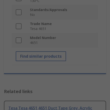
130°C
Standards/Approvals
No
Trade Name
Tesa 4651
Model Number
4651
Find similar products
Related links
Tesa Tesa 4651 4651 Duct Tape Grey, Acrylic