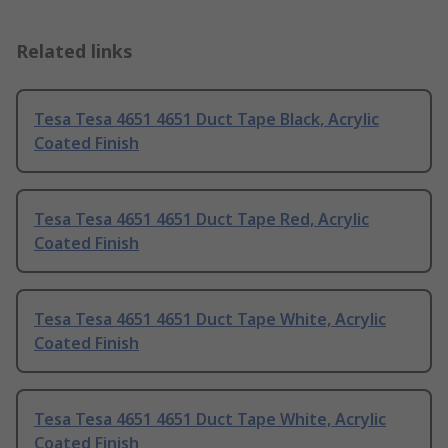
Related links
Tesa Tesa 4651 4651 Duct Tape Black, Acrylic
Coated Finish
Tesa Tesa 4651 4651 Duct Tape Red, Acrylic
Coated Finish
Tesa Tesa 4651 4651 Duct Tape White, Acrylic
Coated Finish
Tesa Tesa 4651 4651 Duct Tape White, Acrylic
Coated Finish