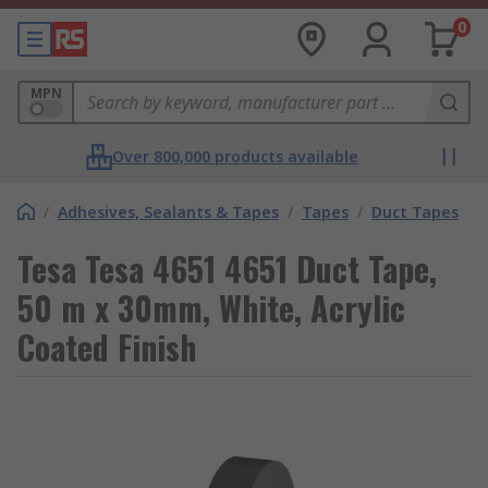
0
MPN
Over 800,000 products available
/
Adhesives, Sealants & Tapes
/
Tapes
/
Duct Tapes
Tesa Tesa 4651 4651 Duct Tape,
50 m x 30mm, White, Acrylic
Coated Finish