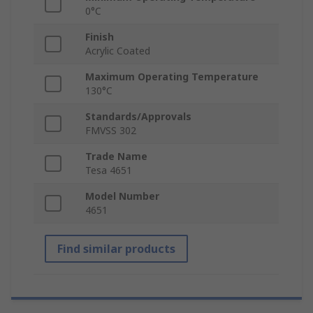
0°C
Finish
Acrylic Coated
Maximum Operating Temperature
130°C
Standards/Approvals
FMVSS 302
Trade Name
Tesa 4651
Model Number
4651
Find similar products