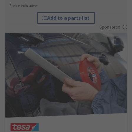
*price indicative
Add to a parts list
Sponsored