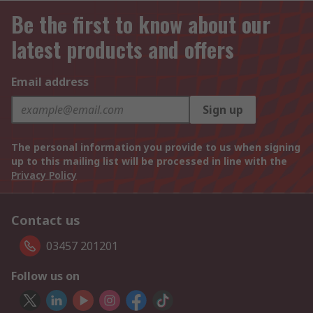
Be the first to know about our
latest products and offers
Email address
Sign up
The personal information you provide to us when signing
up to this mailing list will be processed in line with the
Privacy Policy
Contact us
03457 201201
Follow us on