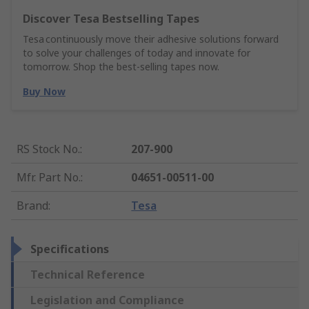
Discover Tesa Bestselling Tapes
Tesa continuously move their adhesive solutions forward
to solve your challenges of today and innovate for
tomorrow. Shop the best-selling tapes now.
Buy Now
RS Stock No.
:
207-900
Mfr. Part No.
:
04651-00511-00
Brand
:
Tesa
Specifications
Technical Reference
Legislation and Compliance