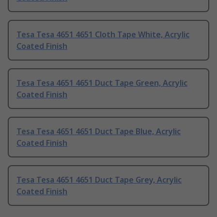
Tesa Tesa 4651 4651 Cloth Tape White, Acrylic
Coated Finish
Tesa Tesa 4651 4651 Duct Tape Green, Acrylic
Coated Finish
Tesa Tesa 4651 4651 Duct Tape Blue, Acrylic
Coated Finish
Tesa Tesa 4651 4651 Duct Tape Grey, Acrylic
Coated Finish