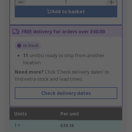
Basket
Add to basket
FREE delivery for orders over £60.00
In Stock
11
unit(s) ready to ship from another
location
Need more?
Click ‘Check delivery dates’ to
find extra stock and lead times.
Check delivery dates
Units
Per unit
1 +
£39.16