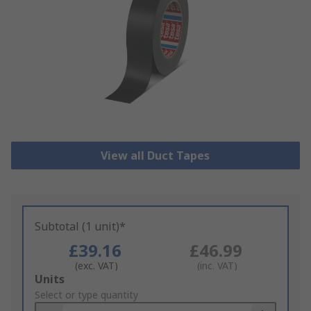
View all Duct Tapes
Subtotal (1 unit)*
£39.16
£46.99
(exc. VAT)
(inc. VAT)
Add
Units
to
Select or type quantity