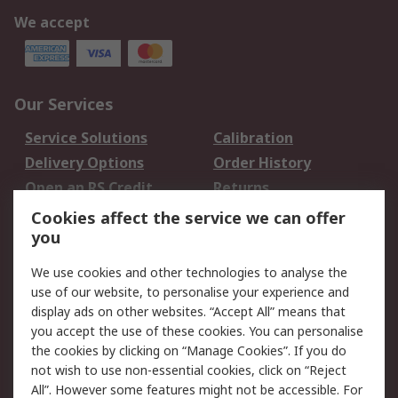
We accept
Our Services
Service Solutions
Calibration
Delivery Options
Order History
Open an RS Credit
Returns
Account
Cookies affect the service we can offer
Scheduled Orders
DesignSpark
you
We use cookies and other technologies to analyse the
Legal
use of our website, to personalise your experience and
Cookie Policy
Email Security
display ads on other websites. “Accept All” means that
you accept the use of these cookies. You can personalise
Privacy Policy -
Website Terms
the cookies by clicking on “Manage Cookies”. If you do
Updated
not wish to use non-essential cookies, click on “Reject
Terms and Conditions
All”. However some features might not be accessible. For