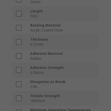
30mm
Length
50m
Backing Material
Acrylic Coated Cloth
Thickness
0.31mm
Adhesive Material
Rubber
Adhesion Strength
3.3N/cm
Elongation at Break
13%
Tensile Strength
100N/cm
Minimum Operating Temperature