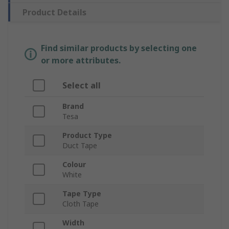
Product Details
Find similar products by selecting one
or more attributes.
Select all
Brand
Tesa
Product Type
Duct Tape
Colour
White
Tape Type
Cloth Tape
Width