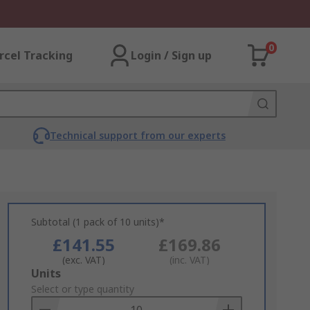
0
rcel Tracking
Login / Sign up
Technical support from our experts
Subtotal (1 pack of 10 units)*
£141.55
£169.86
(exc. VAT)
(inc. VAT)
Add
Units
to
Select or type quantity
Basket