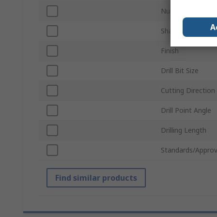
Number of Piece
A
Shank Type
Finish
Drill Bit Size
Cutting Direction
Drill Point Angle
Drilling Length
Standards/Approv
Find similar products