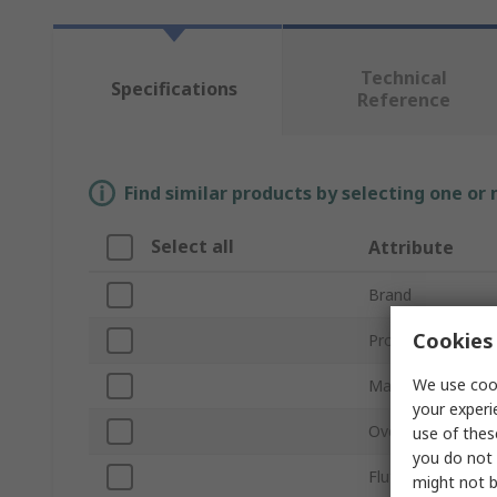
Technical
Specifications
Reference
Find similar products by selecting one or
Select all
Attribute
Brand
Cookies 
Product Type
We use cook
Material
your experi
Overall Length
use of thes
you do not 
Flute Type
might not b