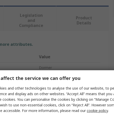
Legislation
Product
and
Details
Compliance
 more attributes.
Value
Dormer
affect the service we can offer you
Drill Bit
ies and other technologies to analyse the use of our website, to pe
HSS
ence and display ads on other websites. “Accept All” means that you
117mm
e cookies. You can personalise the cookies by clicking on “Manage Coo
wish to use non-essential cookies, click on “Reject All”. However so
Spiral
e accessible. For more information, please read our
cookie policy
.