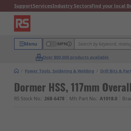
Support
Services
Industry Sectors
Find your local 
Menu
MPN
Over 800,000 products available
/
Power Tools, Soldering & Welding
/
Drill Bits & Par
Dormer HSS, 117mm Overal
RS Stock No.
:
268-6478
Mfr. Part No.
:
A1018.0
Bra