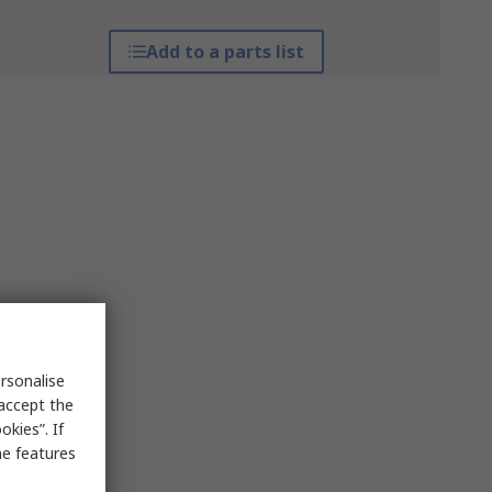
Add to a parts list
rsonalise
 accept the
kies”. If
me features