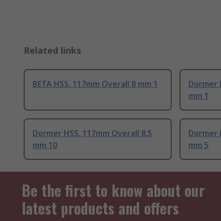
Related links
BETA HSS, 117mm Overall 8 mm 1
Dormer 
mm 1
Dormer HSS, 117mm Overall 8.5
Dormer 
mm 10
mm 5
Be the first to know about our
latest products and offers