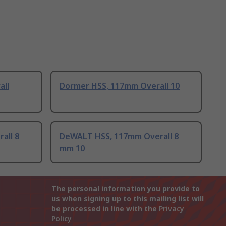
all
Dormer HSS, 117mm Overall 10
all 8
DeWALT HSS, 117mm Overall 8
mm 10
The personal information you provide to
us when signing up to this mailing list will
be processed in line with the
Privacy
Policy