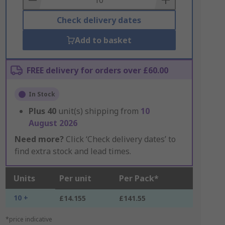
Check delivery dates
Add to basket
FREE delivery for orders over £60.00
In Stock
Plus
40
unit(s) shipping from
10
August 2026
Need more?
Click ‘Check delivery dates’ to
find extra stock and lead times.
Units
Per unit
Per Pack*
10 +
£14.155
£141.55
*price indicative