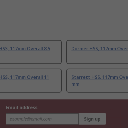
HSS, 117mm Overall 8.5
Dormer HSS, 117mm Over
HSS, 117mm Overall 11
Starrett HSS, 117mm Over
mm
Email address
Sign up