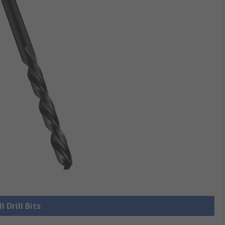
l Drill Bits