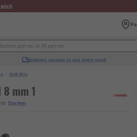
Branch
Pa
Delivery options to suit every need
ts
/
Drill Bits
l 8 mm 1
nd
:
Dormer