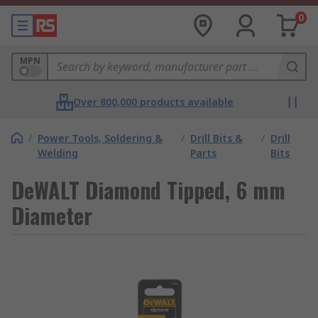
0
MPN
Over 800,000 products available
/
Power Tools, Soldering &
/
Drill Bits &
/
Drill
Welding
Parts
Bits
DeWALT Diamond Tipped, 6 mm
Diameter