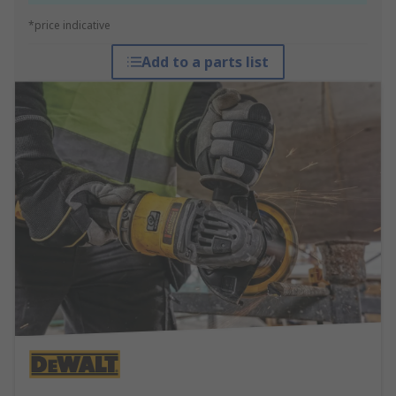
*price indicative
Add to a parts list