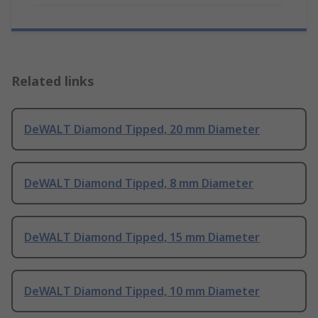
Related links
DeWALT Diamond Tipped, 20 mm Diameter
DeWALT Diamond Tipped, 8 mm Diameter
DeWALT Diamond Tipped, 15 mm Diameter
DeWALT Diamond Tipped, 10 mm Diameter