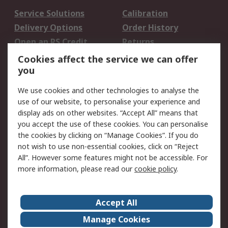
Service Solutions
Calibration
Delivery Options
Order History
Open an RS Credit
Returns
Account
Cookies affect the service we can offer
Scheduled Orders
DesignSpark
you
We use cookies and other technologies to analyse the
Legal
use of our website, to personalise your experience and
Cookie Policy
Email Security
display ads on other websites. “Accept All” means that
you accept the use of these cookies. You can personalise
Privacy Policy -
Website Terms
the cookies by clicking on “Manage Cookies”. If you do
Updated
not wish to use non-essential cookies, click on “Reject
Terms and Conditions
All”. However some features might not be accessible. For
of Sale
more information, please read our
cookie policy
.
About RS
Accept All
About Us
Careers
Manage Cookies
Corporate Group
Events