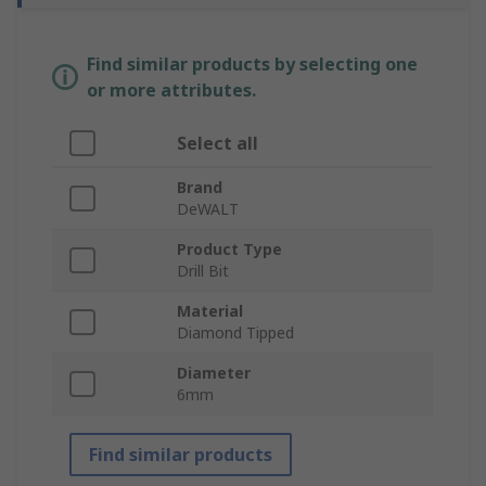
Find similar products by selecting one
or more attributes.
Select all
Brand
DeWALT
Product Type
Drill Bit
Material
Diamond Tipped
Diameter
6mm
Find similar products