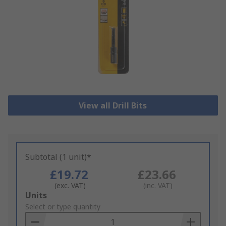
View all Drill Bits
Subtotal (1 unit)*
£19.72
£23.66
(exc. VAT)
(inc. VAT)
Add
Units
to
Select or type quantity
Basket