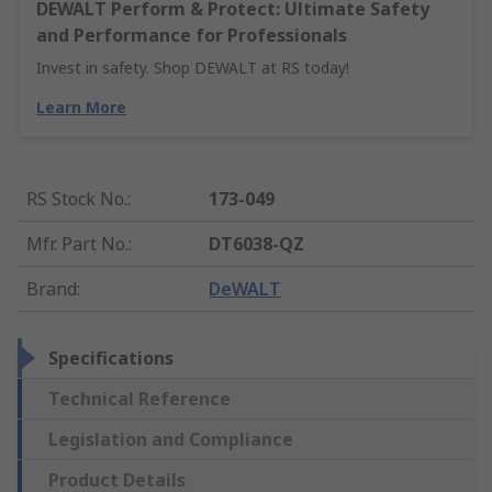
DEWALT Perform & Protect: Ultimate Safety
and Performance for Professionals
Invest in safety. Shop DEWALT at RS today!
Learn More
RS Stock No.
:
173-049
Mfr. Part No.
:
DT6038-QZ
Brand
:
DeWALT
Specifications
Technical Reference
Legislation and Compliance
Product Details