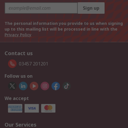
Sign up
The personal information you provide to us when signing
up to this mailing list will be processed in line with the
Privacy Policy
Contact us
03457 201201
Follow us on
We accept
Our Services