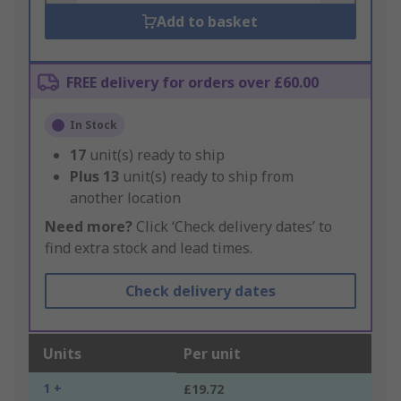
Add to basket
FREE delivery for orders over £60.00
In Stock
17
unit(s) ready to ship
Plus
13
unit(s) ready to ship from
another location
Need more?
Click ‘Check delivery dates’ to
find extra stock and lead times.
Check delivery dates
Units
Per unit
1 +
£19.72