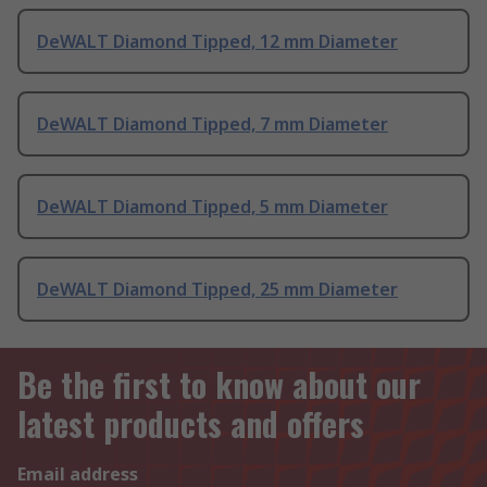
DeWALT Diamond Tipped, 12 mm Diameter
DeWALT Diamond Tipped, 7 mm Diameter
DeWALT Diamond Tipped, 5 mm Diameter
DeWALT Diamond Tipped, 25 mm Diameter
Be the first to know about our
latest products and offers
Email address