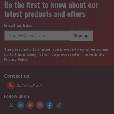
Be the first to know about our
latest products and offers
Email address
Sign up
The personal information you provide to us when signing
up to this mailing list will be processed in line with the
Privacy Policy
Contact us
03457 201201
Follow us on