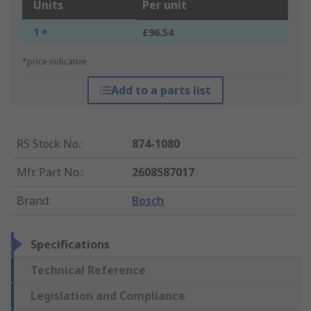
Units
Per unit
1 +
£96.54
*price indicative
Add to a parts list
RS Stock No.
:
874-1080
Mfr. Part No.
:
2608587017
Brand
:
Bosch
Specifications
Technical Reference
Legislation and Compliance