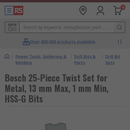
0
MPN
Over 800,000 products available
/
Power Tools, Soldering &
/
Drill Bits &
/
Drill Bit
Welding
Parts
Sets
Bosch 25-Piece Twist Set for
Metal, 13 mm Max, 1 mm Min,
HSS-G Bits