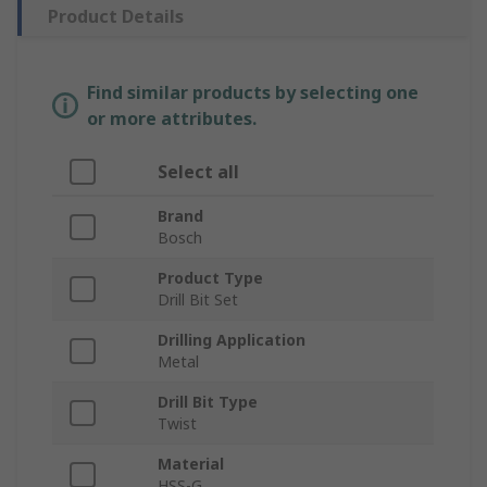
Product Details
Find similar products by selecting one
or more attributes.
Select all
Brand
Bosch
Product Type
Drill Bit Set
Drilling Application
Metal
Drill Bit Type
Twist
Material
HSS-G