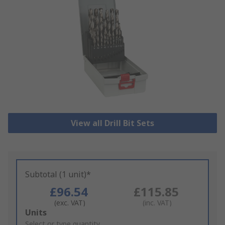
View all Drill Bit Sets
Subtotal (1 unit)*
£96.54
£115.85
(exc. VAT)
(inc. VAT)
Add
Units
to
Select or type quantity