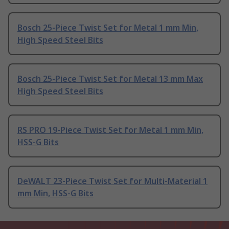
Bosch 25-Piece Twist Set for Metal 1 mm Min,
High Speed Steel Bits
Bosch 25-Piece Twist Set for Metal 13 mm Max
High Speed Steel Bits
RS PRO 19-Piece Twist Set for Metal 1 mm Min,
HSS-G Bits
DeWALT 23-Piece Twist Set for Multi-Material 1
mm Min, HSS-G Bits