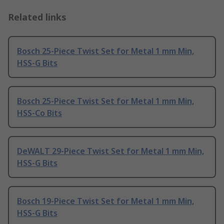
Related links
Bosch 25-Piece Twist Set for Metal 1 mm Min,
HSS-G Bits
Bosch 25-Piece Twist Set for Metal 1 mm Min,
HSS-Co Bits
DeWALT 29-Piece Twist Set for Metal 1 mm Min,
HSS-G Bits
Bosch 19-Piece Twist Set for Metal 1 mm Min,
HSS-G Bits