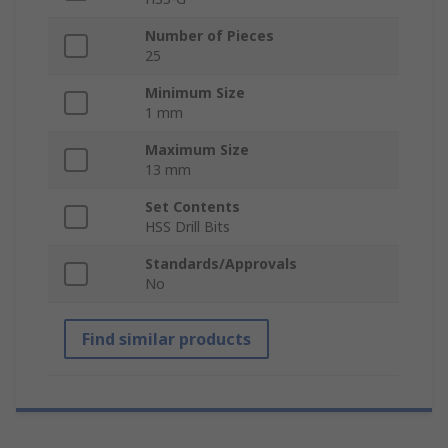
Number of Pieces
25
Minimum Size
1 mm
Maximum Size
13 mm
Set Contents
HSS Drill Bits
Standards/Approvals
No
Find similar products