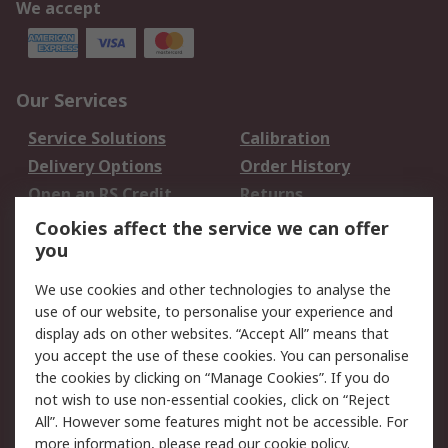
We accept
Our Services
Service Solutions
Calibration
Delivery Options
Order History
Open an RS Credit
Returns
Account
Cookies affect the service we can offer
Scheduled Orders
DesignSpark
you
We use cookies and other technologies to analyse the
Legal
use of our website, to personalise your experience and
Cookie Policy
Email Security
display ads on other websites. “Accept All” means that
you accept the use of these cookies. You can personalise
Privacy Policy -
Website Terms
the cookies by clicking on “Manage Cookies”. If you do
Updated
not wish to use non-essential cookies, click on “Reject
Terms and Conditions
All”. However some features might not be accessible. For
of Sale
more information, please read our
cookie policy
.