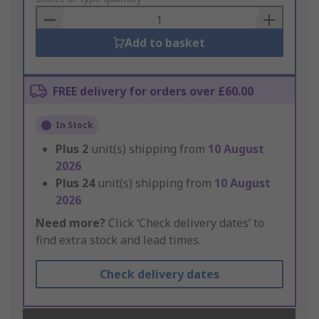
Basket
Add to basket
FREE delivery for orders over £60.00
In Stock
Plus
2
unit(s) shipping from
10 August
2026
Plus
24
unit(s) shipping from
10 August
2026
Need more?
Click ‘Check delivery dates’ to
find extra stock and lead times.
Check delivery dates